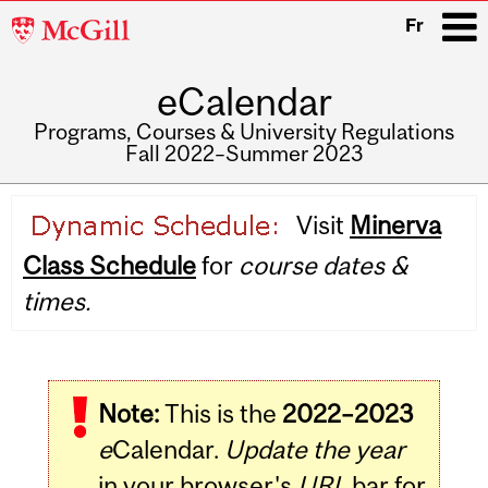
McGill
Fr
University
eCalendar
i
Programs, Courses & University Regulations
Fall 2022–Summer 2023
Main
Visit
Minerva
navigation
Class Schedule
for
course dates &
times.
Note:
This is the
2022–2023
e
Calendar.
Update the year
in your browser's
URL
bar for