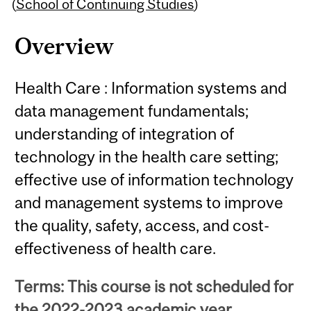
Content
(
School of Continuing Studies
)
Overview
Health Care : Information systems and
data management fundamentals;
understanding of integration of
technology in the health care setting;
effective use of information technology
and management systems to improve
the quality, safety, access, and cost-
effectiveness of health care.
Terms: This course is not scheduled for
the 2022-2023 academic year.