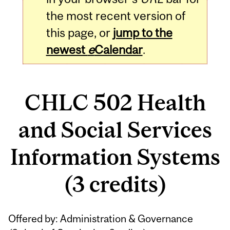
the most recent version of
this page, or
jump to the
newest
e
Calendar
.
CHLC 502 Health
and Social Services
Information Systems
(3 credits)
Related
Offered by: Administration & Governance