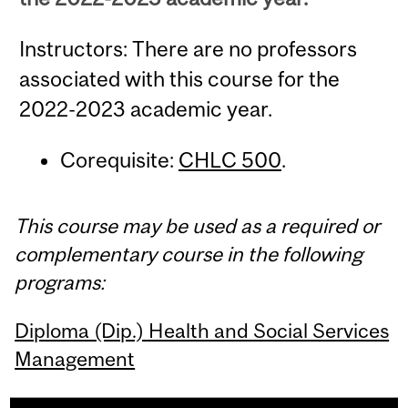
Instructors: There are no professors
associated with this course for the
2022-2023 academic year.
Corequisite:
CHLC 500
.
This course may be used as a required or
complementary course in the following
programs:
Diploma (Dip.) Health and Social Services
Management