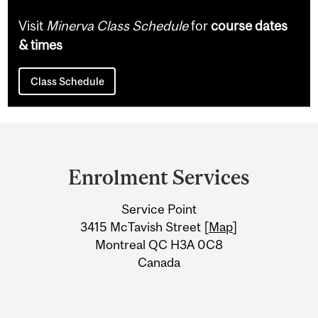
Visit
Minerva Class Schedule
for
course dates
& times
Class Schedule
Department
and
Enrolment Services
University
Service Point
Information
3415 McTavish Street [
Map
]
Montreal QC H3A 0C8
Canada