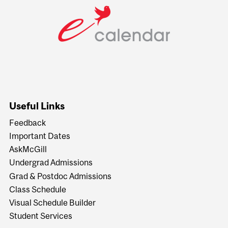
Useful Links
Feedback
Important Dates
AskMcGill
Undergrad Admissions
Grad & Postdoc Admissions
Class Schedule
Visual Schedule Builder
Student Services