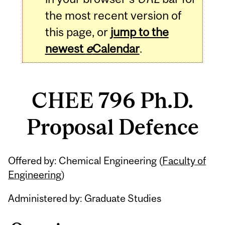
the most recent version of
this page, or
jump to the
newest
e
Calendar
.
CHEE 796 Ph.D.
Proposal Defence
Related
Offered by: Chemical Engineering (
Faculty of
Content
Engineering
)
Administered by: Graduate Studies