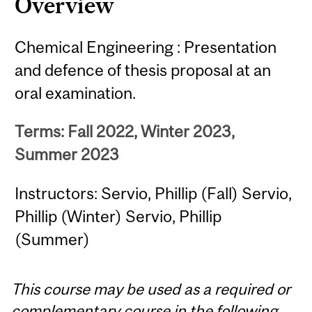
Overview
Chemical Engineering : Presentation
and defence of thesis proposal at an
oral examination.
Terms: Fall 2022, Winter 2023,
Summer 2023
Instructors: Servio, Phillip (Fall) Servio,
Phillip (Winter) Servio, Phillip
(Summer)
This course may be used as a required or
complementary course in the following