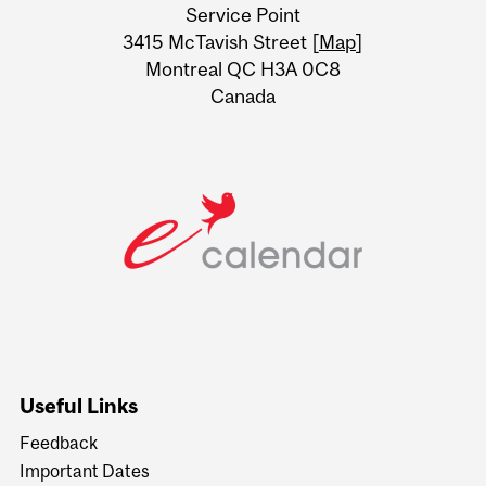
Service Point
Information
3415 McTavish Street [
Map
]
Montreal QC H3A 0C8
Canada
Useful Links
Feedback
Important Dates