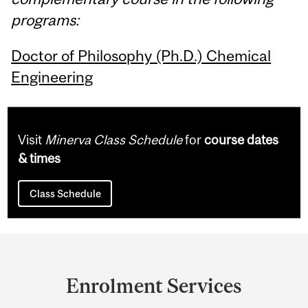
programs:
Doctor of Philosophy (Ph.D.) Chemical
Engineering
Visit
Minerva Class Schedule
for
course dates
& times
Class Schedule
Department
and
Enrolment Services
University