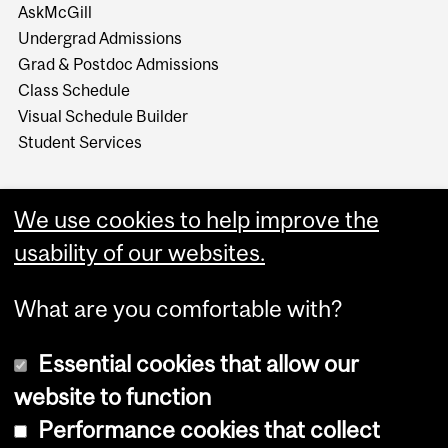
AskMcGill
Undergrad Admissions
Grad & Postdoc Admissions
Class Schedule
Visual Schedule Builder
Student Services
We use cookies to help improve the
usability of our websites.
What are you comfortable with?
Essential cookies that allow our
website to function
Performance cookies that collect
Copyright © 2026 McGill University