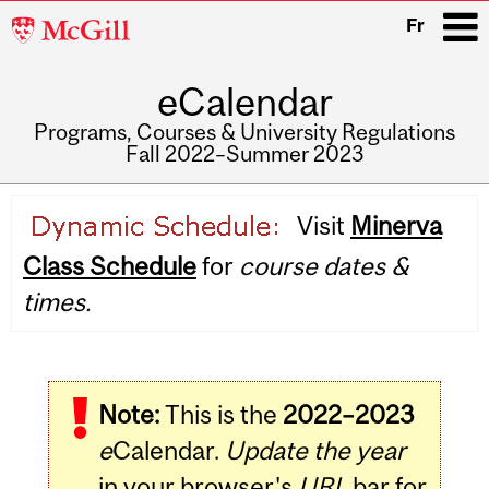
McGill
Fr
University
eCalendar
i
Programs, Courses & University Regulations
Fall 2022–Summer 2023
Main
Visit
Minerva
navigation
Class Schedule
for
course dates &
times.
Note:
This is the
2022–2023
e
Calendar.
Update the year
in your browser's
URL
bar for