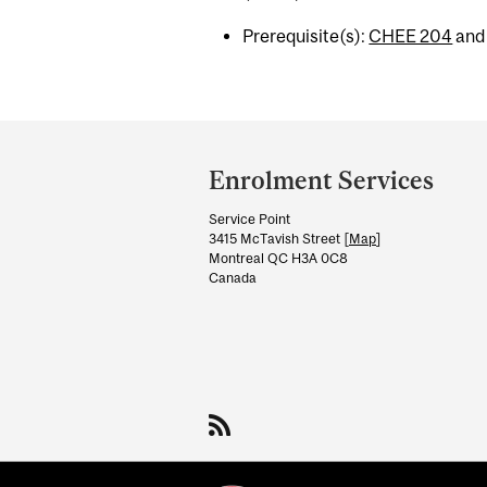
Prerequisite(s):
CHEE 204
an
Department
and
Enrolment Services
University
Service Point
Information
3415 McTavish Street [
Map
]
Montreal QC H3A 0C8
Canada