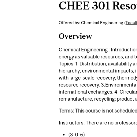
CHEE 301 Resou
Offered by: Chemical Engineering (
Facul
Overview
Chemical Engineering : Introductio
energy as valuable resources, and to
Topics: 1. Distribution, availabilit
hierarchy; environmental impacts; i
with large-scale recovery; thermod
resource recovery. 3.Environmental,
international exchanges. 4. Circula
remanufacture, recycling; product a
Terms: This course is not schedule
Instructors: There are no professor
(3-0-6)