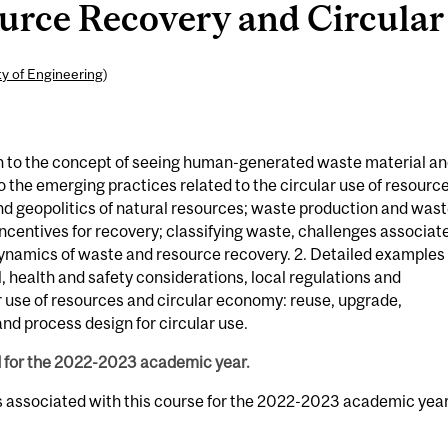
rce Recovery and Circular U
ty of Engineering
)
n to the concept of seeing human-generated waste material a
 the emerging practices related to the circular use of resource
y and geopolitics of natural resources; waste production and was
ncentives for recovery; classifying waste, challenges associat
ynamics of waste and resource recovery. 2. Detailed examples 
 health and safety considerations, local regulations and
r use of resources and circular economy: reuse, upgrade,
nd process design for circular use.
d for the 2022-2023 academic year.
s associated with this course for the 2022-2023 academic year