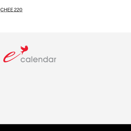
d
CHEE 220