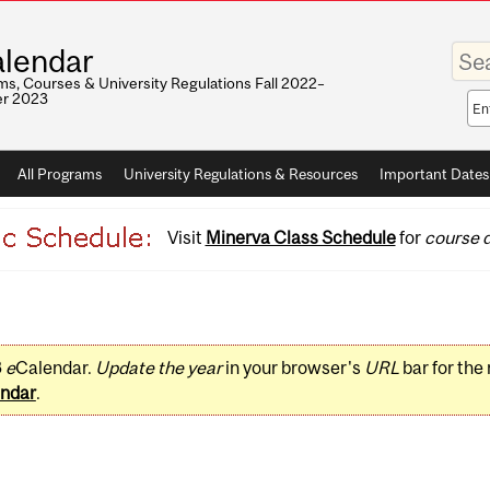
Enter
lendar
your
keywo
s, Courses & University Regulations Fall 2022–
r 2023
Sea
sco
All Programs
University Regulations & Resources
Important Dates
Visit
Minerva Class Schedule
for
course d
3
e
Calendar.
Update the year
in your browser's
URL
bar for the
ndar
.