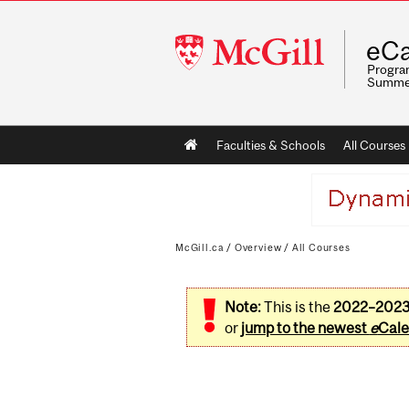
McGill
eCa
University
Program
Summe
Main
Faculties & Schools
All Courses
navigation
McGill.ca
/
Overview
/
All Courses
Note:
This is the
2022–202
or
jump to the newest
e
Cale