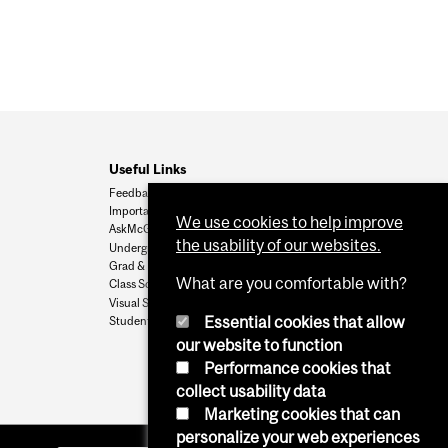
Useful Links
Feedback
Important Dates
We use cookies to help improve
AskMcGill
the usability of our websites.
Undergrad Admissions
Grad & Postdoc Admissions
What are you comfortable with?
Class Schedule
Visual Schedule Builder
Essential cookies that allow
Student Services
our website to function
Performance cookies that
collect usability data
Marketing cookies that can
personalize your web experiences