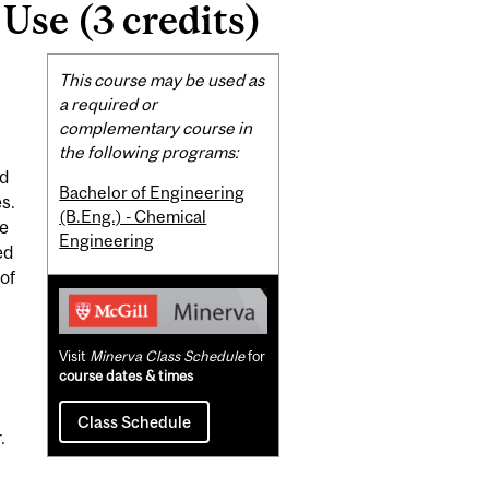
se (3 credits)
Related
This course may be used as
Content
a required or
complementary course in
the following programs:
nd
Bachelor of Engineering
s.
(B.Eng.) - Chemical
te
Engineering
ed
of
Visit
Minerva Class Schedule
for
course dates & times
Class Schedule
.