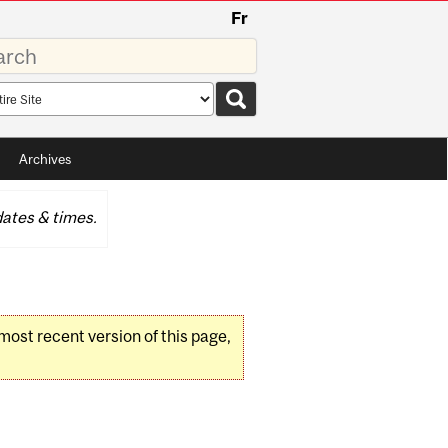
Fr
rds
rch
pe
Archives
ates & times.
 most recent version of this page,