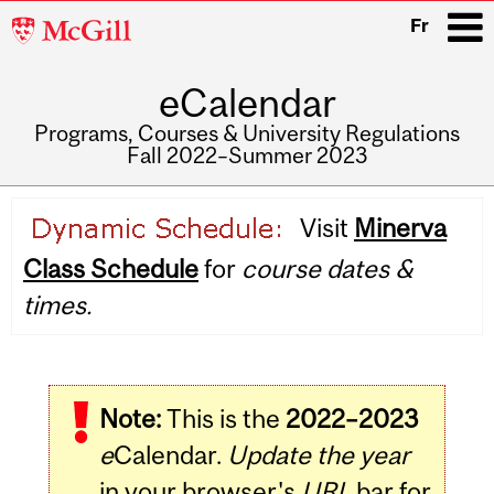
McGill
Fr
University
eCalendar
i
Programs, Courses & University Regulations
Fall 2022–Summer 2023
Main
Visit
Minerva
navigation
Class Schedule
for
course dates &
times.
Note:
This is the
2022–2023
e
Calendar.
Update the year
in your browser's
URL
bar for