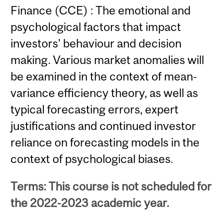
Finance (CCE) : The emotional and
psychological factors that impact
investors' behaviour and decision
making. Various market anomalies will
be examined in the context of mean-
variance efficiency theory, as well as
typical forecasting errors, expert
justifications and continued investor
reliance on forecasting models in the
context of psychological biases.
Terms: This course is not scheduled for
the 2022-2023 academic year.