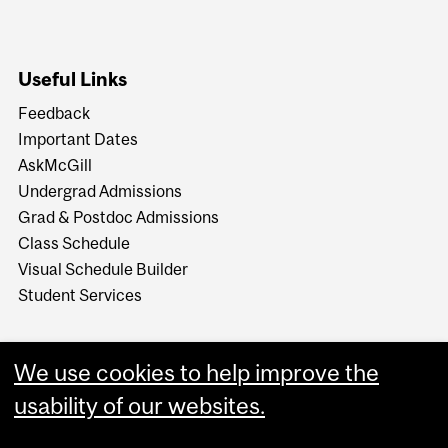
Useful Links
Feedback
Important Dates
AskMcGill
Undergrad Admissions
Grad & Postdoc Admissions
Class Schedule
Visual Schedule Builder
Student Services
We use cookies to help improve the
usability of our websites.