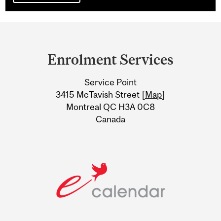
Department
and
Enrolment Services
University
Service Point
Information
3415 McTavish Street [
Map
]
Montreal QC H3A 0C8
Canada