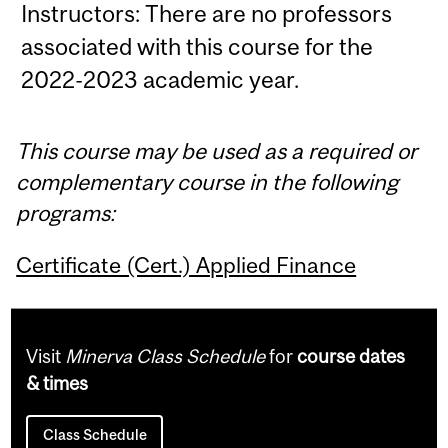
Instructors: There are no professors
associated with this course for the
2022-2023 academic year.
This course may be used as a required or
complementary course in the following
programs:
Certificate (Cert.) Applied Finance
Visit
Minerva Class Schedule
for
course dates
& times
Class Schedule