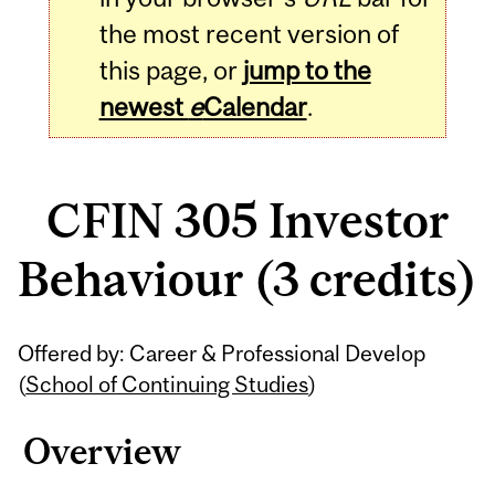
the most recent version of
this page, or
jump to the
newest
e
Calendar
.
CFIN 305 Investor
Behaviour (3 credits)
Related
Offered by: Career & Professional Develop
Content
(
School of Continuing Studies
)
Overview