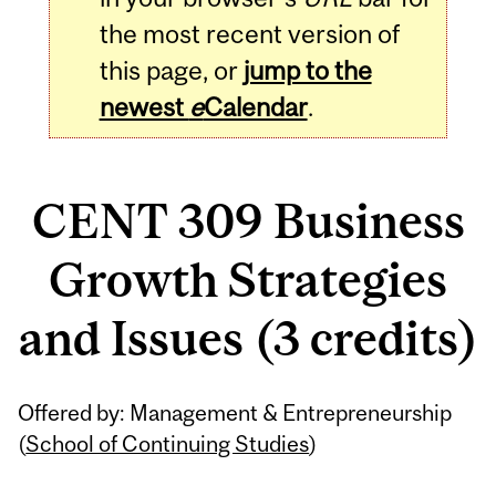
the most recent version of
this page, or
jump to the
newest
e
Calendar
.
CENT 309 Business
Growth Strategies
and Issues (3 credits)
Related
Offered by: Management & Entrepreneurship
Content
(
School of Continuing Studies
)