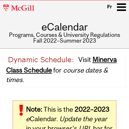
McGill
Fr
University
eCalendar
i
Programs, Courses & University Regulations
Fall 2022–Summer 2023
Main
Visit
Minerva
navigation
Class Schedule
for
course dates &
times.
Note:
This is the
2022–2023
e
Calendar.
Update the year
in your browser's
URL
bar for