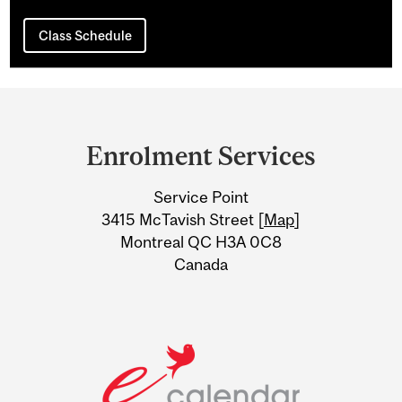
Class Schedule
Department
and
Enrolment Services
University
Service Point
Information
3415 McTavish Street [
Map
]
Montreal QC H3A 0C8
Canada