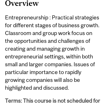
Overview
Entrepreneurship : Practical strategies
for different stages of business growth.
Classroom and group work focus on
the opportunities and challenges of
creating and managing growth in
entrepreneurial settings, within both
small and larger companies. Issues of
particular importance to rapidly
growing companies will also be
highlighted and discussed.
Terms: This course is not scheduled for