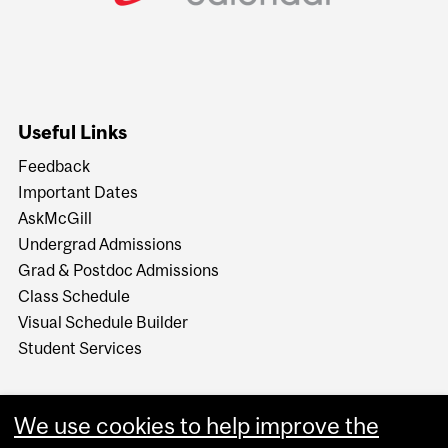
Useful Links
Feedback
Important Dates
AskMcGill
Undergrad Admissions
Grad & Postdoc Admissions
Class Schedule
Visual Schedule Builder
Student Services
We use cookies to help improve the