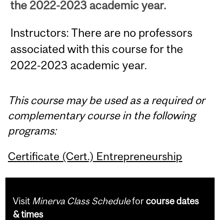
the 2022-2023 academic year.
Instructors: There are no professors
associated with this course for the
2022-2023 academic year.
This course may be used as a required or
complementary course in the following
programs:
Certificate (Cert.) Entrepreneurship
Visit
Minerva Class Schedule
for
course dates
& times