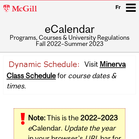
McGill
Fr
University
eCalendar
i
Programs, Courses & University Regulations
Fall 2022–Summer 2023
Main
Visit
Minerva
navigation
Class Schedule
for
course dates &
times.
Note:
This is the
2022–2023
e
Calendar.
Update the year
in your browser's
URL
bar for