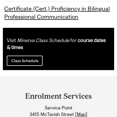
Certificate (Cert.) Proficiency in Bilingual
Professional Communication
Visit
Minerva Class Schedule
for
course dates
& times
Class Schedule
Department
and
Enrolment Services
University
Service Point
Information
3415 McTavish Street [
Map
]