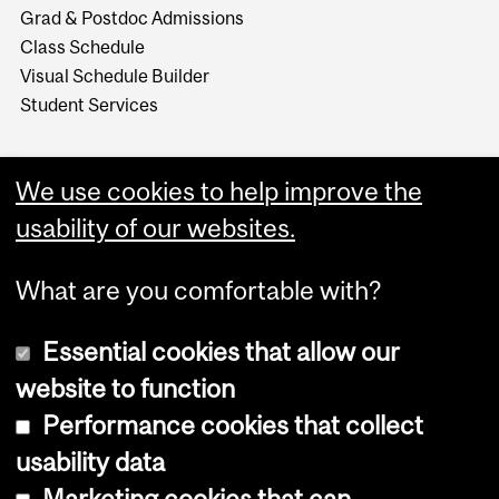
Grad & Postdoc Admissions
Class Schedule
Visual Schedule Builder
Student Services
We use cookies to help improve the
usability of our websites.
What are you comfortable with?
Essential cookies that allow our
website to function
Performance cookies that collect
Copyright © 2026 McGill University
usability data
Accessibility
Marketing cookies that can