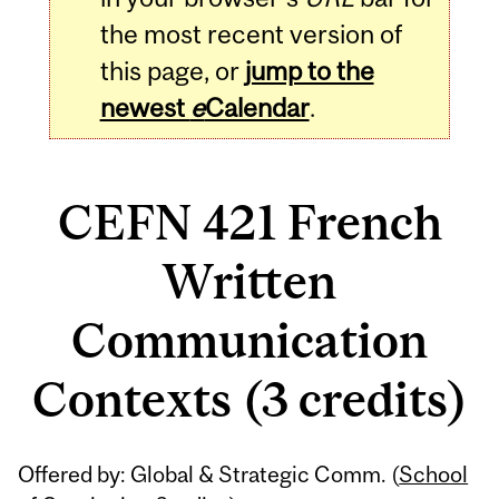
the most recent version of
this page, or
jump to the
newest
e
Calendar
.
CEFN 421 French
Written
Communication
Contexts (3 credits)
Related
Offered by: Global & Strategic Comm. (
School