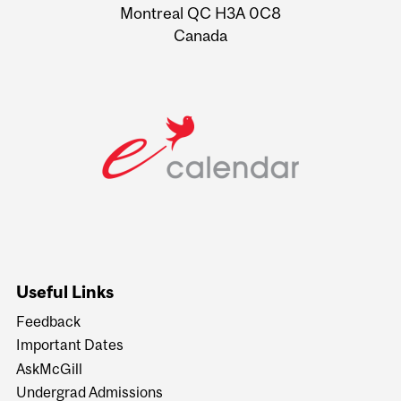
Montreal QC H3A 0C8
Canada
Useful Links
Feedback
Important Dates
AskMcGill
Undergrad Admissions