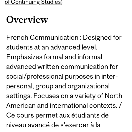
Content
of Continuing Studies
)
Overview
French Communication : Designed for
students at an advanced level.
Emphasizes formal and informal
advanced written communication for
social/professional purposes in inter-
personal, group and organizational
settings. Focuses on a variety of North
American and international contexts. /
Ce cours permet aux étudiants de
niveau avancé de s'exercer à la