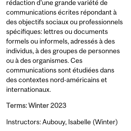
rédaction d'une grande variété de
communications écrites répondant à
des objectifs sociaux ou professionnels
spécifiques: lettres ou documents
formels ou informels, adressés à des
individus, à des groupes de personnes
ou à des organismes. Ces
communications sont étudiées dans
des contextes nord-américains et
internationaux.
Terms: Winter 2023
Instructors: Aubouy, Isabelle (Winter)