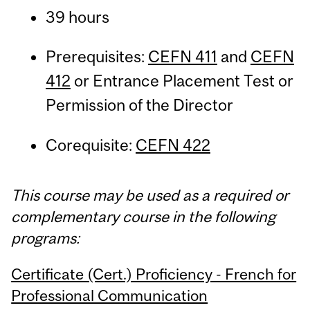
39 hours
Prerequisites:
CEFN 411
and
CEFN
412
or Entrance Placement Test or
Permission of the Director
Corequisite:
CEFN 422
This course may be used as a required or
complementary course in the following
programs:
Certificate (Cert.) Proficiency - French for
Professional Communication