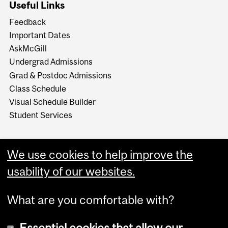
Useful Links
Feedback
Important Dates
AskMcGill
Undergrad Admissions
Grad & Postdoc Admissions
Class Schedule
Visual Schedule Builder
Student Services
We use cookies to help improve the
usability of our websites.
What are you comfortable with?
Essential cookies that allow our