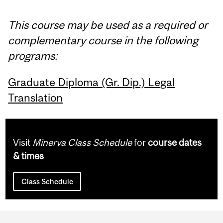
This course may be used as a required or
complementary course in the following
programs:
Graduate Diploma (Gr. Dip.) Legal
Translation
Visit
Minerva Class Schedule
for
course dates
& times
Class Schedule
Department