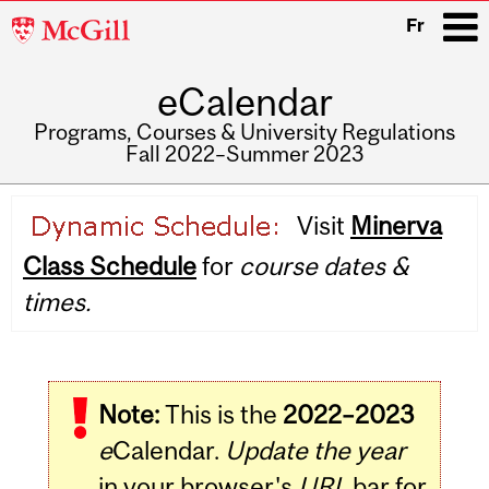
McGill
Fr
University
eCalendar
i
Programs, Courses & University Regulations
Fall 2022–Summer 2023
Main
Visit
Minerva
navigation
Class Schedule
for
course dates &
times.
Note:
This is the
2022–2023
e
Calendar.
Update the year
in your browser's
URL
bar for