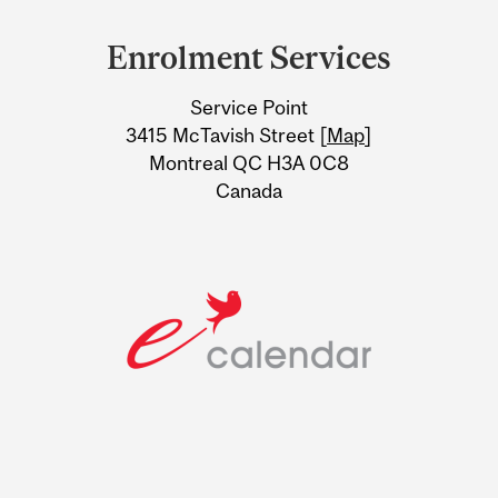
and
Enrolment Services
University
Service Point
Information
3415 McTavish Street [
Map
]
Montreal QC H3A 0C8
Canada