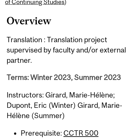
Content
of Continuing Studies
)
Overview
Translation : Translation project
supervised by faculty and/or external
partner.
Terms: Winter 2023, Summer 2023
Instructors: Girard, Marie-Hélène;
Dupont, Eric (Winter) Girard, Marie-
Hélène (Summer)
Prerequisite:
CCTR 500