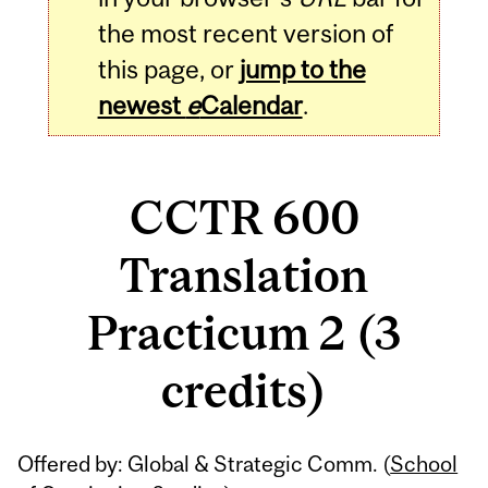
the most recent version of
this page, or
jump to the
newest
e
Calendar
.
CCTR 600
Translation
Practicum 2 (3
credits)
Related
Offered by: Global & Strategic Comm. (
School