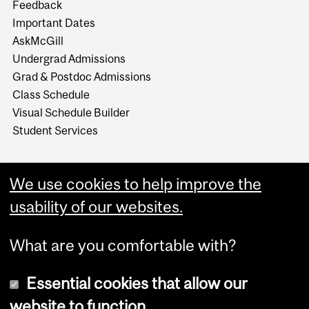
Feedback
Important Dates
AskMcGill
Undergrad Admissions
Grad & Postdoc Admissions
Class Schedule
Visual Schedule Builder
Student Services
We use cookies to help improve the
usability of our websites.
What are you comfortable with?
Essential cookies that allow our
website to function