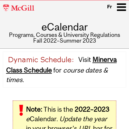
McGill
Fr
University
eCalendar
i
Programs, Courses & University Regulations
Fall 2022–Summer 2023
Main
Visit
Minerva
navigation
Class Schedule
for
course dates &
times.
Note:
This is the
2022–2023
e
Calendar.
Update the year
in your browser's
URL
bar for