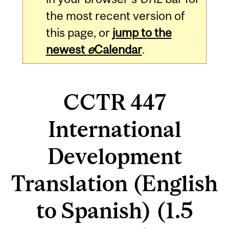
the most recent version of
this page, or
jump to the
newest
e
Calendar
.
CCTR 447
International
Development
Translation (English
to Spanish) (1.5