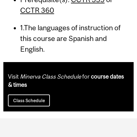
CCTR 360
1.The languages of instruction of
this course are Spanish and
English.
Visit
Minerva Class Schedule
for
course dates
& times
Class Schedule
Department