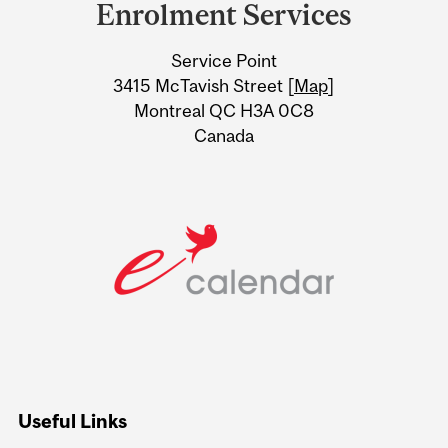
and
Enrolment Services
University
Service Point
Information
3415 McTavish Street [
Map
]
Montreal QC H3A 0C8
Canada
Useful Links