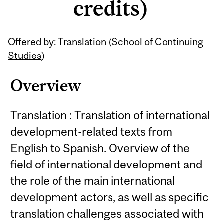
credits)
Related
Offered by: Translation (
School of Continuing
Content
Studies
)
Overview
Translation : Translation of international
development-related texts from
English to Spanish. Overview of the
field of international development and
the role of the main international
development actors, as well as specific
translation challenges associated with