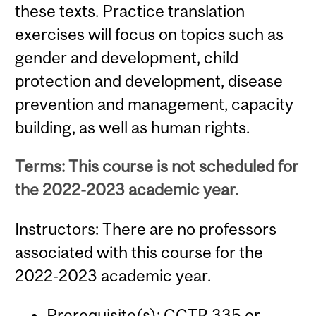
these texts. Practice translation
exercises will focus on topics such as
gender and development, child
protection and development, disease
prevention and management, capacity
building, as well as human rights.
Terms: This course is not scheduled for
the 2022-2023 academic year.
Instructors: There are no professors
associated with this course for the
2022-2023 academic year.
Prerequisite(s):
CCTR 335
or