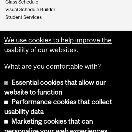
Class Schedule
Visual Schedule Builder
Student Services
We use cookies to help improve the
usability of our websites.
What are you comfortable with?
Essential cookies that allow our
website to function
Performance cookies that collect
Copyright © 2026 McGill University
usability data
Accessibility
Marketing cookies that can
Cookie notice
personalize your web experiences