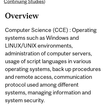
Content
Continuing Studies
)
Overview
Computer Science (CCE) : Operating
systems such as Windows and
LINUX/UNIX environments,
administration of computer servers,
usage of script languages in various
operating systems, back up procedures
and remote access, communication
protocol used among different
systems, managing information and
system security.