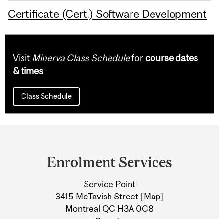
Certificate (Cert.) Software Development
Visit
Minerva Class Schedule
for
course dates
& times
Class Schedule
Department
and
Enrolment Services
University
Service Point
Information
3415 McTavish Street [
Map
]
Montreal QC H3A 0C8