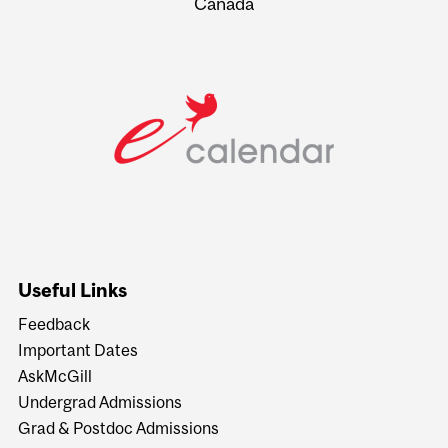
Canada
Useful Links
Feedback
Important Dates
AskMcGill
Undergrad Admissions
Grad & Postdoc Admissions