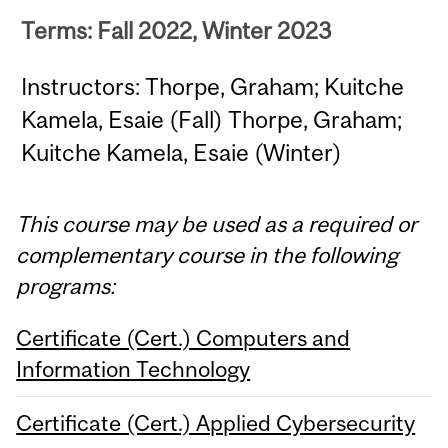
Terms: Fall 2022, Winter 2023
Instructors: Thorpe, Graham; Kuitche
Kamela, Esaie (Fall) Thorpe, Graham;
Kuitche Kamela, Esaie (Winter)
This course may be used as a required or
complementary course in the following
programs:
Certificate (Cert.) Computers and
Information Technology
Certificate (Cert.) Applied Cybersecurity