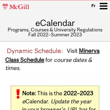
McGill
Fr
University
eCalendar
i
Programs, Courses & University Regulations
Fall 2022–Summer 2023
Main
Visit
Minerva
navigation
Class Schedule
for
course dates &
times.
Note:
This is the
2022–2023
e
Calendar.
Update the year
in your browser's
URL
bar for