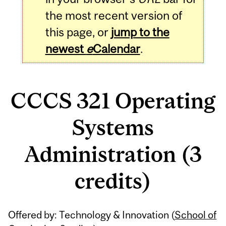
the most recent version of
this page, or
jump to the
newest
e
Calendar
.
CCCS 321 Operating
Systems
Administration (3
credits)
Related
Offered by: Technology & Innovation (
School of