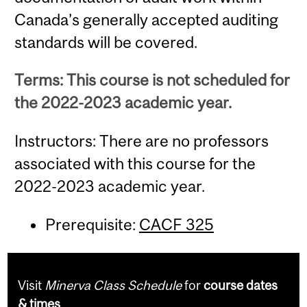
Canada’s generally accepted auditing
standards will be covered.
Terms: This course is not scheduled for
the 2022-2023 academic year.
Instructors: There are no professors
associated with this course for the
2022-2023 academic year.
Prerequisite:
CACF 325
Visit
Minerva Class Schedule
for
course dates
& times