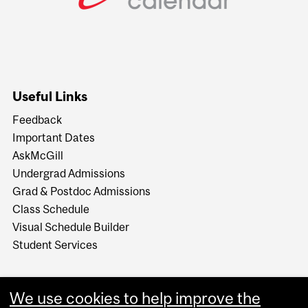
Useful Links
Feedback
Important Dates
AskMcGill
Undergrad Admissions
Grad & Postdoc Admissions
Class Schedule
Visual Schedule Builder
Student Services
We use cookies to help improve the