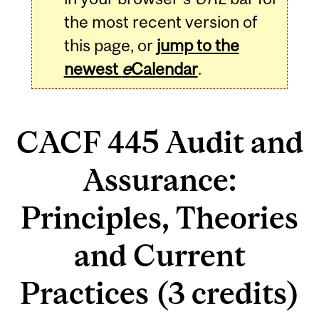
the most recent version of
this page, or
jump to the
newest
e
Calendar
.
CACF 445 Audit and
Assurance:
Principles, Theories
and Current
Practices (3 credits)