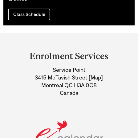
Class Schedule
Department
and
Enrolment Services
University
Service Point
Information
3415 McTavish Street [
Map
]
Montreal QC H3A 0C8
Canada