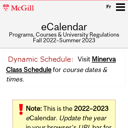
McGill
Fr
University
eCalendar
i
Programs, Courses & University Regulations
Fall 2022–Summer 2023
Main
Visit
Minerva
navigation
Class Schedule
for
course dates &
times.
Note:
This is the
2022–2023
e
Calendar.
Update the year
in your browser's
URL
bar for