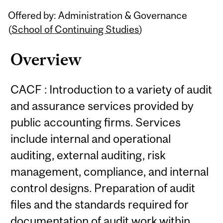
Related
Offered by: Administration & Governance
Content
(
School of Continuing Studies
)
Overview
CACF : Introduction to a variety of audit
and assurance services provided by
public accounting firms. Services
include internal and operational
auditing, external auditing, risk
management, compliance, and internal
control designs. Preparation of audit
files and the standards required for
documentation of audit work within