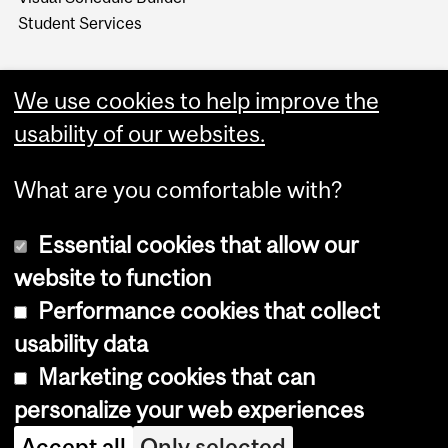
Student Services
We use cookies to help improve the
usability of our websites.
What are you comfortable with?
Essential cookies that allow our
website to function
Performance cookies that collect
Copyright © 2026 McGill University
usability data
Accessibility
Marketing cookies that can
Cookie notice
personalize your web experiences
Cookie settings
Accept all
Only selected