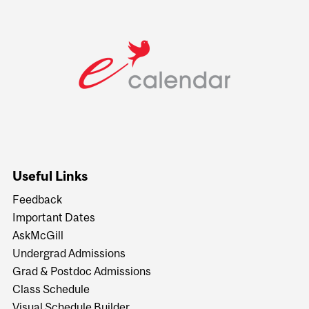
Useful Links
Feedback
Important Dates
AskMcGill
Undergrad Admissions
Grad & Postdoc Admissions
Class Schedule
Visual Schedule Builder