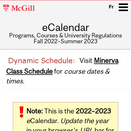
McGill
Fr
University
eCalendar
i
Programs, Courses & University Regulations
Fall 2022–Summer 2023
Main
Visit
Minerva
navigation
Class Schedule
for
course dates &
times.
Note:
This is the
2022–2023
e
Calendar.
Update the year
in your browser's
URL
bar for