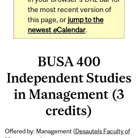
the most recent version of
this page, or
jump to the
newest
e
Calendar
.
BUSA 400
Independent Studies
in Management (3
credits)
Related
Offered by: Management (
Desautels Faculty of