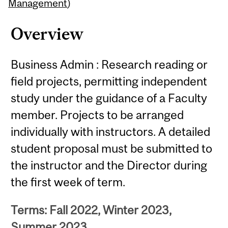
Content
Management
)
Overview
Business Admin : Research reading or
field projects, permitting independent
study under the guidance of a Faculty
member. Projects to be arranged
individually with instructors. A detailed
student proposal must be submitted to
the instructor and the Director during
the first week of term.
Terms: Fall 2022, Winter 2023,
Summer 2023