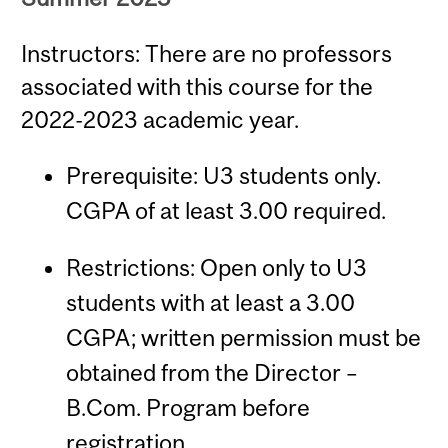
Instructors: There are no professors
associated with this course for the
2022-2023 academic year.
Prerequisite: U3 students only.
CGPA of at least 3.00 required.
Restrictions: Open only to U3
students with at least a 3.00
CGPA; written permission must be
obtained from the Director –
B.Com. Program before
registration.