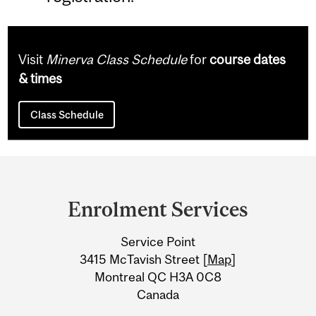
Visit
Minerva Class Schedule
for
course dates
& times
Class Schedule
Department
and
Enrolment Services
University
Service Point
Information
3415 McTavish Street [
Map
]
Montreal QC H3A 0C8
Canada