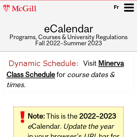
McGill
Fr
University
eCalendar
i
Programs, Courses & University Regulations
Fall 2022–Summer 2023
Main
Visit
Minerva
navigation
Class Schedule
for
course dates &
times.
Note:
This is the
2022–2023
e
Calendar.
Update the year
in your browser's
URL
bar for