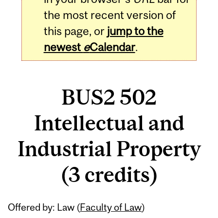
the most recent version of
this page, or
jump to the
newest
e
Calendar
.
BUS2 502
Intellectual and
Industrial Property
(3 credits)
Related
Offered by: Law (
Faculty of Law
)