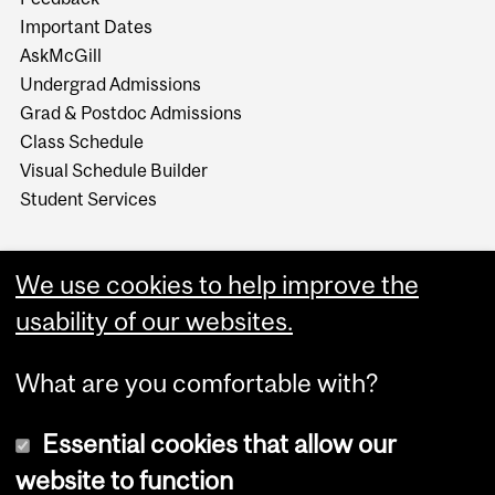
Important Dates
AskMcGill
Undergrad Admissions
Grad & Postdoc Admissions
Class Schedule
Visual Schedule Builder
Student Services
We use cookies to help improve the
usability of our websites.
What are you comfortable with?
Essential cookies that allow our
website to function