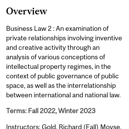
Content
Overview
Business Law 2 : An examination of
private relationships involving inventive
and creative activity through an
analysis of various conceptions of
intellectual property regimes, in the
context of public governance of public
space, as well as the interrelationship
between international and national law.
Terms: Fall 2022, Winter 2023
Instructors: Gold, Richard (Fall) Moyse,