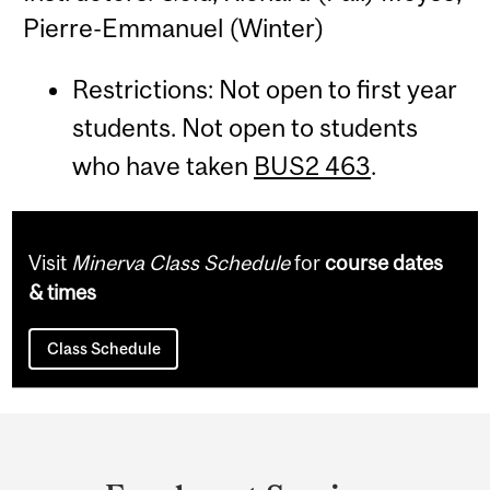
Pierre-Emmanuel (Winter)
Restrictions: Not open to first year
students. Not open to students
who have taken
BUS2 463
.
Visit
Minerva Class Schedule
for
course dates
& times
Class Schedule
Department
and