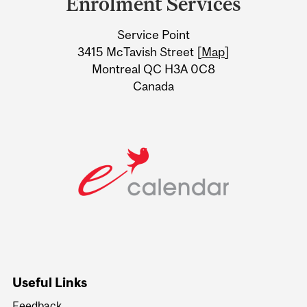
Enrolment Services
University
Service Point
Information
3415 McTavish Street [
Map
]
Montreal QC H3A 0C8
Canada
Useful Links
Feedback