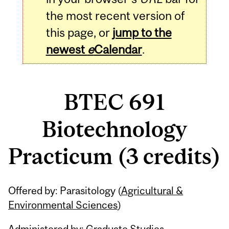
the most recent version of
this page, or
jump to the
newest
e
Calendar
.
BTEC 691
Biotechnology
Practicum (3 credits)
Related
Offered by: Parasitology (
Agricultural &
Content
Environmental Sciences
)
Administered by: Graduate Studies