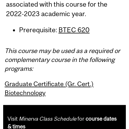
associated with this course for the
2022-2023 academic year.
Prerequisite:
BTEC 620
This course may be used as a required or
complementary course in the following
programs:
Graduate Certificate (Gr. Cert.)
Biotechnology
Visit
Minerva Class Schedule
for
course dates
& times