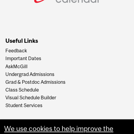
Useful Links
Feedback
Important Dates
AskMcGill
Undergrad Admissions
Grad & Postdoc Admissions
Class Schedule
Visual Schedule Builder
Student Services
We use cookies to help improve the