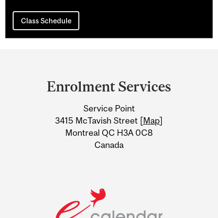
Class Schedule
Department
and
Enrolment Services
University
Service Point
Information
3415 McTavish Street [
Map
]
Montreal QC H3A 0C8
Canada