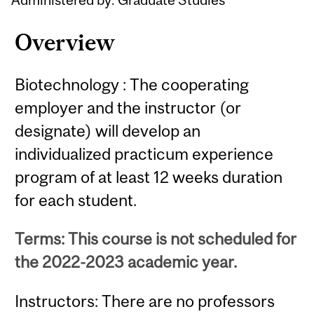
Overview
Biotechnology : The cooperating
employer and the instructor (or
designate) will develop an
individualized practicum experience
program of at least 12 weeks duration
for each student.
Terms: This course is not scheduled for
the 2022-2023 academic year.
Instructors: There are no professors