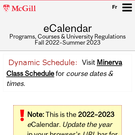
McGill
Fr
University
eCalendar
i
Programs, Courses & University Regulations
Fall 2022–Summer 2023
Main
Visit
Minerva
navigation
Class Schedule
for
course dates &
times.
Note:
This is the
2022–2023
e
Calendar.
Update the year
in your browser's
URL
bar for