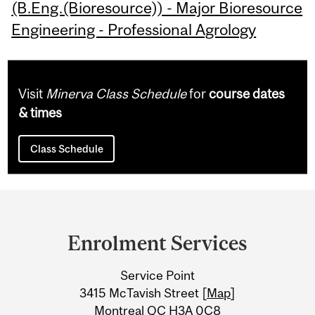
(B.Eng.(Bioresource)) - Major Bioresource
Engineering - Professional Agrology
Visit
Minerva Class Schedule
for
course dates
& times
Class Schedule
Department
and
Enrolment Services
University
Service Point
Information
3415 McTavish Street [
Map
]
Montreal QC H3A 0C8