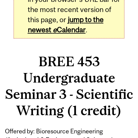
the most recent version of
this page, or
jump to the
newest
e
Calendar
.
BREE 453
Undergraduate
Seminar 3 - Scientific
Writing (1 credit)
Related
Offered by: Bioresource Engineering