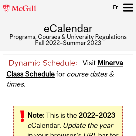
McGill
Fr
University
eCalendar
i
Programs, Courses & University Regulations
Fall 2022–Summer 2023
Main
Visit
Minerva
navigation
Class Schedule
for
course dates &
times.
Note:
This is the
2022–2023
e
Calendar.
Update the year
in your browser's
URL
bar for