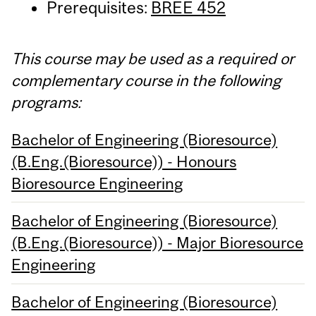
Prerequisites:
BREE 452
This course may be used as a required or
complementary course in the following
programs:
Bachelor of Engineering (Bioresource)
(B.Eng.(Bioresource)) - Honours
Bioresource Engineering
Bachelor of Engineering (Bioresource)
(B.Eng.(Bioresource)) - Major Bioresource
Engineering
Bachelor of Engineering (Bioresource)