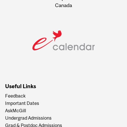
Canada
Useful Links
Feedback
Important Dates
AskMcGill
Undergrad Admissions
Grad & Postdoc Admissions