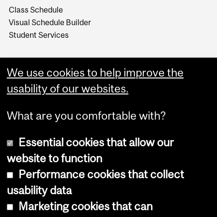
Class Schedule
Visual Schedule Builder
Student Services
We use cookies to help improve the
usability of our websites.
What are you comfortable with?
Essential cookies that allow our
website to function
Performance cookies that collect
Copyright © 2026 McGill University
usability data
Accessibility
Marketing cookies that can
Cookie notice