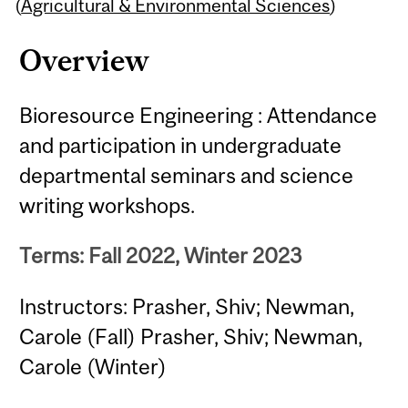
Content
(
Agricultural & Environmental Sciences
)
Overview
Bioresource Engineering : Attendance
and participation in undergraduate
departmental seminars and science
writing workshops.
Terms: Fall 2022, Winter 2023
Instructors: Prasher, Shiv; Newman,
Carole (Fall) Prasher, Shiv; Newman,
Carole (Winter)