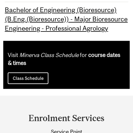
Bachelor of Engineering (Bioresource)
(B.Eng.(Bioresource)) - Major Bioresource
Engineering - Professional Agrology
Visit
Minerva Class Schedule
for
course dates
& times
Class Schedule
Department
and
Enrolment Services
University
Service Point