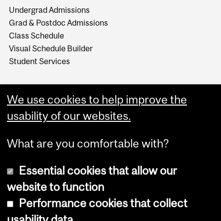
Undergrad Admissions
Grad & Postdoc Admissions
Class Schedule
Visual Schedule Builder
Student Services
We use cookies to help improve the
usability of our websites.
What are you comfortable with?
Essential cookies that allow our
website to function
Performance cookies that collect
Copyright © 2026 McGill University
usability data
Accessibility