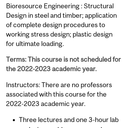
Bioresource Engineering : Structural
Design in steel and timber; application
of complete design procedures to
working stress design; plastic design
for ultimate loading.
Terms: This course is not scheduled for
the 2022-2023 academic year.
Instructors: There are no professors
associated with this course for the
2022-2023 academic year.
Three lectures and one 3-hour lab