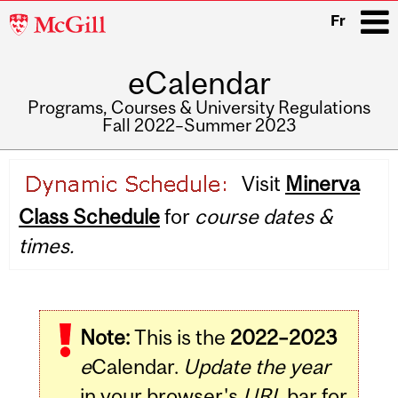
McGill
Fr
University
eCalendar
i
Programs, Courses & University Regulations
Fall 2022–Summer 2023
Main
Visit
Minerva
navigation
Class Schedule
for
course dates &
times.
Note:
This is the
2022–2023
e
Calendar.
Update the year
in your browser's
URL
bar for