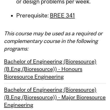
or design problems per week.
Prerequisite:
BREE 341
This course may be used as a required or
complementary course in the following
programs:
Bachelor of Engineering (Bioresource)
(B.Eng.(Bioresource)) - Honours
Bioresource Engineering
Bachelor of Engineering (Bioresource)
(B.Eng.(Bioresource)) - Major Bioresource
Engineering