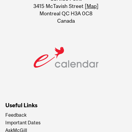
Information
3415 McTavish Street [
Map
]
Montreal QC H3A 0C8
Canada
Useful Links
Feedback
Important Dates
AskMcGill