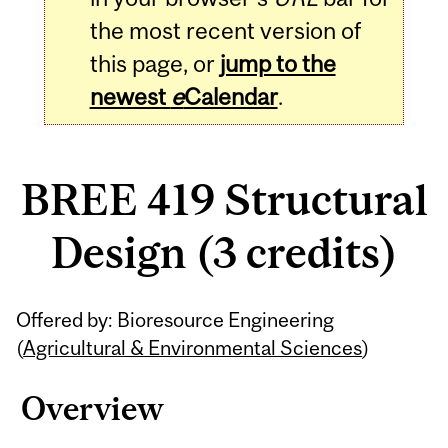
the most recent version of
this page, or
jump to the
newest
e
Calendar
.
BREE 419 Structural
Design (3 credits)
Related
Offered by: Bioresource Engineering
Content
(
Agricultural & Environmental Sciences
)
Overview