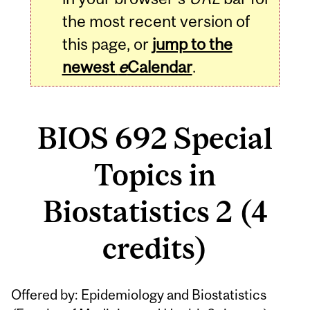
the most recent version of
this page, or
jump to the
newest
e
Calendar
.
BIOS 692 Special
Topics in
Biostatistics 2 (4
credits)
Related
Offered by: Epidemiology and Biostatistics