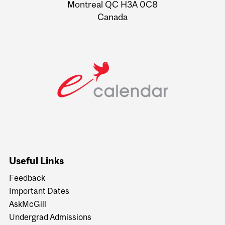
Montreal QC H3A 0C8
Canada
Useful Links
Feedback
Important Dates
AskMcGill
Undergrad Admissions