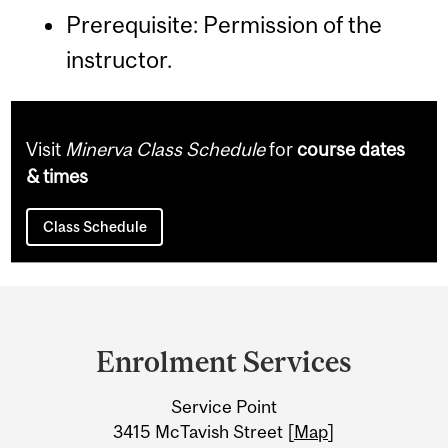
Prerequisite: Permission of the
instructor.
Visit
Minerva Class Schedule
for
course dates
& times
Class Schedule
Department
and
Enrolment Services
University
Service Point
Information
3415 McTavish Street [
Map
]