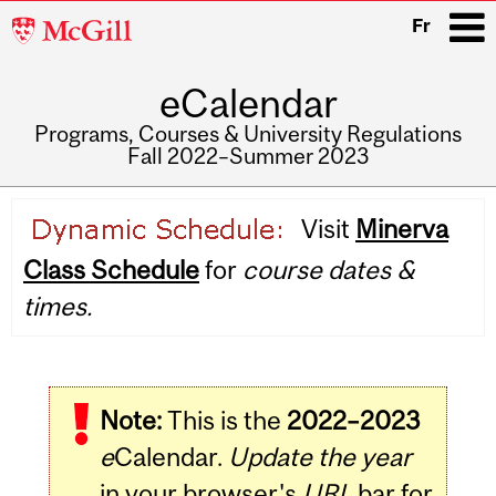
McGill
Fr
University
eCalendar
i
Programs, Courses & University Regulations
Fall 2022–Summer 2023
Main
Visit
Minerva
navigation
Class Schedule
for
course dates &
times.
Note:
This is the
2022–2023
e
Calendar.
Update the year
in your browser's
URL
bar for