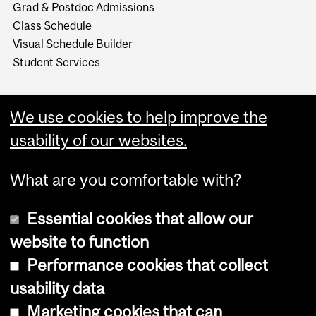
Grad & Postdoc Admissions
Class Schedule
Visual Schedule Builder
Student Services
We use cookies to help improve the
usability of our websites.
What are you comfortable with?
Essential cookies that allow our
website to function
Performance cookies that collect
Copyright © 2026 McGill University
usability data
Accessibility
Marketing cookies that can
Cookie notice