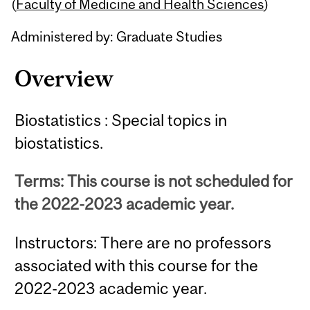
Content
(
Faculty of Medicine and Health Sciences
)
Administered by: Graduate Studies
Overview
Biostatistics : Special topics in
biostatistics.
Terms: This course is not scheduled for
the 2022-2023 academic year.
Instructors: There are no professors
associated with this course for the
2022-2023 academic year.