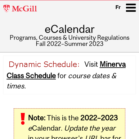
McGill
Fr
University
eCalendar
i
Programs, Courses & University Regulations
Fall 2022–Summer 2023
Main
Visit
Minerva
navigation
Class Schedule
for
course dates &
times.
Note:
This is the
2022–2023
e
Calendar.
Update the year
in your browser's
URL
bar for