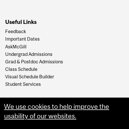
Useful Links
Feedback
Important Dates
AskMcGill
Undergrad Admissions
Grad & Postdoc Admissions
Class Schedule
Visual Schedule Builder
Student Services
We use cookies to help improve the
usability of our websites.