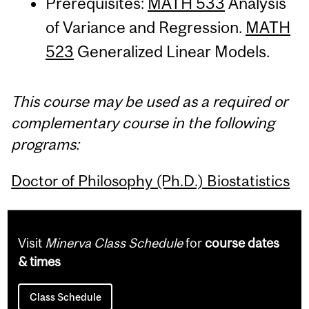
Prerequisites:
MATH 533
Analysis
of Variance and Regression.
MATH
523
Generalized Linear Models.
This course may be used as a required or
complementary course in the following
programs:
Doctor of Philosophy (Ph.D.) Biostatistics
Visit
Minerva Class Schedule
for
course dates
& times
Class Schedule