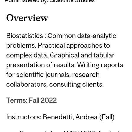
Overview
Biostatistics : Common data-analytic
problems. Practical approaches to
complex data. Graphical and tabular
presentation of results. Writing reports
for scientific journals, research
collaborators, consulting clients.
Terms: Fall 2022
Instructors: Benedetti, Andrea (Fall)