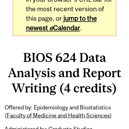
the most recent version of
this page, or
jump to the
newest
e
Calendar
.
BIOS 624 Data
Analysis and Report
Writing (4 credits)
Related
Offered by: Epidemiology and Biostatistics
Content
(
Faculty of Medicine and Health Sciences
)
Administered by: Graduate Studies