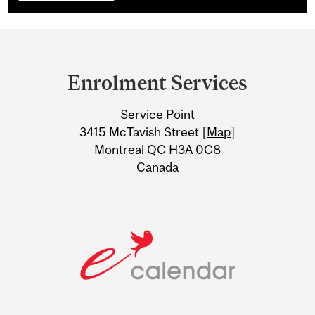
Department
and
Enrolment Services
University
Service Point
Information
3415 McTavish Street [
Map
]
Montreal QC H3A 0C8
Canada