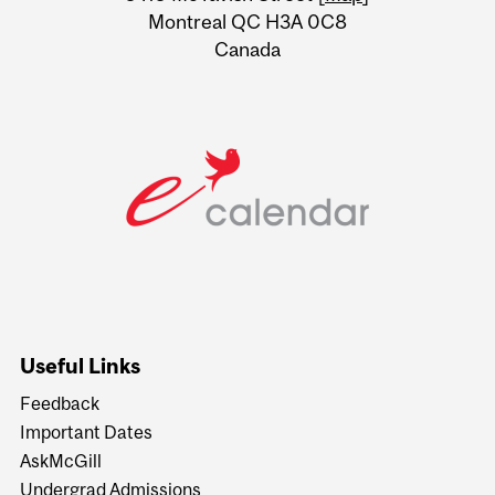
Montreal QC H3A 0C8
Canada
Useful Links
Feedback
Important Dates
AskMcGill
Undergrad Admissions