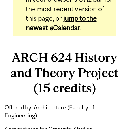
the most recent version of
this page, or
jump to the
newest
e
Calendar
.
ARCH 624 History
and Theory Project
(15 credits)
Related
Offered by: Architecture (
Faculty of
Content
Engineering
)
Administered by: Graduate Studies