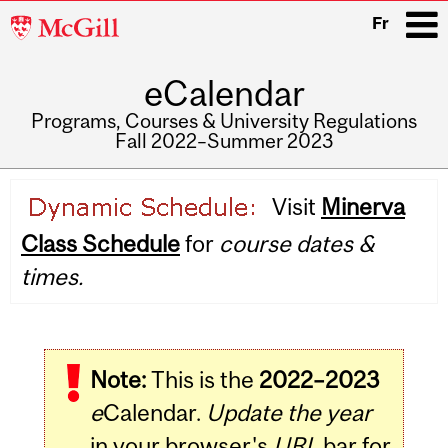
McGill
Fr
University
eCalendar
i
Programs, Courses & University Regulations
Fall 2022–Summer 2023
Main
Visit
Minerva
navigation
Class Schedule
for
course dates &
times.
Note:
This is the
2022–2023
e
Calendar.
Update the year
in your browser's
URL
bar for