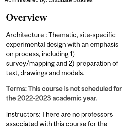
Overview
Architecture : Thematic, site-specific
experimental design with an emphasis
on process, including 1)
survey/mapping and 2) preparation of
text, drawings and models.
Terms: This course is not scheduled for
the 2022-2023 academic year.
Instructors: There are no professors
associated with this course for the