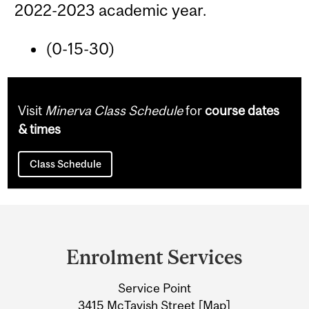
2022-2023 academic year.
(0-15-30)
Visit
Minerva Class Schedule
for
course dates
& times
Class Schedule
Department
and
Enrolment Services
University
Service Point
Information
3415 McTavish Street [
Map
]