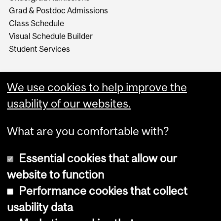
Grad & Postdoc Admissions
Class Schedule
Visual Schedule Builder
Student Services
We use cookies to help improve the
usability of our websites.
What are you comfortable with?
Essential cookies that allow our
website to function
Performance cookies that collect
Copyright © 2026 McGill University
usability data
Accessibility