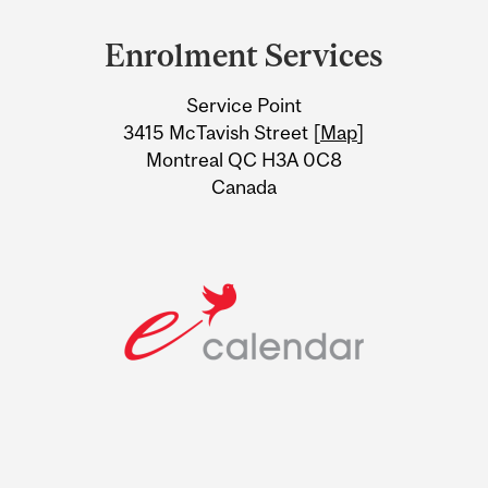
and
Enrolment Services
University
Service Point
Information
3415 McTavish Street [
Map
]
Montreal QC H3A 0C8
Canada