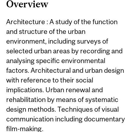
Overview
Architecture : A study of the function
and structure of the urban
environment, including surveys of
selected urban areas by recording and
analysing specific environmental
factors. Architectural and urban design
with reference to their social
implications. Urban renewal and
rehabilitation by means of systematic
design methods. Techniques of visual
communication including documentary
film-making.