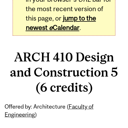
the most recent version of
this page, or
jump to the
newest
e
Calendar
.
ARCH 410 Design
and Construction 5
(6 credits)
Related
Offered by: Architecture (
Faculty of
Content
Engineering
)