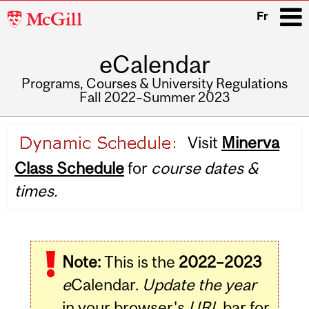
McGill
Fr
University
eCalendar
i
Programs, Courses & University Regulations
Fall 2022–Summer 2023
Main
Visit
Minerva
navigation
Class Schedule
for
course dates &
times.
Note:
This is the
2022–2023
e
Calendar.
Update the year
in your browser's
URL
bar for