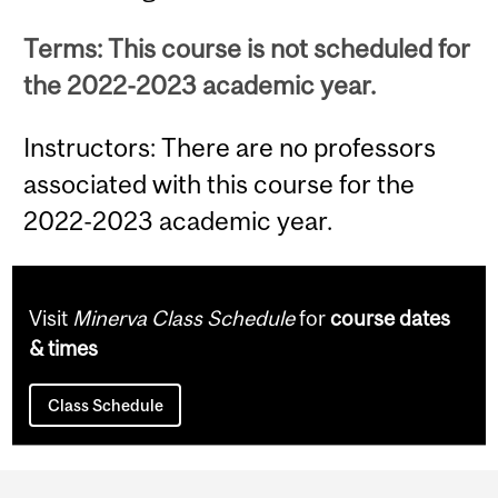
Terms: This course is not scheduled for
the 2022-2023 academic year.
Instructors: There are no professors
associated with this course for the
2022-2023 academic year.
Visit
Minerva Class Schedule
for
course dates
& times
Class Schedule
Department