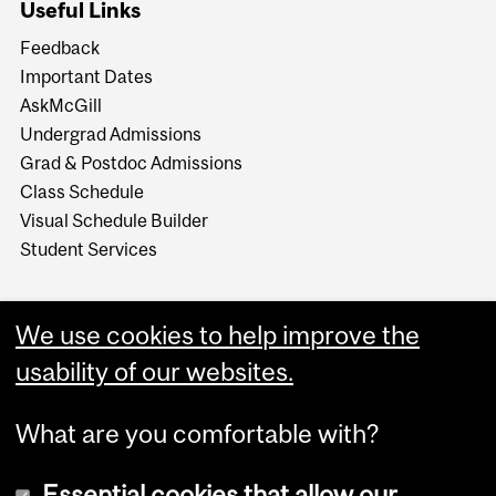
Useful Links
Feedback
Important Dates
AskMcGill
Undergrad Admissions
Grad & Postdoc Admissions
Class Schedule
Visual Schedule Builder
Student Services
We use cookies to help improve the
usability of our websites.
What are you comfortable with?
Essential cookies that allow our