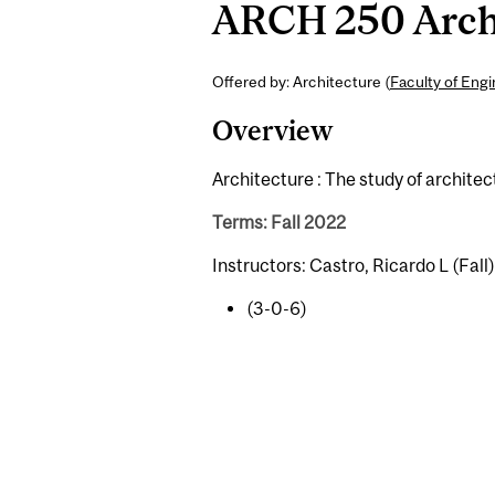
ARCH 250 Archit
Offered by: Architecture (
Faculty of Eng
Overview
Architecture : The study of architec
Terms: Fall 2022
Instructors: Castro, Ricardo L (Fall)
(3-0-6)