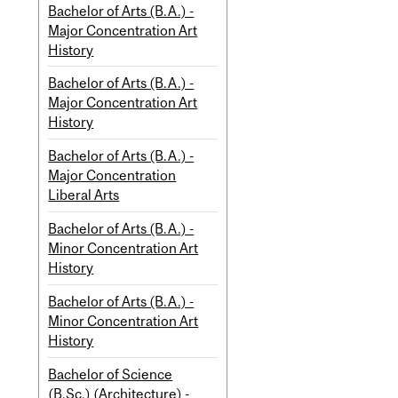
Bachelor of Arts (B.A.) -
Major Concentration Art
History
Bachelor of Arts (B.A.) -
Major Concentration Art
History
Bachelor of Arts (B.A.) -
Major Concentration
Liberal Arts
Bachelor of Arts (B.A.) -
Minor Concentration Art
History
Bachelor of Arts (B.A.) -
Minor Concentration Art
History
Bachelor of Science
(B.Sc.) (Architecture) -