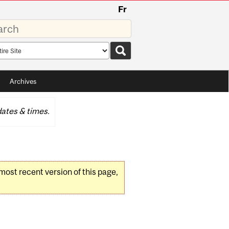
Fr
rds
rch
pe
Archives
ates & times.
 most recent version of this page,