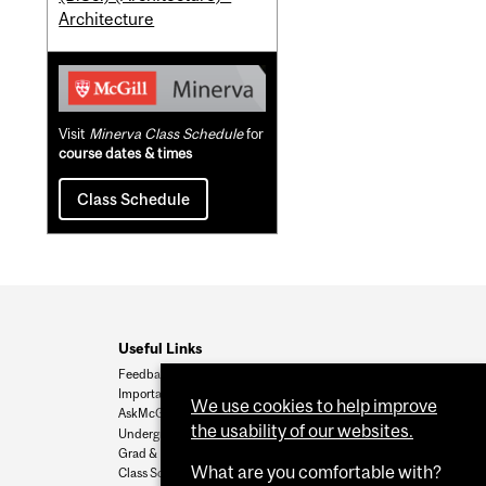
Architecture
Visit
Minerva Class Schedule
for
course dates & times
Class Schedule
Useful Links
Feedback
Important Dates
We use cookies to help improve
AskMcGill
the usability of our websites.
Undergrad Admissions
Grad & Postdoc Admissions
What are you comfortable with?
Class Schedule