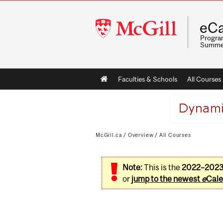
McGill
eCa
University
Program
Summe
Main
Faculties & Schools
All Courses
navigation
McGill.ca
/
Overview
/
All Courses
Note:
This is the
2022–202
or
jump to the newest
e
Cale