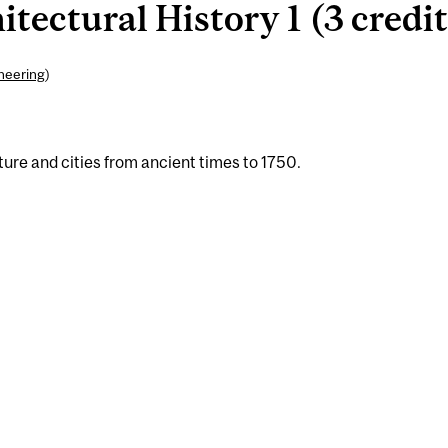
ectural History 1 (3 credit
ineering
)
ture and cities from ancient times to 1750.