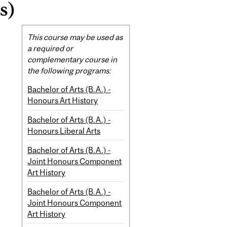
s)
Related
This course may be used as
Content
a required or
complementary course in
the following programs:
Bachelor of Arts (B.A.) -
Honours Art History
Bachelor of Arts (B.A.) -
Honours Liberal Arts
Bachelor of Arts (B.A.) -
Joint Honours Component
Art History
Bachelor of Arts (B.A.) -
Joint Honours Component
Art History