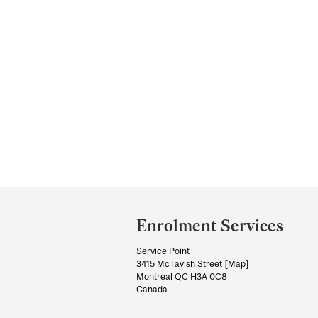
Department
and
Enrolment Services
University
Service Point
Information
3415 McTavish Street [
Map
]
Montreal QC H3A 0C8
Canada