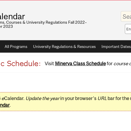
Enter
lendar
your
keywo
s, Courses & University Regulations Fall 2022–
r 2023
Sea
sco
All Programs
University Regulations & Resources
Important Dates
Visit
Minerva Class Schedule
for
course d
3
e
Calendar.
Update the year
in your browser's
URL
bar for the
ndar
.