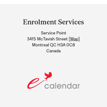
Department
and
Enrolment Services
University
Service Point
Information
3415 McTavish Street [
Map
]
Montreal QC H3A 0C8
Canada