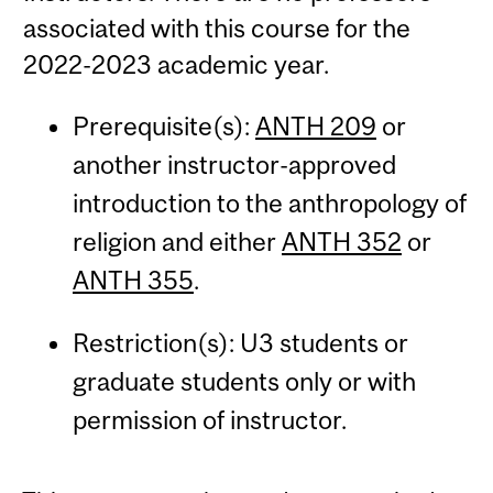
associated with this course for the
2022-2023 academic year.
Prerequisite(s):
ANTH 209
or
another instructor-approved
introduction to the anthropology of
religion and either
ANTH 352
or
ANTH 355
.
Restriction(s): U3 students or
graduate students only or with
permission of instructor.