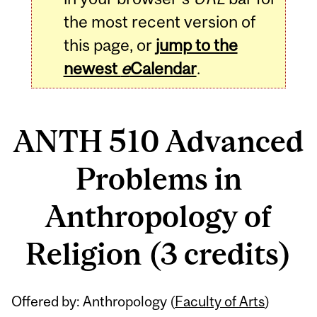
the most recent version of
this page, or
jump to the
newest
e
Calendar
.
ANTH 510 Advanced
Problems in
Anthropology of
Religion (3 credits)
Related
Offered by: Anthropology (
Faculty of Arts
)