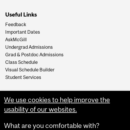
Useful Links
Feedback
Important Dates
AskMcGill
Undergrad Admissions
Grad & Postdoc Admissions
Class Schedule
Visual Schedule Builder
Student Services
We use cookies to help improve the
usability of our websites.
What are you comfortable with?