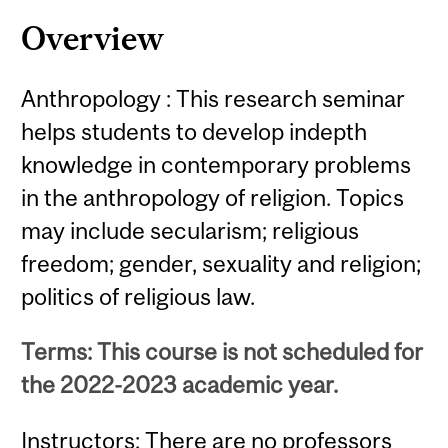
Content
Overview
Anthropology : This research seminar
helps students to develop indepth
knowledge in contemporary problems
in the anthropology of religion. Topics
may include secularism; religious
freedom; gender, sexuality and religion;
politics of religious law.
Terms: This course is not scheduled for
the 2022-2023 academic year.
Instructors: There are no professors