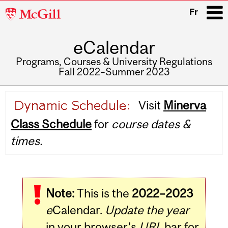
McGill
Fr
University
eCalendar
i
Programs, Courses & University Regulations
Fall 2022–Summer 2023
Main
Visit
Minerva
navigation
Class Schedule
for
course dates &
times.
Note:
This is the
2022–2023
e
Calendar.
Update the year
in your browser's
URL
bar for