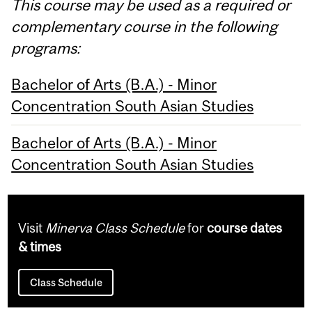
This course may be used as a required or
complementary course in the following
programs:
Bachelor of Arts (B.A.) - Minor
Concentration South Asian Studies
Bachelor of Arts (B.A.) - Minor
Concentration South Asian Studies
Visit
Minerva Class Schedule
for
course dates
& times
Class Schedule