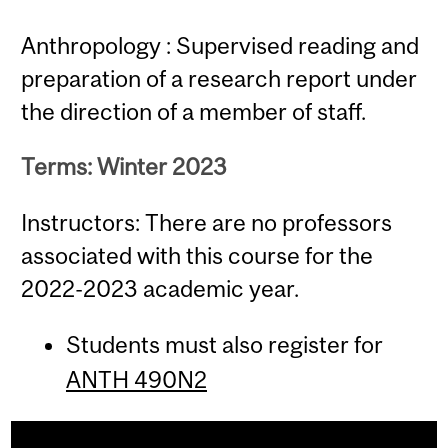
Anthropology : Supervised reading and
preparation of a research report under
the direction of a member of staff.
Terms: Winter 2023
Instructors: There are no professors
associated with this course for the
2022-2023 academic year.
Students must also register for
ANTH 490N2