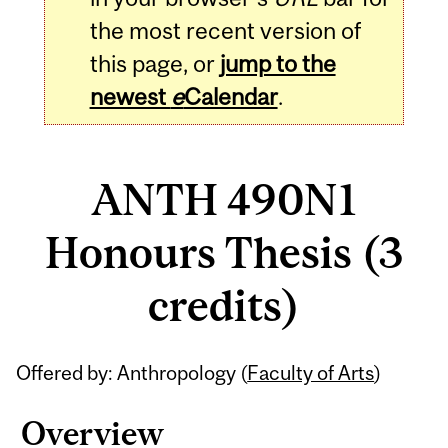
the most recent version of
this page, or
jump to the
newest
e
Calendar
.
ANTH 490N1
Honours Thesis (3
credits)
Related
Offered by: Anthropology (
Faculty of Arts
)
Content
Overview