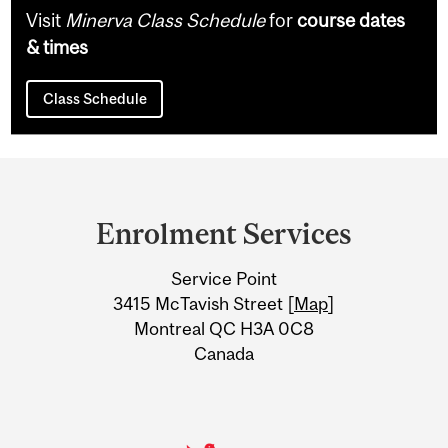
Visit
Minerva Class Schedule
for
course dates
& times
Class Schedule
Department
and
Enrolment Services
University
Service Point
Information
3415 McTavish Street [
Map
]
Montreal QC H3A 0C8
Canada