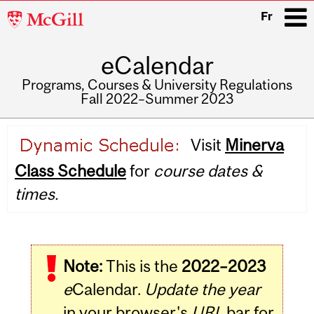
McGill
Fr
University
eCalendar
i
Programs, Courses & University Regulations
Fall 2022–Summer 2023
Main
Visit
Minerva
navigation
Class Schedule
for
course dates &
times.
Note:
This is the
2022–2023
e
Calendar.
Update the year
in your browser's
URL
bar for