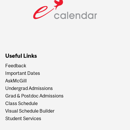
Useful Links
Feedback
Important Dates
AskMcGill
Undergrad Admissions
Grad & Postdoc Admissions
Class Schedule
Visual Schedule Builder
Student Services