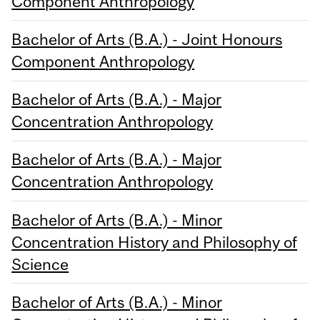
Component Anthropology
Bachelor of Arts (B.A.) - Joint Honours
Component Anthropology
Bachelor of Arts (B.A.) - Major
Concentration Anthropology
Bachelor of Arts (B.A.) - Major
Concentration Anthropology
Bachelor of Arts (B.A.) - Minor
Concentration History and Philosophy of
Science
Bachelor of Arts (B.A.) - Minor