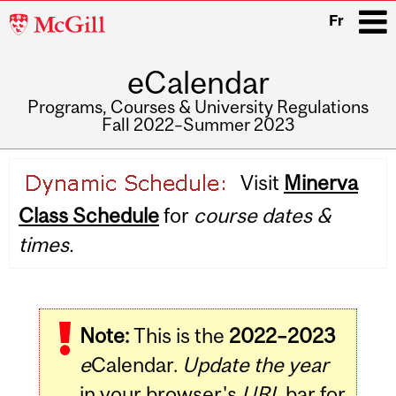
McGill
Fr
University
eCalendar
i
Programs, Courses & University Regulations
Fall 2022–Summer 2023
Main
Visit
Minerva
navigation
Class Schedule
for
course dates &
times.
Note:
This is the
2022–2023
e
Calendar.
Update the year
in your browser's
URL
bar for