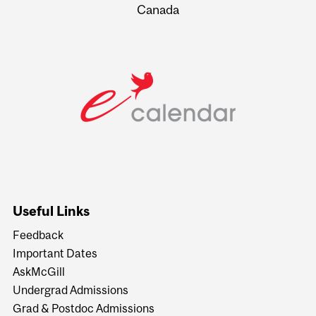
Canada
Useful Links
Feedback
Important Dates
AskMcGill
Undergrad Admissions
Grad & Postdoc Admissions