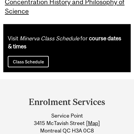
Concentration History and Philosophy of
Science
Visit
Minerva Class Schedule
for
course dates
& times
Class Schedule
Department
and
Enrolment Services
University
Service Point
Information
3415 McTavish Street [
Map
]
Montreal QC H3A 0C8