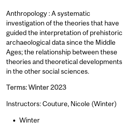
Anthropology : A systematic
investigation of the theories that have
guided the interpretation of prehistoric
archaeological data since the Middle
Ages; the relationship between these
theories and theoretical developments
in the other social sciences.
Terms: Winter 2023
Instructors: Couture, Nicole (Winter)
Winter