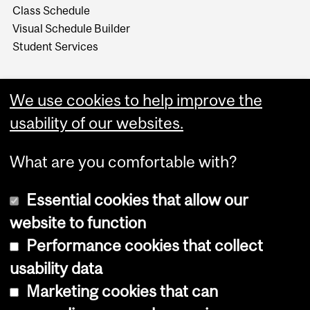
Class Schedule
Visual Schedule Builder
Student Services
We use cookies to help improve the
usability of our websites.
What are you comfortable with?
Essential cookies that allow our
website to function
Performance cookies that collect
Copyright © 2026 McGill University
usability data
Accessibility
Marketing cookies that can
Cookie notice