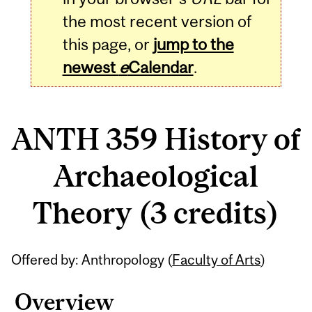
the most recent version of
this page, or
jump to the
newest
e
Calendar
.
ANTH 359 History of
Archaeological
Theory (3 credits)
Related
Offered by: Anthropology (
Faculty of Arts
)
Content
Overview