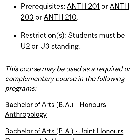
Prerequisites:
ANTH 201
or
ANTH
203
or
ANTH 210
.
Restriction(s): Students must be
U2 or U3 standing.
This course may be used as a required or
complementary course in the following
programs:
Bachelor of Arts (B.A.) - Honours
Anthropology
Bachelor of Arts (B.A.) - Joint Honours