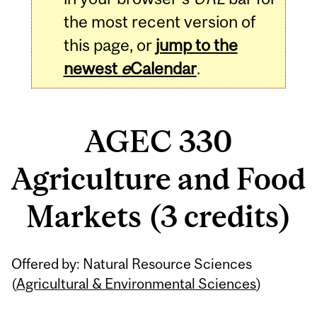
the most recent version of
this page, or
jump to the
newest
e
Calendar
.
AGEC 330
Agriculture and Food
Markets (3 credits)
Related
Offered by: Natural Resource Sciences
Content
(
Agricultural & Environmental Sciences
)