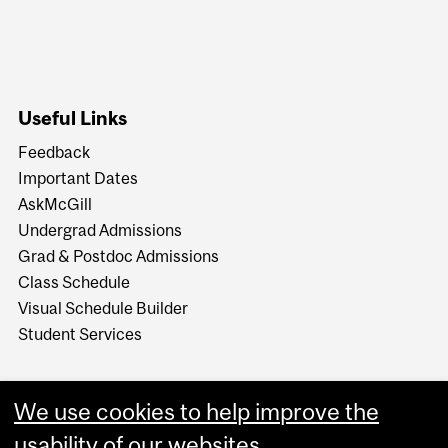
Useful Links
Feedback
Important Dates
AskMcGill
Undergrad Admissions
Grad & Postdoc Admissions
Class Schedule
Visual Schedule Builder
Student Services
We use cookies to help improve the
usability of our websites.