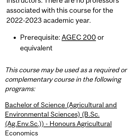
Instructors: There are no professors
associated with this course for the
2022-2023 academic year.
Prerequisite:
AGEC 200
or
equivalent
This course may be used as a required or
complementary course in the following
programs:
Bachelor of Science (Agricultural and
Environmental Sciences) (B.Sc.
(Ag.Env.Sc.)) - Honours Agricultural
Economics