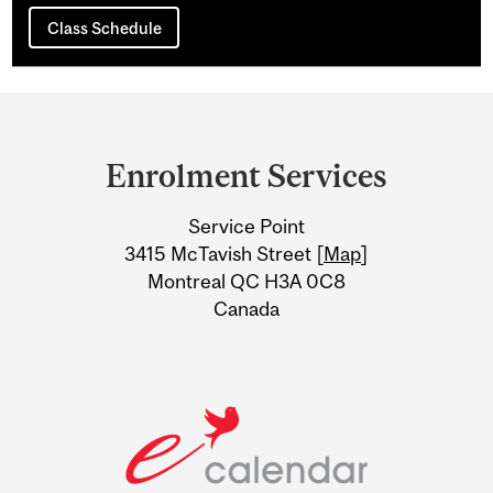
Class Schedule
Department
and
Enrolment Services
University
Service Point
Information
3415 McTavish Street [
Map
]
Montreal QC H3A 0C8
Canada