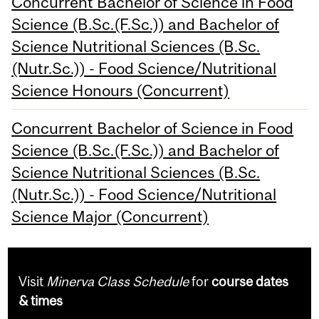
Concurrent Bachelor of Science in Food
Science (B.Sc.(F.Sc.)) and Bachelor of
Science Nutritional Sciences (B.Sc.
(Nutr.Sc.)) - Food Science/Nutritional
Science Honours (Concurrent)
Concurrent Bachelor of Science in Food
Science (B.Sc.(F.Sc.)) and Bachelor of
Science Nutritional Sciences (B.Sc.
(Nutr.Sc.)) - Food Science/Nutritional
Science Major (Concurrent)
Visit
Minerva Class Schedule
for
course dates
& times