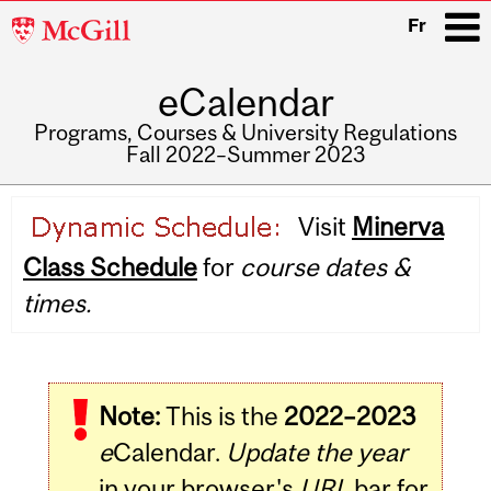
McGill
Fr
University
eCalendar
i
Programs, Courses & University Regulations
Fall 2022–Summer 2023
Main
Visit
Minerva
navigation
Class Schedule
for
course dates &
times.
Note:
This is the
2022–2023
e
Calendar.
Update the year
in your browser's
URL
bar for