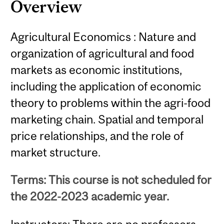
Overview
Agricultural Economics : Nature and
organization of agricultural and food
markets as economic institutions,
including the application of economic
theory to problems within the agri-food
marketing chain. Spatial and temporal
price relationships, and the role of
market structure.
Terms: This course is not scheduled for
the 2022-2023 academic year.