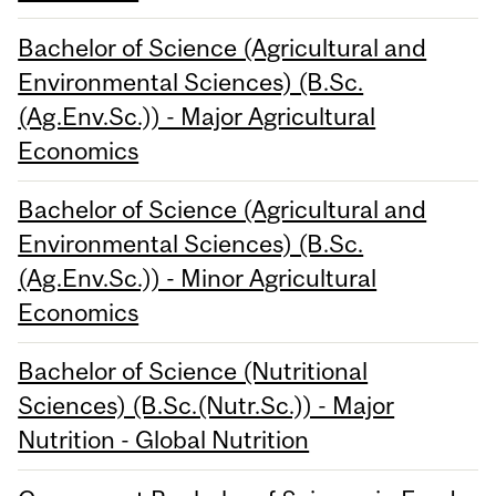
Bachelor of Science (Agricultural and
Environmental Sciences) (B.Sc.
(Ag.Env.Sc.)) - Major Agricultural
Economics
Bachelor of Science (Agricultural and
Environmental Sciences) (B.Sc.
(Ag.Env.Sc.)) - Minor Agricultural
Economics
Bachelor of Science (Nutritional
Sciences) (B.Sc.(Nutr.Sc.)) - Major
Nutrition - Global Nutrition