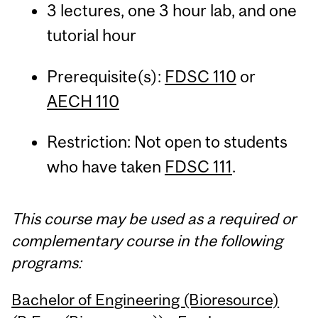
3 lectures, one 3 hour lab, and one
tutorial hour
Prerequisite(s):
FDSC 110
or
AECH 110
Restriction: Not open to students
who have taken
FDSC 111
.
This course may be used as a required or
complementary course in the following
programs:
Bachelor of Engineering (Bioresource)