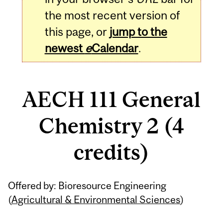
the most recent version of
this page, or
jump to the
newest
e
Calendar
.
AECH 111 General
Chemistry 2 (4
credits)
Related
Offered by: Bioresource Engineering
Content
(
Agricultural & Environmental Sciences
)