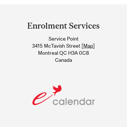
Department
and
Enrolment Services
University
Service Point
Information
3415 McTavish Street [
Map
]
Montreal QC H3A 0C8
Canada