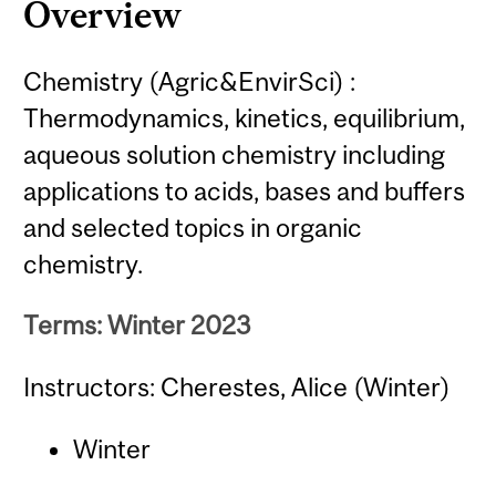
Overview
Chemistry (Agric&EnvirSci) :
Thermodynamics, kinetics, equilibrium,
aqueous solution chemistry including
applications to acids, bases and buffers
and selected topics in organic
chemistry.
Terms: Winter 2023
Instructors: Cherestes, Alice (Winter)
Winter