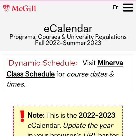
McGill
Fr
University
eCalendar
i
Programs, Courses & University Regulations
Fall 2022–Summer 2023
Main
Visit
Minerva
navigation
Class Schedule
for
course dates &
times.
Note:
This is the
2022–2023
e
Calendar.
Update the year
in your browser's
URL
bar for