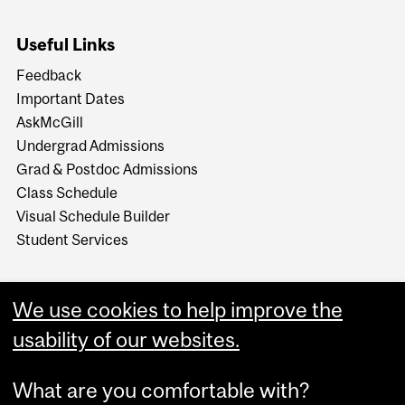
Useful Links
Feedback
Important Dates
AskMcGill
Undergrad Admissions
Grad & Postdoc Admissions
Class Schedule
Visual Schedule Builder
Student Services
We use cookies to help improve the
usability of our websites.
What are you comfortable with?