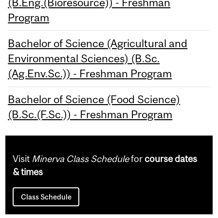
(B.Eng.(Bioresource)) - Freshman
Program
Bachelor of Science (Agricultural and
Environmental Sciences) (B.Sc.
(Ag.Env.Sc.)) - Freshman Program
Bachelor of Science (Food Science)
(B.Sc.(F.Sc.)) - Freshman Program
Visit
Minerva Class Schedule
for
course dates
& times
Class Schedule