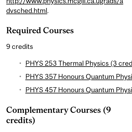
http://www.physics.mcgill.ca.ugrads/a
dvsched.html
.
Required Courses
9 credits
PHYS 253 Thermal Physics (3 cred
PHYS 357 Honours Quantum Physics
PHYS 457 Honours Quantum Physics
Complementary Courses (9
credits)