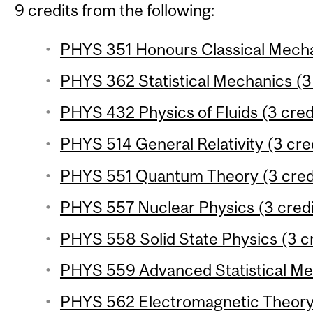
9 credits from the following:
PHYS 351 Honours Classical Mechan
PHYS 362 Statistical Mechanics (3 
PHYS 432 Physics of Fluids (3 cred
PHYS 514 General Relativity (3 cre
PHYS 551 Quantum Theory (3 cred
PHYS 557 Nuclear Physics (3 credi
PHYS 558 Solid State Physics (3 cr
PHYS 559 Advanced Statistical Mec
PHYS 562 Electromagnetic Theory 