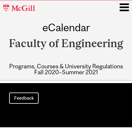
McGill
University
eCalendar
i
Faculty of Engineering
Programs, Courses & University Regulations
Fall 2020–Summer 2021
Main
navigation
Feedback