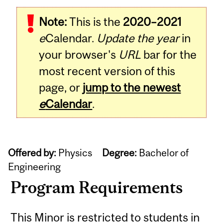
Note:
This is the
2020–2021
e
Calendar.
Update the year
in
your browser's
URL
bar for the
most recent version of this
page, or
jump to the newest
e
Calendar
.
Offered by:
Physics
Degree:
Bachelor of
Engineering
Program Requirements
This Minor is restricted to students in