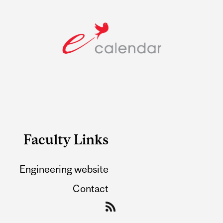
Faculty Links
Engineering website
Contact