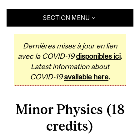
SECTION MENU
Dernières mises à jour en lien
avec la COVID-19
disponibles ici
.
Latest information about
COVID-19
available here
.
Minor Physics (18
credits)