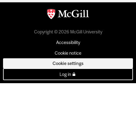
Copyright © 2026 McGill University
Accessibility
Cookie notice
Cookie settings
Log in