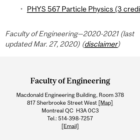
PHYS 567 Particle Physics (3 credi
Faculty of Engineering—2020-2021 (last
updated Mar. 27, 2020) (
disclaimer
)
Department
and
Faculty of Engineering
University
Macdonald Engineering Building, Room 378
Information
817 Sherbrooke Street West
[Map]
Montreal QC H3A 0C3
Tel.: 514-398-7257
[Email]