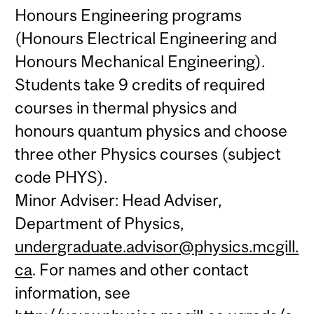
Honours Engineering programs
(Honours Electrical Engineering and
Honours Mechanical Engineering).
Students take 9 credits of required
courses in thermal physics and
honours quantum physics and choose
three other Physics courses (subject
code PHYS).
Minor Adviser: Head Adviser,
Department of Physics,
undergraduate.advisor@physics.mcgill.
ca
. For names and other contact
information, see