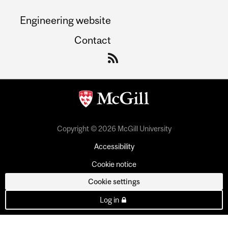
Engineering website
Contact
Copyright © 2026 McGill University
Accessibility
Cookie notice
Cookie settings
Log in