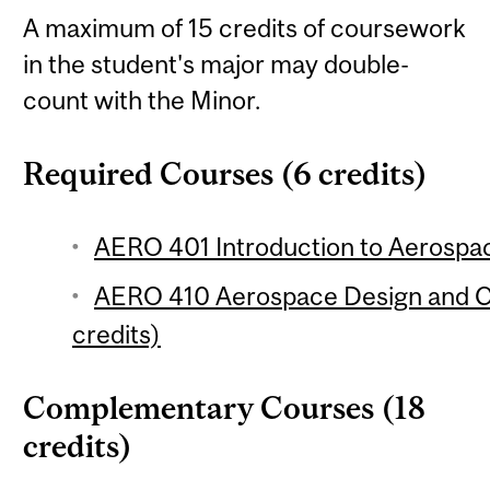
A maximum of 15 credits of coursework
in the student's major may double-
count with the Minor.
Required Courses (6 credits)
AERO 401 Introduction to Aerospac
AERO 410 Aerospace Design and Ce
credits)
Complementary Courses (18
credits)