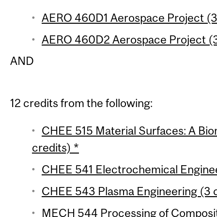
AERO 460D1 Aerospace Project (3 
AERO 460D2 Aerospace Project (3
AND
12 credits from the following:
CHEE 515 Material Surfaces: A Bi
credits) *
CHEE 541 Electrochemical Engineer
CHEE 543 Plasma Engineering (3 c
MECH 544 Processing of Composite