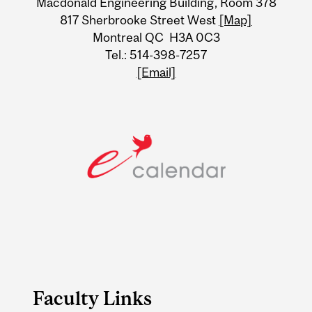
Macdonald Engineering Building, Room 378
Information
817 Sherbrooke Street West
[Map]
Montreal QC H3A 0C3
Tel.: 514-398-7257
[Email]
Faculty Links