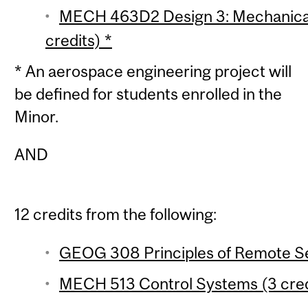
MECH 463D2 Design 3: Mechanical 
credits) *
* An aerospace engineering project will
be defined for students enrolled in the
Minor.
AND
12 credits from the following:
GEOG 308 Principles of Remote Se
MECH 513 Control Systems (3 cred