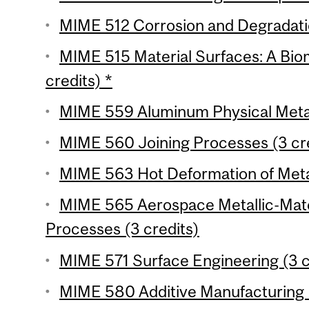
MIME 512 Corrosion and Degradation
MIME 515 Material Surfaces: A Bi
credits) *
MIME 559 Aluminum Physical Metall
MIME 560 Joining Processes (3 cr
MIME 563 Hot Deformation of Metal
MIME 565 Aerospace Metallic-Mate
Processes (3 credits)
MIME 571 Surface Engineering (3 c
MIME 580 Additive Manufacturing U