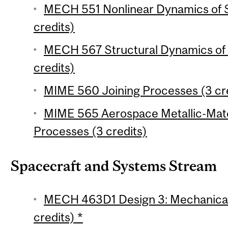
MECH 551 Nonlinear Dynamics of S
credits)
MECH 567 Structural Dynamics of
credits)
MIME 560 Joining Processes (3 cr
MIME 565 Aerospace Metallic-Mate
Processes (3 credits)
Spacecraft and Systems Stream
MECH 463D1 Design 3: Mechanical 
credits) *