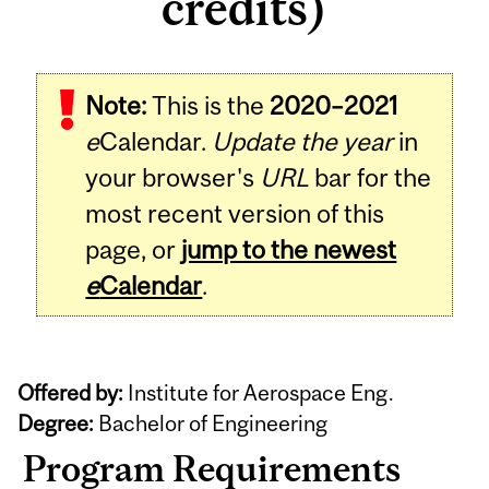
credits)
Note:
This is the
2020–2021
e
Calendar.
Update the year
in
your browser's
URL
bar for the
most recent version of this
page, or
jump to the newest
e
Calendar
.
Offered by:
Institute for Aerospace Eng.
Degree:
Bachelor of Engineering
Program Requirements