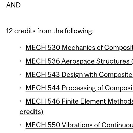
AND
12 credits from the following:
MECH 530 Mechanics of Composite 
MECH 536 Aerospace Structures (
MECH 543 Design with Composite M
MECH 544 Processing of Composite
MECH 546 Finite Element Methods 
credits)
MECH 550 Vibrations of Continuou