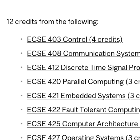
12 credits from the following:
ECSE 403 Control (4 credits)
ECSE 408 Communication Systems 
ECSE 412 Discrete Time Signal Pro
ECSE 420 Parallel Computing (3 cr
ECSE 421 Embedded Systems (3 cr
ECSE 422 Fault Tolerant Computing
ECSE 425 Computer Architecture (
ECSE 427 Operating Systems (3 cr