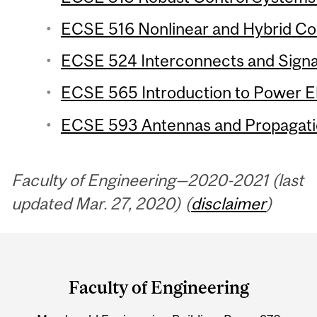
ECSE 516 Nonlinear and Hybrid Con
ECSE 524 Interconnects and Signal 
ECSE 565 Introduction to Power El
ECSE 593 Antennas and Propagatio
Faculty of Engineering—2020-2021 (last
updated Mar. 27, 2020) (
disclaimer
)
Department
and
Faculty of Engineering
University