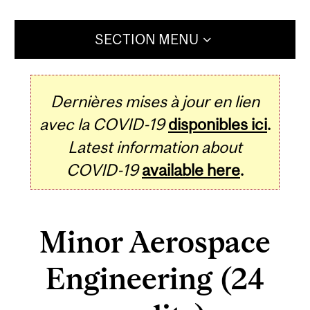
SECTION MENU
Dernières mises à jour en lien
avec la COVID-19
disponibles ici
.
Latest information about
COVID-19
available here
.
Minor Aerospace
Engineering (24