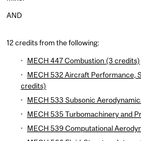
AND
12 credits from the following:
MECH 447 Combustion (3 credits)
MECH 532 Aircraft Performance, St
credits)
MECH 533 Subsonic Aerodynamics 
MECH 535 Turbomachinery and Prop
MECH 539 Computational Aerodyna