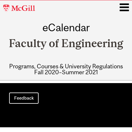
McGill
University
eCalendar
i
Faculty of Engineering
Programs, Courses & University Regulations
Fall 2020–Summer 2021
Main
navigation
Feedback