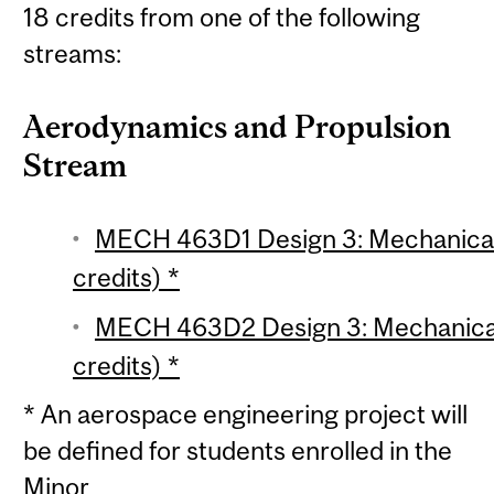
18 credits from one of the following
streams:
Aerodynamics and Propulsion
Stream
MECH 463D1 Design 3: Mechanical 
credits) *
MECH 463D2 Design 3: Mechanical 
credits) *
* An aerospace engineering project will
be defined for students enrolled in the
Minor