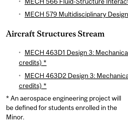
MECH 566 Fluid-Structure Interact
MECH 579 Multidisciplinary Design 
Aircraft Structures Stream
MECH 463D1 Design 3: Mechanical 
credits) *
MECH 463D2 Design 3: Mechanical 
credits) *
* An aerospace engineering project will
be defined for students enrolled in the
Minor.