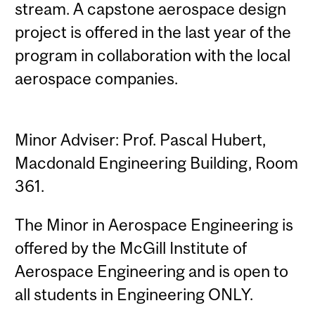
stream. A capstone aerospace design
project is offered in the last year of the
program in collaboration with the local
aerospace companies.
Minor Adviser: Prof. Pascal Hubert,
Macdonald Engineering Building, Room
361.
The Minor in Aerospace Engineering is
offered by the McGill Institute of
Aerospace Engineering and is open to
all students in Engineering ONLY.