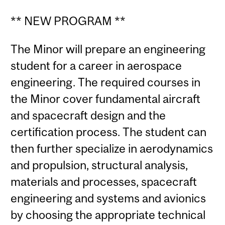
** NEW PROGRAM **
The Minor will prepare an engineering
student for a career in aerospace
engineering. The required courses in
the Minor cover fundamental aircraft
and spacecraft design and the
certification process. The student can
then further specialize in aerodynamics
and propulsion, structural analysis,
materials and processes, spacecraft
engineering and systems and avionics
by choosing the appropriate technical