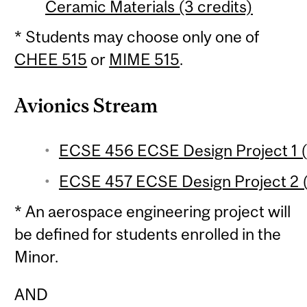
Ceramic Materials (3 credits)
* Students may choose only one of
CHEE 515
or
MIME 515
.
Avionics Stream
ECSE 456 ECSE Design Project 1 (3
ECSE 457 ECSE Design Project 2 (3
* An aerospace engineering project will
be defined for students enrolled in the
Minor.
AND