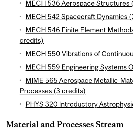
MECH 536 Aerospace Structures (
MECH 542 Spacecraft Dynamics (3
MECH 546 Finite Element Methods 
credits)
MECH 550 Vibrations of Continuou
MECH 559 Engineering Systems Opt
MIME 565 Aerospace Metallic-Mate
Processes (3 credits)
PHYS 320 Introductory Astrophysic
Material and Processes Stream