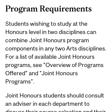
Program Requirements
Students wishing to study at the
Honours level in two disciplines can
combine Joint Honours program
components in any two Arts disciplines.
For a list of available Joint Honours
programs, see "Overview of Programs
Offered" and "Joint Honours
Programs".
Joint Honours students should consult
an adviser in each department to
discuss their course selection and their