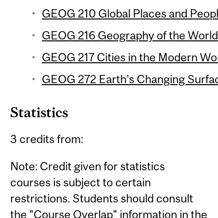
GEOG 210 Global Places and People
GEOG 216 Geography of the World
GEOG 217 Cities in the Modern Wor
GEOG 272 Earth's Changing Surfac
Statistics
3 credits from:
Note: Credit given for statistics
courses is subject to certain
restrictions. Students should consult
the "Course Overlap" information in the