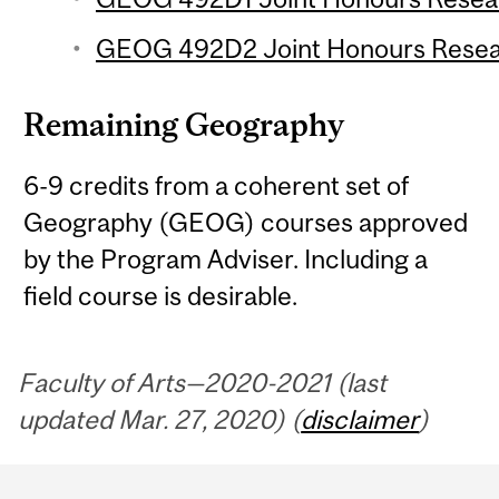
GEOG 492D2 Joint Honours Researc
Remaining Geography
6-9 credits from a coherent set of
Geography (GEOG) courses approved
by the Program Adviser. Including a
field course is desirable.
Faculty of Arts—2020-2021 (last
updated Mar. 27, 2020) (
disclaimer
)
Department