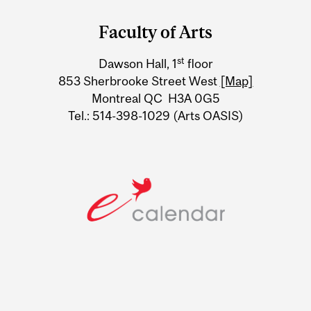
and
Faculty of Arts
University
st
Dawson Hall, 1
floor
Information
853 Sherbrooke Street West
[Map]
Montreal QC H3A 0G5
Tel.: 514-398-1029 (Arts OASIS)