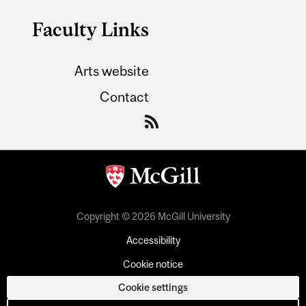
Faculty Links
Arts website
Contact
Copyright © 2026 McGill University
Accessibility
Cookie notice
Cookie settings