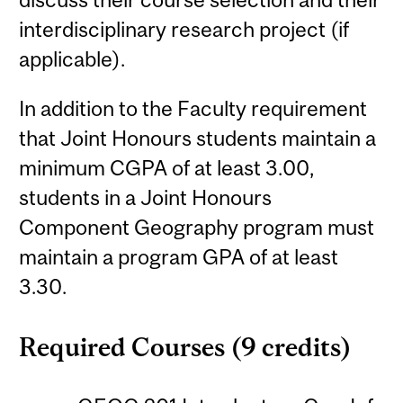
interdisciplinary research project (if
applicable).
In addition to the Faculty requirement
that Joint Honours students maintain a
minimum CGPA of at least 3.00,
students in a Joint Honours
Component Geography program must
maintain a program GPA of at least
3.30.
Required Courses (9 credits)