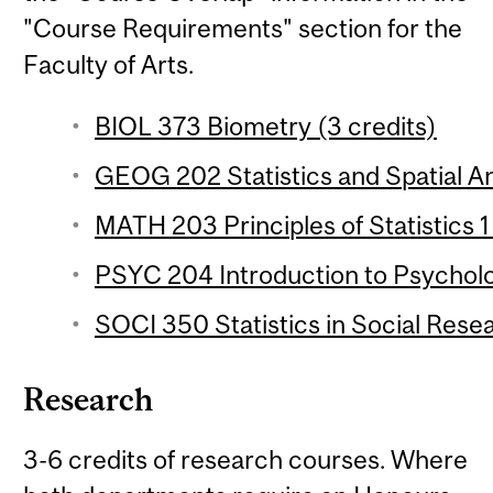
"Course Requirements" section for the
Faculty of Arts.
BIOL 373 Biometry (3 credits)
GEOG 202 Statistics and Spatial Ana
MATH 203 Principles of Statistics 1
PSYC 204 Introduction to Psychologi
SOCI 350 Statistics in Social Resea
Research
3-6 credits of research courses. Where