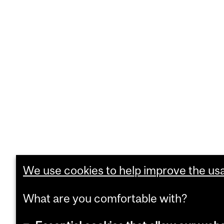
We use cookies to help improve the usab
What are you comfortable with?