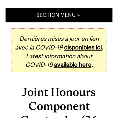
SECTION MENU
Dernières mises à jour en lien
avec la COVID-19
disponibles ici
.
Latest information about
COVID-19
available here
.
Joint Honours
Component