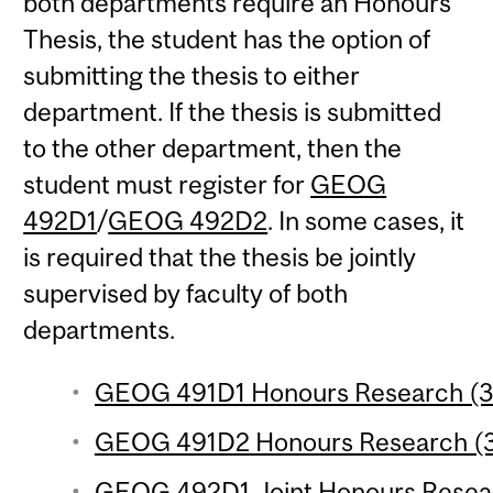
both departments require an Honours
Thesis, the student has the option of
submitting the thesis to either
department. If the thesis is submitted
to the other department, then the
student must register for
GEOG
492D1
/
GEOG 492D2
. In some cases, it
is required that the thesis be jointly
supervised by faculty of both
departments.
GEOG 491D1 Honours Research (3 
GEOG 491D2 Honours Research (3 
GEOG 492D1 Joint Honours Researc