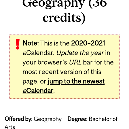
Geography (36
credits)
Note:
This is the
2020–2021
e
Calendar.
Update the year
in
your browser's
URL
bar for the
most recent version of this
page, or
jump to the newest
e
Calendar
.
Offered by:
Geography
Degree:
Bachelor of
Arts