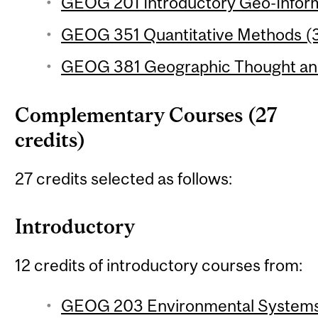
GEOG 201 Introductory Geo-Inform
GEOG 351 Quantitative Methods (3
GEOG 381 Geographic Thought and 
Complementary Courses (27
credits)
27 credits selected as follows:
Introductory
12 credits of introductory courses from:
GEOG 203 Environmental Systems 