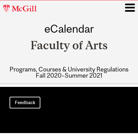
McGill
University
eCalendar
i
Faculty of Arts
Programs, Courses & University Regulations
Fall 2020–Summer 2021
Main
navigation
Feedback