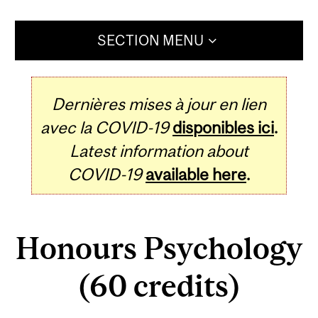
SECTION MENU
Dernières mises à jour en lien
avec la COVID-19
disponibles ici
.
Latest information about
COVID-19
available here
.
Honours Psychology
(60 credits)