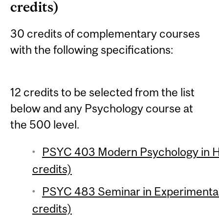
credits)
30 credits of complementary courses
with the following specifications:
12 credits to be selected from the list
below and any Psychology course at
the 500 level.
PSYC 403 Modern Psychology in Hi
credits)
PSYC 483 Seminar in Experimenta
credits)