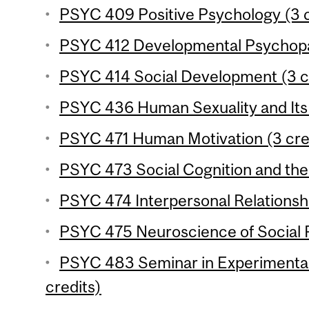
PSYC 409 Positive Psychology (3 c
PSYC 412 Developmental Psychopat
PSYC 414 Social Development (3 c
PSYC 436 Human Sexuality and Its 
PSYC 471 Human Motivation (3 cre
PSYC 473 Social Cognition and the 
PSYC 474 Interpersonal Relationshi
PSYC 475 Neuroscience of Social P
PSYC 483 Seminar in Experimenta
credits)