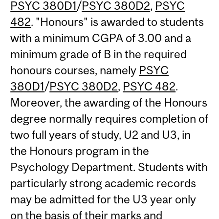
PSYC 380D1
/
PSYC 380D2
,
PSYC
482
. "Honours" is awarded to students
with a minimum CGPA of 3.00 and a
minimum grade of B in the required
honours courses, namely
PSYC
380D1
/
PSYC 380D2
,
PSYC 482
.
Moreover, the awarding of the Honours
degree normally requires completion of
two full years of study, U2 and U3, in
the Honours program in the
Psychology Department. Students with
particularly strong academic records
may be admitted for the U3 year only
on the basis of their marks and