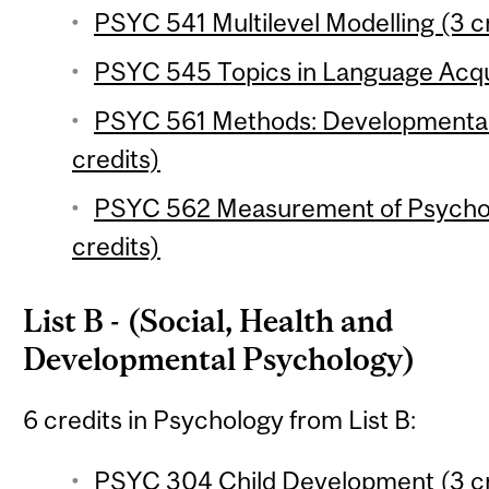
PSYC 541 Multilevel Modelling (3 c
PSYC 545 Topics in Language Acqui
PSYC 561 Methods: Developmental 
credits)
PSYC 562 Measurement of Psychol
credits)
List B - (Social, Health and
Developmental Psychology)
6 credits in Psychology from List B:
PSYC 304 Child Development (3 cr