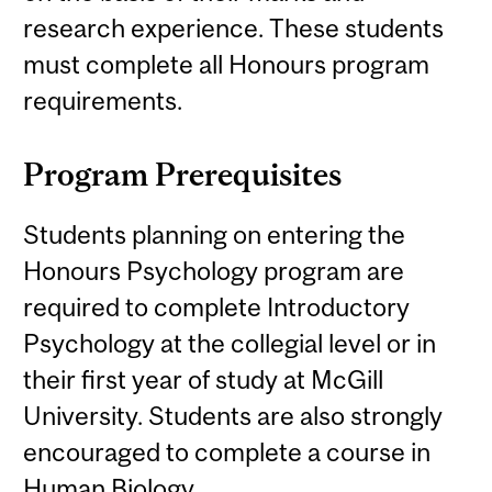
research experience. These students
must complete all Honours program
requirements.
Program Prerequisites
Students planning on entering the
Honours Psychology program are
required to complete Introductory
Psychology at the collegial level or in
their first year of study at McGill
University. Students are also strongly
encouraged to complete a course in
Human Biology.