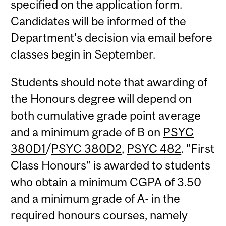
specified on the application form.
Candidates will be informed of the
Department's decision via email before
classes begin in September.
Students should note that awarding of
the Honours degree will depend on
both cumulative grade point average
and a minimum grade of B on
PSYC
380D1
/
PSYC 380D2
,
PSYC 482
. "First
Class Honours" is awarded to students
who obtain a minimum CGPA of 3.50
and a minimum grade of A- in the
required honours courses, namely