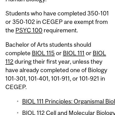
Students who have completed 350-101
or 350-102 in CEGEP are exempt from
the
PSYC 100
requirement.
Bachelor of Arts students should
complete
BIOL 115
or
BIOL 111
or
BIOL
112
during their first year, unless they
have already completed one of Biology
101-301, 101-401, 101-911, or 101-921 in
CEGEP.
BIOL 111 Principles: Organismal Bio
BIOL 112 Cell and Molecular Biology