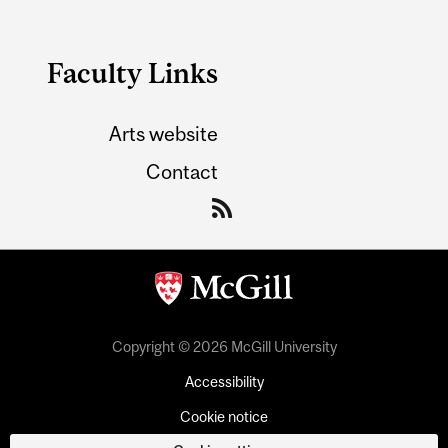
Faculty Links
Arts website
Contact
Copyright © 2026 McGill University
Accessibility
Cookie notice