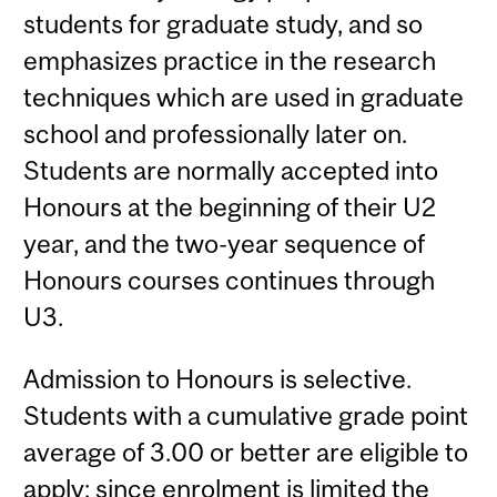
students for graduate study, and so
emphasizes practice in the research
techniques which are used in graduate
school and professionally later on.
Students are normally accepted into
Honours at the beginning of their U2
year, and the two-year sequence of
Honours courses continues through
U3.
Admission to Honours is selective.
Students with a cumulative grade point
average of 3.00 or better are eligible to
apply; since enrolment is limited the