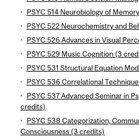
PSYC 514 Neurobiology of Memory 
PSYC 522 Neurochemistry and Beha
PSYC 526 Advances in Visual Perce
PSYC 529 Music Cognition (3 credi
PSYC 531 Structural Equation Mode
PSYC 536 Correlational Techniques
PSYC 537 Advanced Seminar in Ps
credits)
PSYC 538 Categorization, Commun
Consciousness (3 credits)