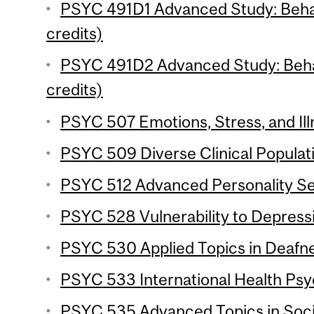
PSYC 491D1 Advanced Study: Behav
credits)
PSYC 491D2 Advanced Study: Behav
credits)
PSYC 507 Emotions, Stress, and Ill
PSYC 509 Diverse Clinical Populati
PSYC 512 Advanced Personality Se
PSYC 528 Vulnerability to Depressi
PSYC 530 Applied Topics in Deafne
PSYC 533 International Health Psy
PSYC 535 Advanced Topics in Socia