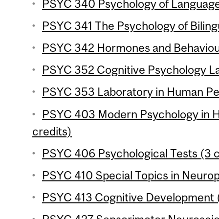
PSYC 340 Psychology of Language 
PSYC 341 The Psychology of Bilingu
PSYC 342 Hormones and Behaviour
PSYC 352 Cognitive Psychology Lab
PSYC 353 Laboratory in Human Per
PSYC 403 Modern Psychology in Hi
credits)
PSYC 406 Psychological Tests (3 c
PSYC 410 Special Topics in Neurop
PSYC 413 Cognitive Development (