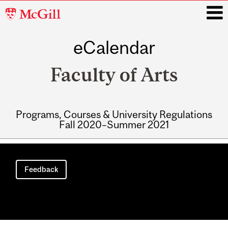
McGill
University
eCalendar
i
Faculty of Arts
Programs, Courses & University Regulations
Fall 2020–Summer 2021
Main
navigation
Feedback