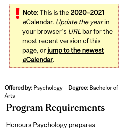
Note:
This is the
2020–2021
e
Calendar.
Update the year
in
your browser's
URL
bar for the
most recent version of this
page, or
jump to the newest
e
Calendar
.
Offered by:
Psychology
Degree:
Bachelor of
Arts
Program Requirements
Honours Psychology prepares