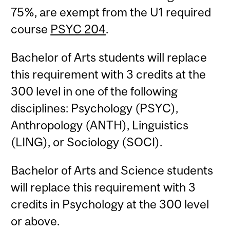
75%, are exempt from the U1 required
course
PSYC 204
.
Bachelor of Arts students will replace
this requirement with 3 credits at the
300 level in one of the following
disciplines: Psychology (PSYC),
Anthropology (ANTH), Linguistics
(LING), or Sociology (SOCI).
Bachelor of Arts and Science students
will replace this requirement with 3
credits in Psychology at the 300 level
or above.