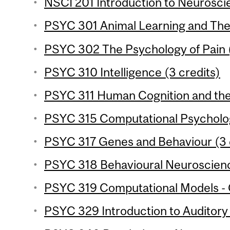
NSCI 201 Introduction to Neuroscie
PSYC 301 Animal Learning and Theo
PSYC 302 The Psychology of Pain (
PSYC 310 Intelligence (3 credits)
PSYC 311 Human Cognition and the 
PSYC 315 Computational Psycholog
PSYC 317 Genes and Behaviour (3 
PSYC 318 Behavioural Neuroscience
PSYC 319 Computational Models - C
PSYC 329 Introduction to Auditory 