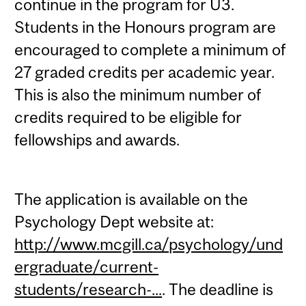
continue in the program for U3.
Students in the Honours program are
encouraged to complete a minimum of
27 graded credits per academic year.
This is also the minimum number of
credits required to be eligible for
fellowships and awards.
The application is available on the
Psychology Dept website at:
http://www.mcgill.ca/psychology/und
ergraduate/current-
students/research-...
. The deadline is