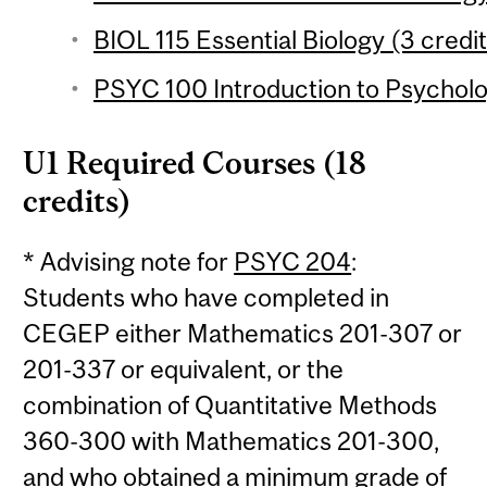
BIOL 115 Essential Biology (3 credit
PSYC 100 Introduction to Psycholo
U1 Required Courses (18
credits)
* Advising note for
PSYC 204
:
Students who have completed in
CEGEP either Mathematics 201-307 or
201-337 or equivalent, or the
combination of Quantitative Methods
360-300 with Mathematics 201-300,
and who obtained a minimum grade of