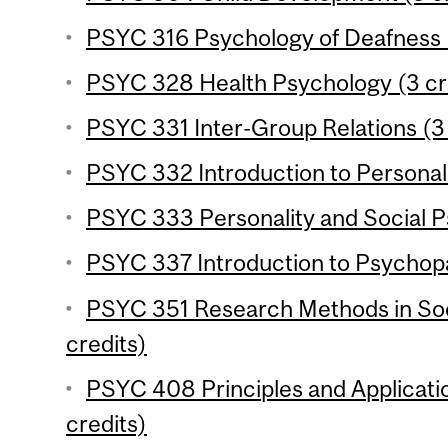
PSYC 316 Psychology of Deafness (
PSYC 328 Health Psychology (3 cr
PSYC 331 Inter-Group Relations (3 
PSYC 332 Introduction to Personali
PSYC 333 Personality and Social P
PSYC 337 Introduction to Psychopa
PSYC 351 Research Methods in Soc
credits)
PSYC 408 Principles and Applicati
credits)