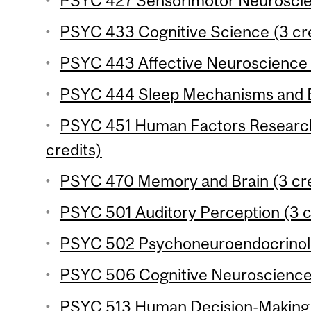
PSYC 427 Sensorimotor Neuroscien
PSYC 433 Cognitive Science (3 cre
PSYC 443 Affective Neuroscience (
PSYC 444 Sleep Mechanisms and Be
PSYC 451 Human Factors Research
credits)
PSYC 470 Memory and Brain (3 cre
PSYC 501 Auditory Perception (3 c
PSYC 502 Psychoneuroendocrinolo
PSYC 506 Cognitive Neuroscience o
PSYC 513 Human Decision-Making (