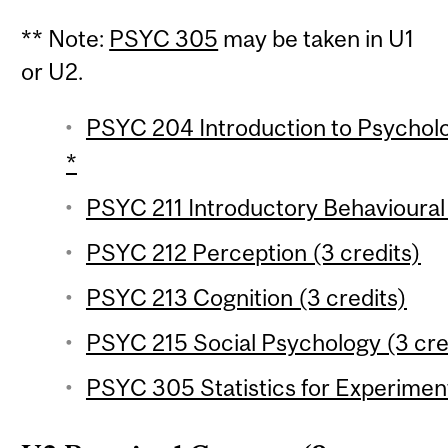
** Note:
PSYC 305
may be taken in U1
or U2.
PSYC 204 Introduction to Psychologi
*
PSYC 211 Introductory Behavioural
PSYC 212 Perception (3 credits)
PSYC 213 Cognition (3 credits)
PSYC 215 Social Psychology (3 cre
PSYC 305 Statistics for Experiment