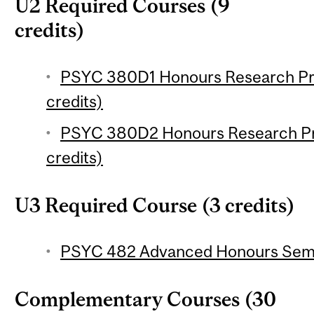
U2 Required Courses (9
credits)
PSYC 380D1 Honours Research Pro
credits)
PSYC 380D2 Honours Research Pro
credits)
U3 Required Course (3 credits)
PSYC 482 Advanced Honours Semin
Complementary Courses (30