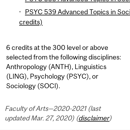
PSYC 539 Advanced Topics in Soci
credits)
6 credits at the 300 level or above
selected from the following disciplines:
Anthropology (ANTH), Linguistics
(LING), Psychology (PSYC), or
Sociology (SOCI).
Faculty of Arts—2020-2021 (last
updated Mar. 27, 2020) (
disclaimer
)