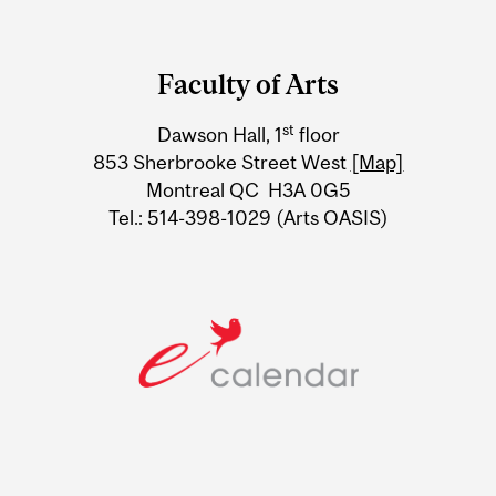
Department
and
Faculty of Arts
University
st
Dawson Hall, 1
floor
Information
853 Sherbrooke Street West
[Map]
Montreal QC H3A 0G5
Tel.: 514-398-1029 (Arts OASIS)