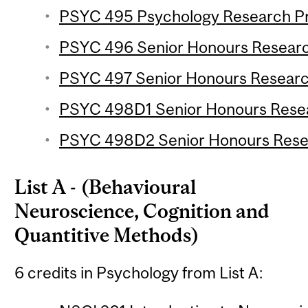
PSYC 495 Psychology Research Pro
PSYC 496 Senior Honours Research
PSYC 497 Senior Honours Research
PSYC 498D1 Senior Honours Resear
PSYC 498D2 Senior Honours Resear
List A - (Behavioural
Neuroscience, Cognition and
Quantitive Methods)
6 credits in Psychology from List A: