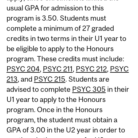
usual GPA for admission to this
program is 3.50. Students must
complete a minimum of 27 graded
credits in two terms in their U1 year to
be eligible to apply to the Honours
program. These credits must include:
PSYC 204
,
PSYC 211
,
PSYC 212
,
PSYC
213
, and
PSYC 215
. Students are
advised to complete
PSYC 305
in their
U1 year to apply to the Honours
program. Once in the Honours
program, the student must obtain a
GPA of 3.00 in the U2 year in order to