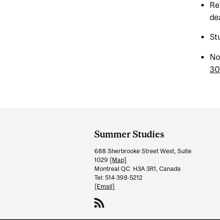
Re
de
St
No
3
Department
and
Summer Studies
University
688 Sherbrooke Street West, Suite
Information
1029
[Map]
Montreal QC H3A 3R1, Canada
Tel: 514-398-5212
[Email]