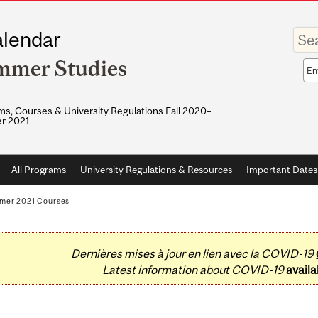
Enter
lendar
your
keywo
mmer Studies
Sea
sco
s, Courses & University Regulations Fall 2020–
r 2021
All Programs
University Regulations & Resources
Important Dates
mer 2021 Courses
Dernières mises à jour en lien avec la COVID-19
Latest information about COVID-19
availa