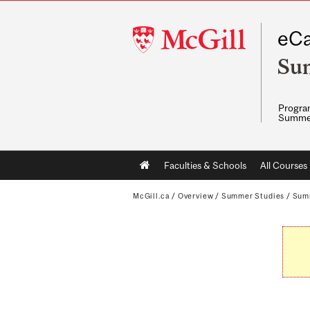
McGill
eCa
University
Su
Program
Summe
Main
Faculties & Schools
All Courses
navigation
McGill.ca
/
Overview
/
Summer Studies
/
Sum