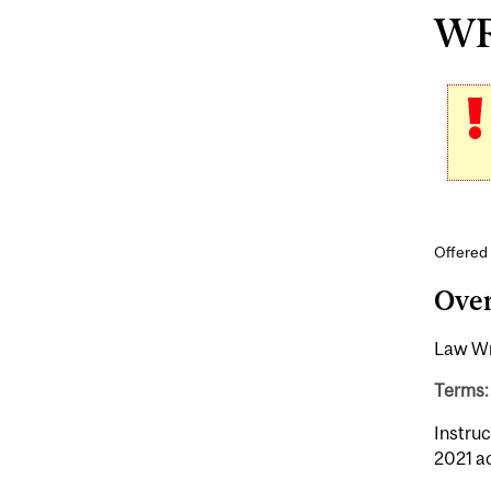
WR
Offered 
Ove
Law Wri
Terms:
Instruc
2021 a