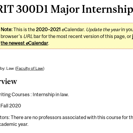
IT 300D1 Major Internship 
Note:
This is the
2020–2021
e
Calendar.
Update the year
in yo
browser's
URL
bar for the most recent version of this page, or
the newest
e
Calendar
.
by: Law (
Faculty of Law
)
rview
ting Courses : Internship in law.
 Fall 2020
tors: There are no professors associated with this course for 
cademic year.