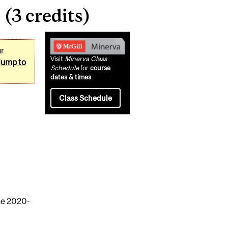
(3 credits)
Related
ur
Content
Visit
Minerva Class
jump to
Schedule
for
course
dates & times
Class Schedule
the 2020-