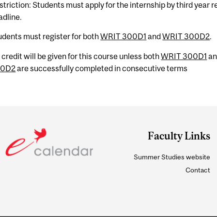
striction: Students must apply for the internship by third year r
adline.
udents must register for both
WRIT 300D1
and
WRIT 300D2
.
 credit will be given for this course unless both
WRIT 300D1
a
00D2
are successfully completed in consecutive terms
Faculty Links
Summer Studies website
Contact