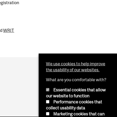
egistration
nd
WRIT
We use cookies to help improve
the usability of our websites.
What are you comfortable with?
Essential cookies that allow
our website to function
Performance cookies that
collect usability data
Marketing cookies that can