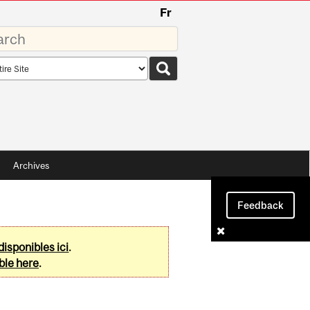
Fr
rds
rch
pe
Archives
Feedback
disponibles ici
.
ble here
.