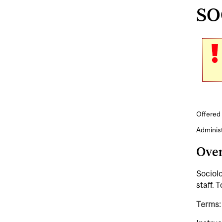
SOC
Offered 
Adminis
Ove
Sociolo
staff. 
Terms: