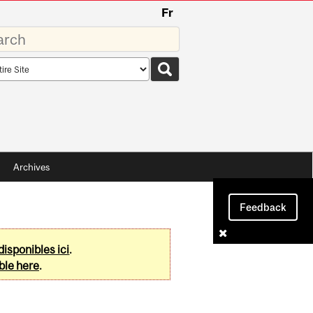
Fr
rds
rch
pe
Archives
Feedback
disponibles ici
.
ble here
.