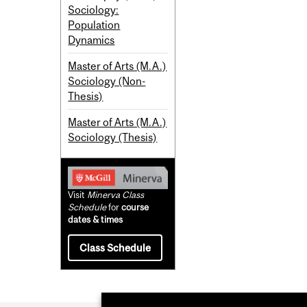
Sociology:
Population
Dynamics
Master of Arts (M.A.)
Sociology (Non-
Thesis)
Master of Arts (M.A.)
Sociology (Thesis)
Visit
Minerva Class
Schedule
for
course
dates & times
Class Schedule