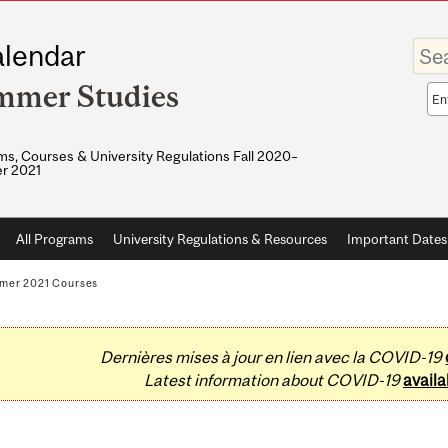
Enter
lendar
your
keywo
mmer Studies
Sea
sco
s, Courses & University Regulations Fall 2020–
r 2021
All Programs
University Regulations & Resources
Important Dates
mer 2021 Courses
Dernières mises à jour en lien avec la COVID-19
Latest information about COVID-19
availa