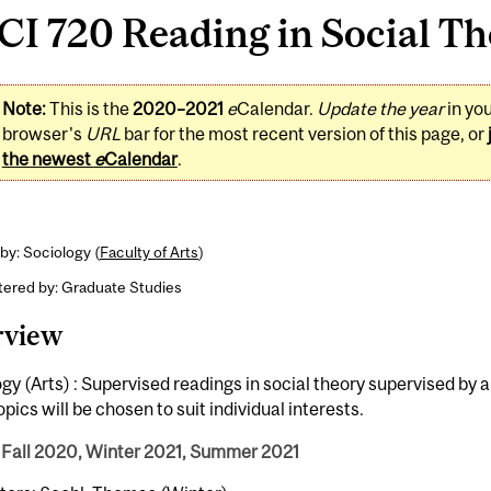
I 720 Reading in Social The
Note:
This is the
2020–2021
e
Calendar.
Update the year
in yo
browser's
URL
bar for the most recent version of this page, or
the newest
e
Calendar
.
by: Sociology (
Faculty of Arts
)
tered by: Graduate Studies
rview
gy (Arts) : Supervised readings in social theory supervised by
Topics will be chosen to suit individual interests.
 Fall 2020, Winter 2021, Summer 2021