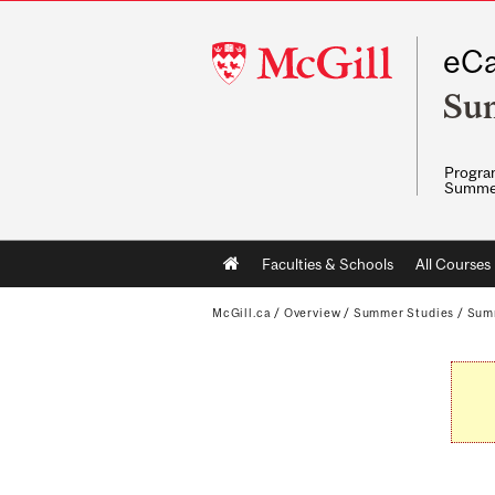
McGill
eCa
University
Su
Program
Summe
Main
Faculties & Schools
All Courses
navigation
McGill.ca
/
Overview
/
Summer Studies
/
Sum