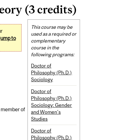
ory (3 credits)
Related
This course may be
ur
Content
used as a required or
jump to
complementary
course in the
following programs:
Doctor of
Philosophy (Ph.D.)
Sociology
Doctor of
Philosophy (Ph.D.)
Sociology: Gender
 a member of
and Women's
Studies
Doctor of
Philosophy (Ph.D.)