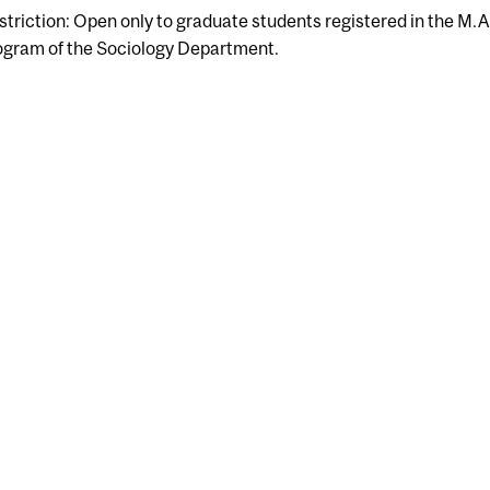
striction: Open only to graduate students registered in the M.A
ogram of the Sociology Department.