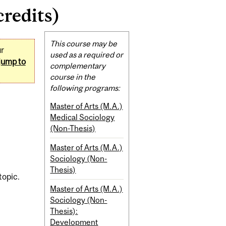
credits)
Related
This course may be
ur
Content
used as a required or
jump to
complementary
course in the
following programs:
Master of Arts (M.A.)
Medical Sociology
(Non-Thesis)
Master of Arts (M.A.)
Sociology (Non-
Thesis)
topic.
Master of Arts (M.A.)
Sociology (Non-
Thesis):
Development