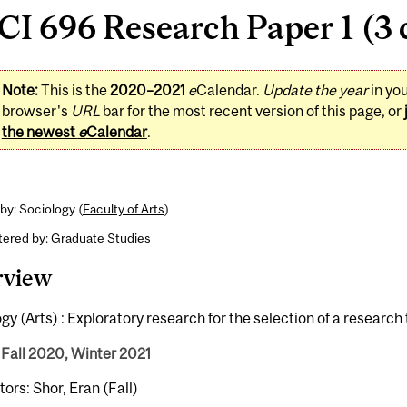
I 696 Research Paper 1 (3 
Note:
This is the
2020–2021
e
Calendar.
Update the year
in yo
browser's
URL
bar for the most recent version of this page, or
the newest
e
Calendar
.
by: Sociology (
Faculty of Arts
)
tered by: Graduate Studies
rview
gy (Arts) : Exploratory research for the selection of a research 
 Fall 2020, Winter 2021
tors: Shor, Eran (Fall)