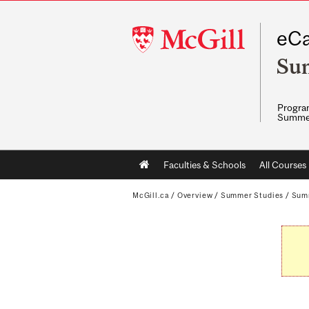
McGill
eCa
University
Su
Program
Summe
Main
Faculties & Schools
All Courses
navigation
McGill.ca
/
Overview
/
Summer Studies
/
Sum