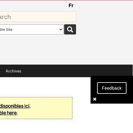
Fr
rds
rch
pe
Archives
Feedback
disponibles ici
.
ble here
.