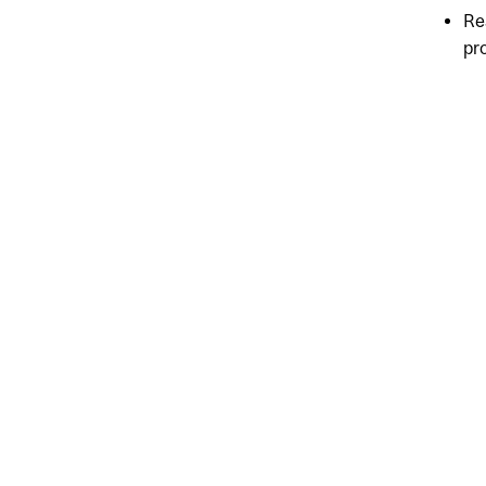
Re
pr