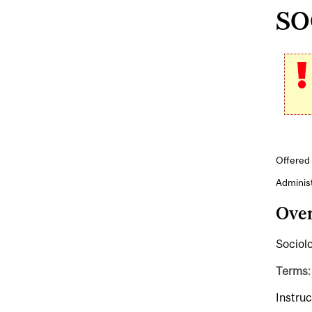
SOC
Offered 
Adminis
Ove
Sociolo
Terms:
Instruc