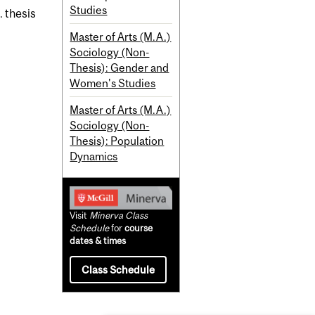
Studies
. thesis
Master of Arts (M.A.)
Sociology (Non-
Thesis): Gender and
Women's Studies
Master of Arts (M.A.)
Sociology (Non-
Thesis): Population
Dynamics
Visit
Minerva Class
Schedule
for
course
dates & times
Class Schedule