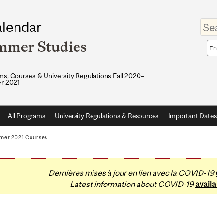
Enter
lendar
your
keywo
mmer Studies
Sea
sco
s, Courses & University Regulations Fall 2020–
r 2021
All Programs
University Regulations & Resources
Important Dates
mer 2021 Courses
Dernières mises à jour en lien avec la COVID-19
Latest information about COVID-19
availa