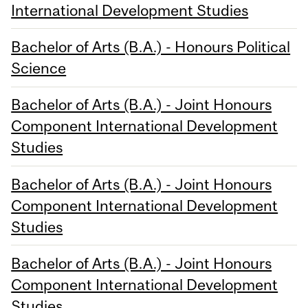
International Development Studies
Bachelor of Arts (B.A.) - Honours Political
Science
Bachelor of Arts (B.A.) - Joint Honours
Component International Development
Studies
Bachelor of Arts (B.A.) - Joint Honours
Component International Development
Studies
Bachelor of Arts (B.A.) - Joint Honours
Component International Development
Studies