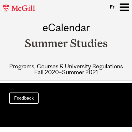
McGill
Fr
University
eCalendar
i
Summer Studies
Programs, Courses & University Regulations
Fall 2020–Summer 2021
Main
navigation
Feedback