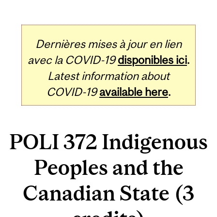
Dernières mises à jour en lien
avec la COVID-19
disponibles ici
.
Latest information about
COVID-19
available here
.
POLI 372 Indigenous
Peoples and the
Canadian State (3