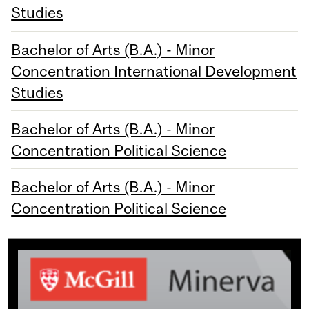
Studies
Bachelor of Arts (B.A.) - Minor
Concentration International Development
Studies
Bachelor of Arts (B.A.) - Minor
Concentration Political Science
Bachelor of Arts (B.A.) - Minor
Concentration Political Science