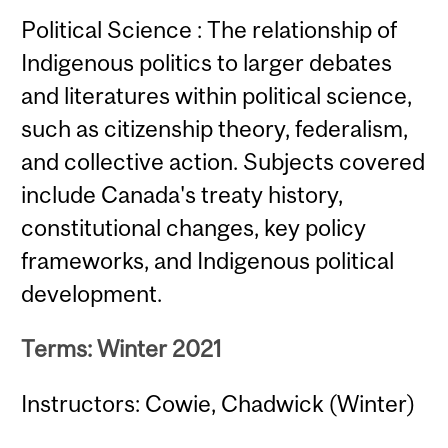
Political Science : The relationship of
Indigenous politics to larger debates
and literatures within political science,
such as citizenship theory, federalism,
and collective action. Subjects covered
include Canada's treaty history,
constitutional changes, key policy
frameworks, and Indigenous political
development.
Terms: Winter 2021
Instructors: Cowie, Chadwick (Winter)