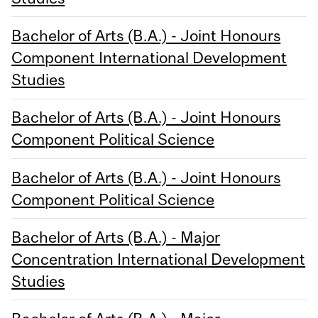
Bachelor of Arts (B.A.) - Joint Honours
Component International Development
Studies
Bachelor of Arts (B.A.) - Joint Honours
Component Political Science
Bachelor of Arts (B.A.) - Joint Honours
Component Political Science
Bachelor of Arts (B.A.) - Major
Concentration International Development
Studies