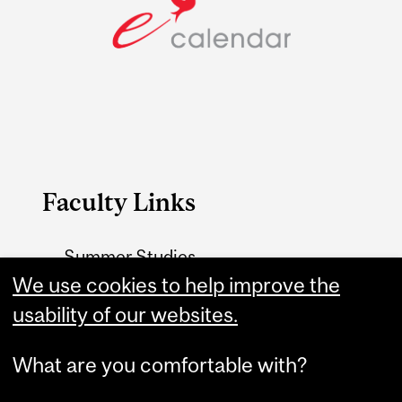
Faculty Links
Summer Studies
website
We use cookies to help improve the
usability of our websites.
Contact
What are you comfortable with?