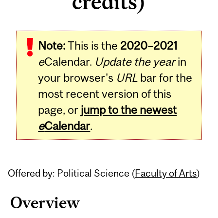
credits)
Related
Note:
This is the
2020–2021
Content
e
Calendar.
Update the year
in
your browser's
URL
bar for the
most recent version of this
page, or
jump to the newest
e
Calendar
.
Offered by: Political Science (
Faculty of Arts
)
Overview