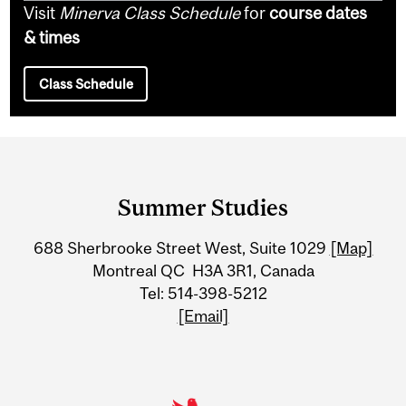
Visit
Minerva Class Schedule
for
course dates
& times
Class Schedule
Department
and
Summer Studies
University
688 Sherbrooke Street West, Suite 1029
[Map]
Information
Montreal QC H3A 3R1, Canada
Tel: 514-398-5212
[Email]