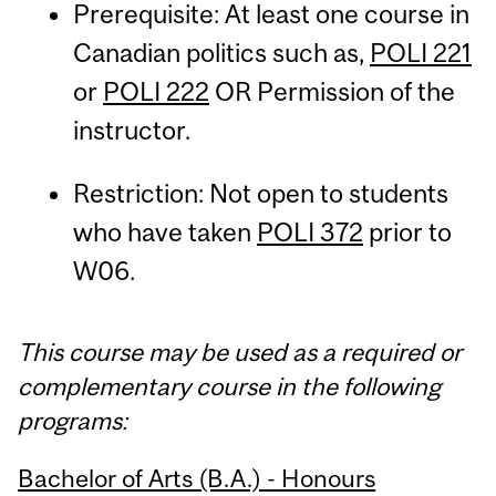
Prerequisite: At least one course in
Canadian politics such as,
POLI 221
or
POLI 222
OR Permission of the
instructor.
Restriction: Not open to students
who have taken
POLI 372
prior to
W06.
This course may be used as a required or
complementary course in the following
programs:
Bachelor of Arts (B.A.) - Honours