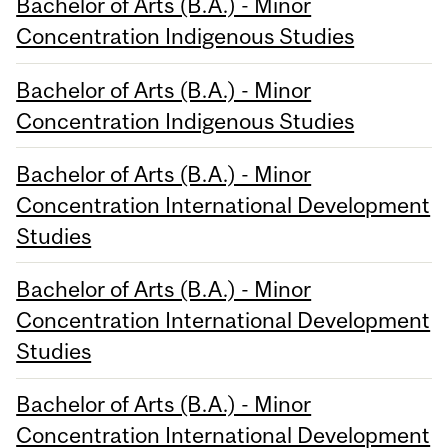
Bachelor of Arts (B.A.) - Minor
Concentration Indigenous Studies
Bachelor of Arts (B.A.) - Minor
Concentration Indigenous Studies
Bachelor of Arts (B.A.) - Minor
Concentration International Development
Studies
Bachelor of Arts (B.A.) - Minor
Concentration International Development
Studies
Bachelor of Arts (B.A.) - Minor
Concentration International Development