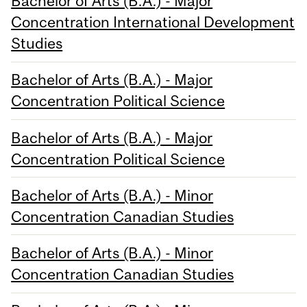
Bachelor of Arts (B.A.) - Major
Concentration International Development
Studies
Bachelor of Arts (B.A.) - Major
Concentration Political Science
Bachelor of Arts (B.A.) - Major
Concentration Political Science
Bachelor of Arts (B.A.) - Minor
Concentration Canadian Studies
Bachelor of Arts (B.A.) - Minor
Concentration Canadian Studies