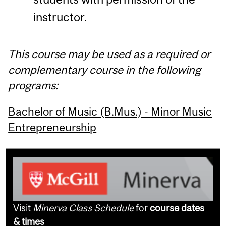
instructor.
This course may be used as a required or
complementary course in the following
programs:
Bachelor of Music (B.Mus.) - Minor Music
Entrepreneurship
Visit
Minerva Class Schedule
for
course dates
& times