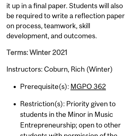
it up in a final paper. Students will also
be required to write a reflection paper
on process, teamwork, skill
development, and outcomes.
Terms: Winter 2021
Instructors: Coburn, Rich (Winter)
Prerequisite(s):
MGPO 362
Restriction(s): Priority given to
students in the Minor in Music
Entrepreneurship; open to other
students with permission of the