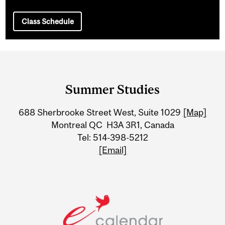
Class Schedule
Department
and
Summer Studies
University
688 Sherbrooke Street West, Suite 1029
[Map]
Information
Montreal QC H3A 3R1, Canada
Tel: 514-398-5212
[Email]