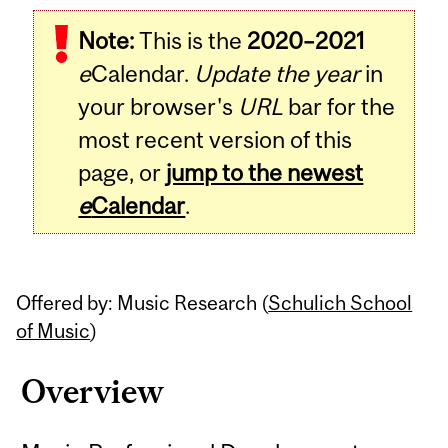
Related
Note:
This is the
2020–2021
Content
e
Calendar.
Update the year
in
your browser's
URL
bar for the
most recent version of this
page, or
jump to the newest
e
Calendar
.
Offered by: Music Research (
Schulich School
of Music
)
Overview