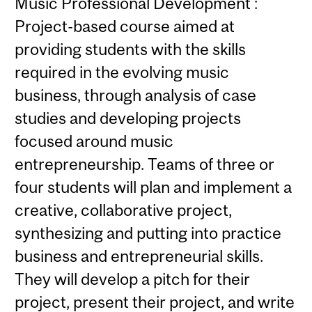
Music Professional Development :
Project-based course aimed at
providing students with the skills
required in the evolving music
business, through analysis of case
studies and developing projects
focused around music
entrepreneurship. Teams of three or
four students will plan and implement a
creative, collaborative project,
synthesizing and putting into practice
business and entrepreneurial skills.
They will develop a pitch for their
project, present their project, and write