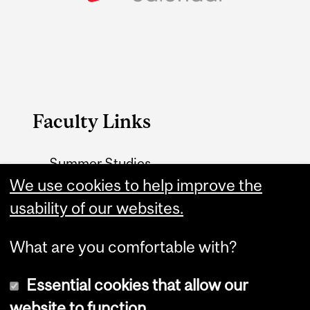
Faculty Links
Summer Studies
website
We use cookies to help improve the
usability of our websites.
Contact
What are you comfortable with?
Essential cookies that allow our
website to function