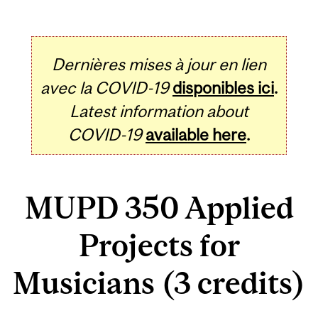
Dernières mises à jour en lien
avec la COVID-19
disponibles ici
.
Latest information about
COVID-19
available here
.
MUPD 350 Applied
Projects for
Musicians (3 credits)