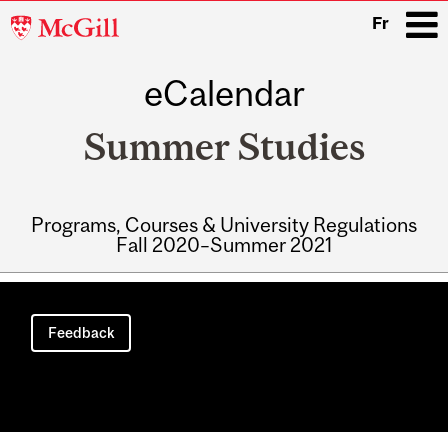
McGill
Fr
University
eCalendar
i
Summer Studies
Programs, Courses & University Regulations
Fall 2020–Summer 2021
Main
navigation
Feedback