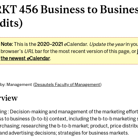
KT 456 Business to Busines
dits)
Note:
This is the
2020–2021
e
Calendar.
Update the year
in yo
browser's
URL
bar for the most recent version of this page, or
the newest
e
Calendar
.
 by: Management (
Desautels Faculty of Management
)
rview
ing : Decision-making and management of the marketing effort 
s to business (b-to-b) context, including the b-to-b marketing 
rchasing; researching the b-to-b market; product, price distrib
 and advertising decisions; strategies for business markets.