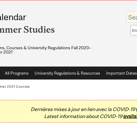
Enter
lendar
your
keywo
mmer Studies
Sea
sco
s, Courses & University Regulations Fall 2020–
r 2021
All Programs
University Regulations & Resources
Important Dates
mer 2021 Courses
Dernières mises à jour en lien avec la COVID-19
Latest information about COVID-19
availa