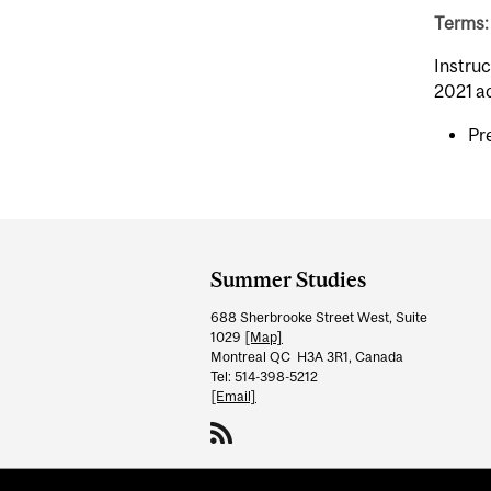
Terms: 
Instruc
2021 a
Pr
Department
and
Summer Studies
University
688 Sherbrooke Street West, Suite
Information
1029
[Map]
Montreal QC H3A 3R1, Canada
Tel: 514-398-5212
[Email]