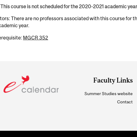
This course is not scheduled for the 2020-2021 academic year
tors: There are no professors associated with this course for 
cademic year.
erequisite:
MGCR 352
Faculty Links
Summer Studies website
Contact