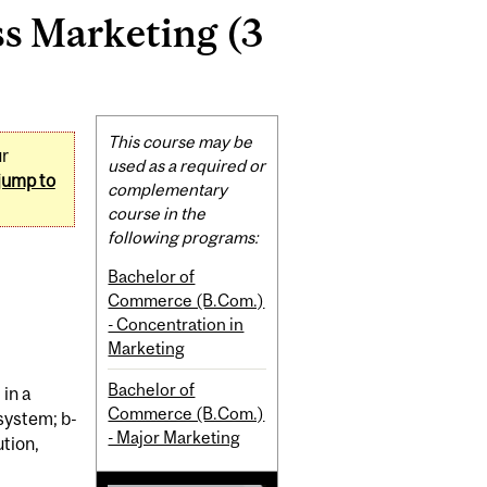
s Marketing (3
Related
This course may be
ur
Content
used as a required or
jump to
complementary
course in the
following programs:
Bachelor of
Commerce (B.Com.)
- Concentration in
Marketing
Bachelor of
in a
Commerce (B.Com.)
system; b-
- Major Marketing
ution,