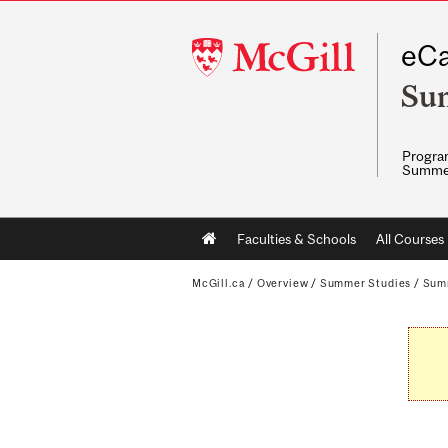
McGill
eCa
University
Su
Program
Summe
Main
Faculties & Schools
All Courses
navigation
McGill.ca
/
Overview
/
Summer Studies
/
Sum