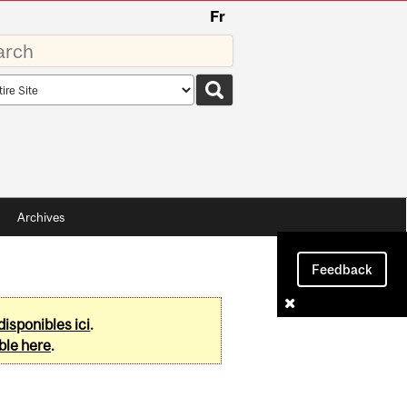
Fr
rds
rch
pe
Archives
Feedback
disponibles ici
.
ble here
.