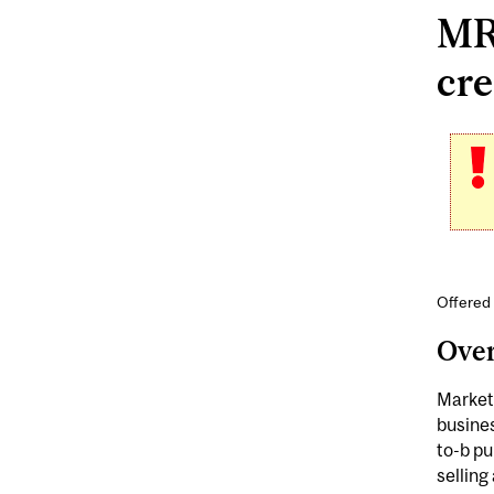
MR
cre
Offered
Ove
Market
busines
to-b pu
selling