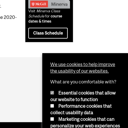
.
Visit
Minerva Class
Schedule
for
course
the 2020-
dates & times
Class Schedule
We use cookies to help improve
the usability of our websites.
What are you comfortable with?
Essential cookies that allow
our website to function
Performance cookies that
collect usability data
Marketing cookies that can
personalize your web experiences