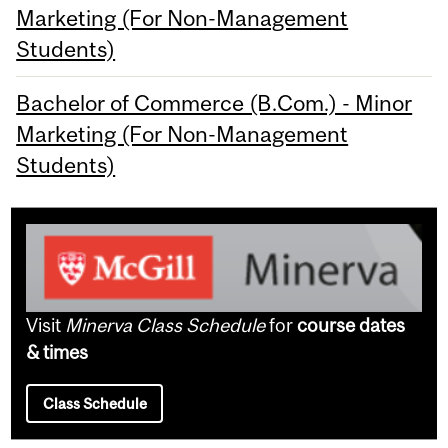
Marketing (For Non-Management
Students)
Bachelor of Commerce (B.Com.) - Minor
Marketing (For Non-Management
Students)
Visit
Minerva Class Schedule
for
course dates
& times
Class Schedule