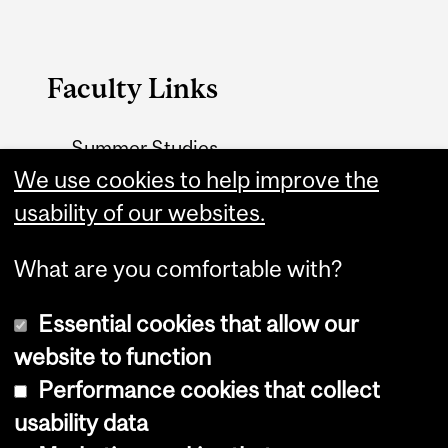
Faculty Links
Summer Studies
We use cookies to help improve the
website
usability of our websites.
Contact
What are you comfortable with?
Essential cookies that allow our
website to function
Performance cookies that collect
Copyright © 2026 McGill University
usability data
Accessibility