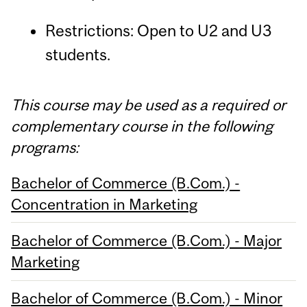
Restrictions: Open to U2 and U3
students.
This course may be used as a required or
complementary course in the following
programs:
Bachelor of Commerce (B.Com.) -
Concentration in Marketing
Bachelor of Commerce (B.Com.) - Major
Marketing
Bachelor of Commerce (B.Com.) - Minor