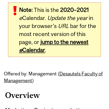
Related
Note:
This is the
2020–2021
Content
e
Calendar.
Update the year
in
your browser's
URL
bar for the
most recent version of this
page, or
jump to the newest
e
Calendar
.
Offered by: Management (
Desautels Faculty of
Management
)
Overview