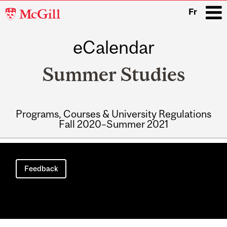
McGill
Fr
University
eCalendar
i
Summer Studies
Programs, Courses & University Regulations
Fall 2020–Summer 2021
Main
navigation
Feedback