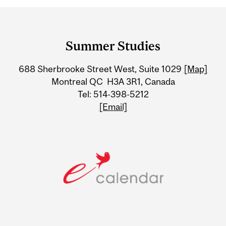
Department
and
Summer Studies
University
688 Sherbrooke Street West, Suite 1029
[Map]
Information
Montreal QC H3A 3R1, Canada
Tel: 514-398-5212
[Email]