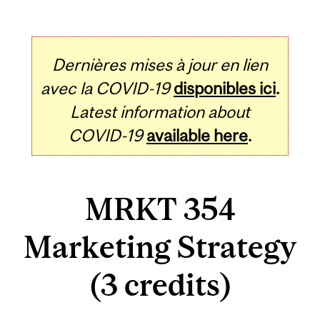
Dernières mises à jour en lien
avec la COVID-19
disponibles ici
.
Latest information about
COVID-19
available here
.
MRKT 354
Marketing Strategy
(3 credits)