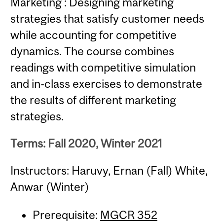
Marketing : Designing marketing
strategies that satisfy customer needs
while accounting for competitive
dynamics. The course combines
readings with competitive simulation
and in-class exercises to demonstrate
the results of different marketing
strategies.
Terms: Fall 2020, Winter 2021
Instructors: Haruvy, Ernan (Fall) White,
Anwar (Winter)
Prerequisite:
MGCR 352