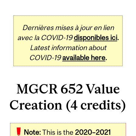
Dernières mises à jour en lien
avec la COVID-19
disponibles ici
.
Latest information about
COVID-19
available here
.
MGCR 652 Value
Creation (4 credits)
Related
Note:
This is the
2020–2021
Content