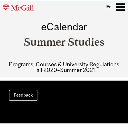
McGill
Fr
University
eCalendar
i
Summer Studies
Programs, Courses & University Regulations
Fall 2020–Summer 2021
Main
navigation
Feedback