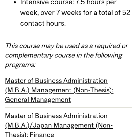
Intensive course: 7.5 hours per
week, over 7 weeks for a total of 52
contact hours.
This course may be used as a required or
complementary course in the following
programs:
Master of Business Administration
(M.B.A.) Management (Non-Thesis):
General Management
Master of Business Administration
(M.B.A.)/Japan Management (Non-
Thesis): Finance