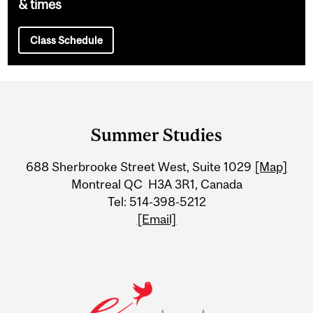
& times
Class Schedule
Department
and
Summer Studies
University
688 Sherbrooke Street West, Suite 1029
[Map]
Information
Montreal QC H3A 3R1, Canada
Tel: 514-398-5212
[Email]