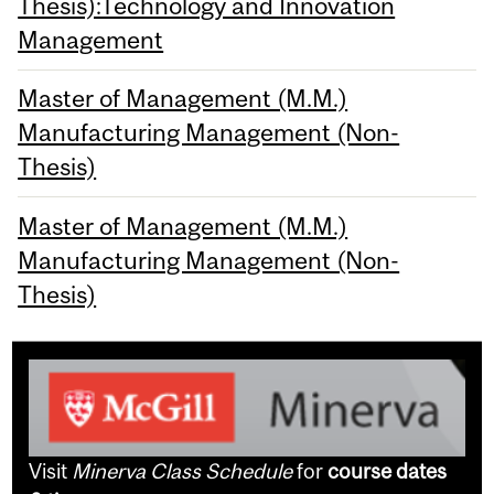
Thesis):Technology and Innovation
Management
Master of Management (M.M.)
Manufacturing Management (Non-
Thesis)
Master of Management (M.M.)
Manufacturing Management (Non-
Thesis)
Visit
Minerva Class Schedule
for
course dates