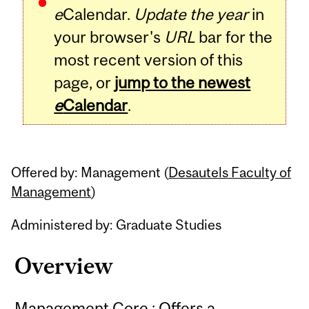
e
Calendar.
Update the year
in
your browser's
URL
bar for the
most recent version of this
page, or
jump to the newest
e
Calendar
.
Offered by: Management (
Desautels Faculty of
Management
)
Administered by: Graduate Studies
Overview
Management Core : Offers a