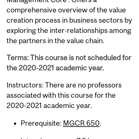
comprehensive overview of the value
creation process in business sectors by
exploring the inter-relationships among
the partners in the value chain.
Terms: This course is not scheduled for
the 2020-2021 academic year.
Instructors: There are no professors
associated with this course for the
2020-2021 academic year.
Prerequisite:
MGCR 650
.