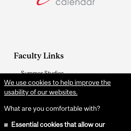
Faculty Links
Summer Studies
We use cookies to help improve the
website
usability of our websites.
Contact
What are you comfortable with?
Essential cookies that allow our