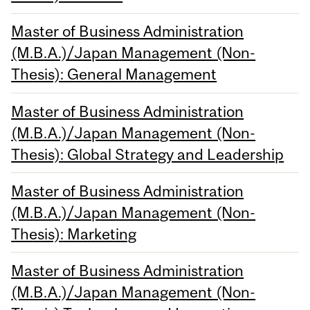
Master of Business Administration
(M.B.A.)/Japan Management (Non-
Thesis): General Management
Master of Business Administration
(M.B.A.)/Japan Management (Non-
Thesis): Global Strategy and Leadership
Master of Business Administration
(M.B.A.)/Japan Management (Non-
Thesis): Marketing
Master of Business Administration
(M.B.A.)/Japan Management (Non-