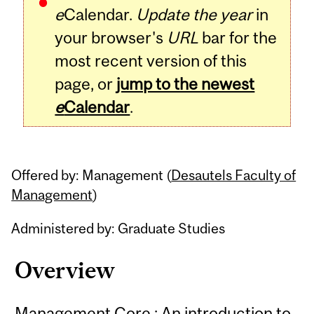
e
Calendar.
Update the year
in
your browser's
URL
bar for the
most recent version of this
page, or
jump to the newest
e
Calendar
.
Offered by: Management (
Desautels Faculty of
Management
)
Administered by: Graduate Studies
Overview
Management Core : An introduction to