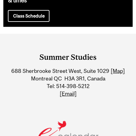
& times
Class Schedule
Department
and
Summer Studies
University
688 Sherbrooke Street West, Suite 1029
[Map]
Information
Montreal QC H3A 3R1, Canada
Tel: 514-398-5212
[Email]