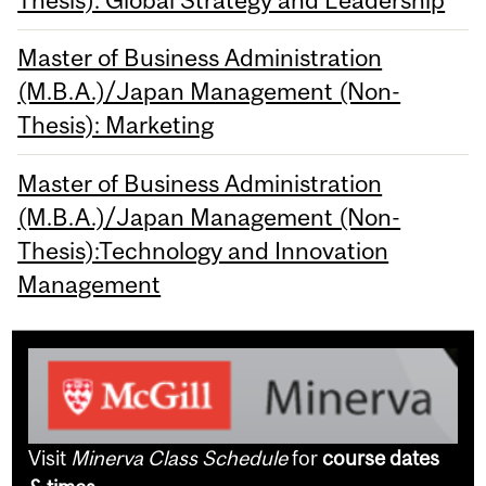
Thesis): Global Strategy and Leadership
Master of Business Administration
(M.B.A.)/Japan Management (Non-
Thesis): Marketing
Master of Business Administration
(M.B.A.)/Japan Management (Non-
Thesis):Technology and Innovation
Management
Visit
Minerva Class Schedule
for
course dates