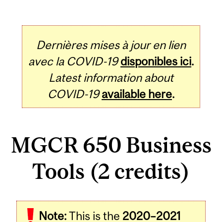
Dernières mises à jour en lien
avec la COVID-19
disponibles ici
.
Latest information about
COVID-19
available here
.
MGCR 650 Business
Tools (2 credits)
Related
Note:
This is the
2020–2021
Content