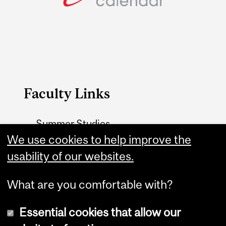
Faculty Links
Summer Studies
We use cookies to help improve the
website
usability of our websites.
Contact
What are you comfortable with?
Essential cookies that allow our