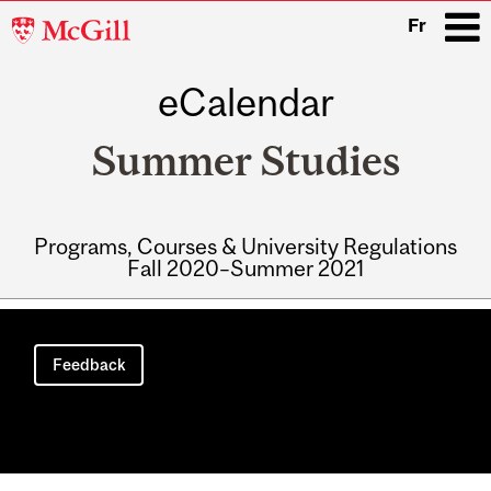
McGill
Fr
University
eCalendar
i
Summer Studies
Programs, Courses & University Regulations
Fall 2020–Summer 2021
Main
navigation
Feedback