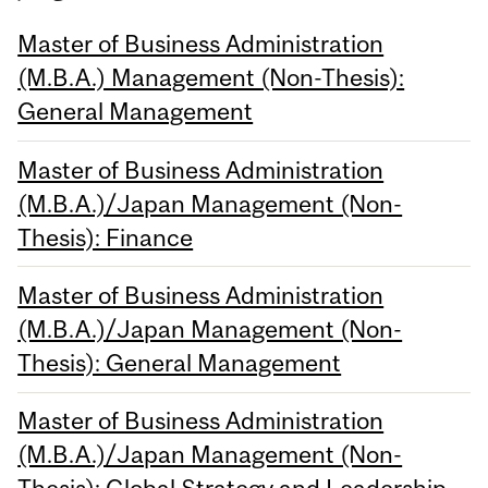
Master of Business Administration
(M.B.A.) Management (Non-Thesis):
General Management
Master of Business Administration
(M.B.A.)/Japan Management (Non-
Thesis): Finance
Master of Business Administration
(M.B.A.)/Japan Management (Non-
Thesis): General Management
Master of Business Administration
(M.B.A.)/Japan Management (Non-