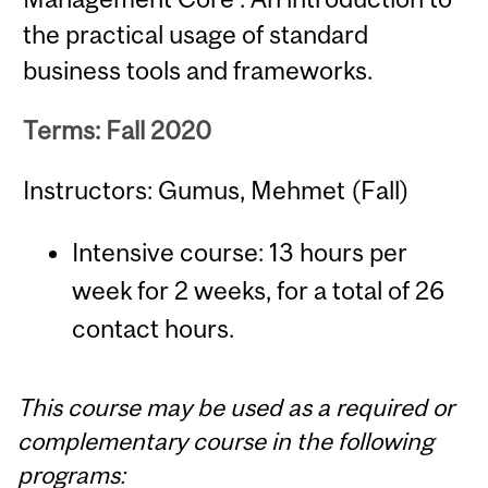
the practical usage of standard
business tools and frameworks.
Terms: Fall 2020
Instructors: Gumus, Mehmet (Fall)
Intensive course: 13 hours per
week for 2 weeks, for a total of 26
contact hours.
This course may be used as a required or
complementary course in the following
programs: