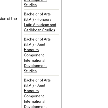
Studies
Bachelor of Arts
ion of the
(B.A.) - Honours
Latin American and
Caribbean Studies
Bachelor of Arts
(B.A.) - Joint
Honours
Component
International
Development
Studies
Bachelor of Arts
(B.A.) - Joint
Honours
Component
International
Development