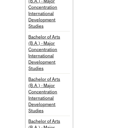
(B.A.) - Major
Concentration
International
Development
Studies
Bachelor of Arts
(B.A.) - Major
Concentration
International
Development
Studies
Bachelor of Arts
(B.A.) - Major
Concentration
International
Development
Studies
Bachelor of Arts
(B.A.) - Major