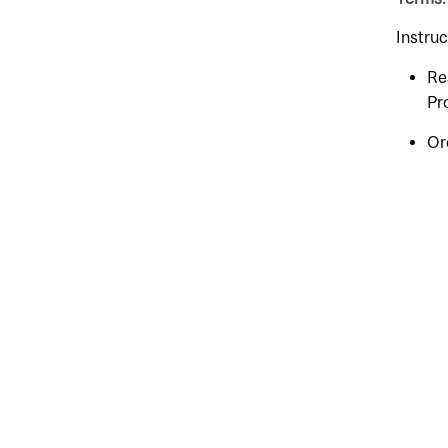
Instru
Re
Pr
Or