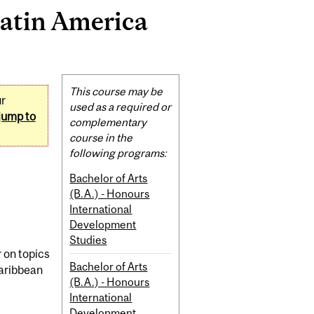
atin America
Related
This course may be
ur
Content
used as a required or
jump to
complementary
course in the
following programs:
Bachelor of Arts
(B.A.) - Honours
International
Development
Studies
 on topics
Bachelor of Arts
Caribbean
(B.A.) - Honours
International
Development