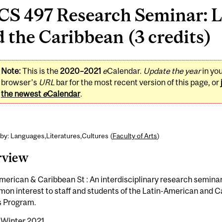
CS 497 Research Seminar: L
 the Caribbean (3 credits)
Note:
This is the
2020–2021
e
Calendar.
Update the year
in yo
browser's
URL
bar for the most recent version of this page, or
the newest
e
Calendar
.
by: Languages,Literatures,Cultures (
Faculty of Arts
)
rview
merican & Caribbean St : An interdisciplinary research seminar
on interest to staff and students of the Latin-American and 
s Program.
 Winter 2021