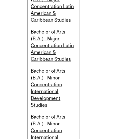
Concentration Latin
American &
Caribbean Studies
Bachelor of Arts
(B.A.) - Major
Concentration Latin
American &
Caribbean Studies
Bachelor of Arts
(B.A.) - Minor
Concentration
International
Development
Studies
Bachelor of Arts
(B.A.) - Minor
Concentration
International