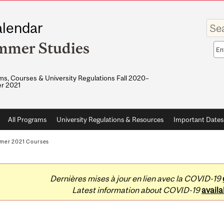
Enter
lendar
your
keywo
mmer Studies
Sea
sco
s, Courses & University Regulations Fall 2020–
r 2021
All Programs
University Regulations & Resources
Important Dates
mer 2021 Courses
Dernières mises à jour en lien avec la COVID-19
Latest information about COVID-19
availa