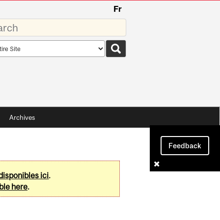
Fr
rds
rch
pe
Archives
Feedback
disponibles ici
.
ble here
.