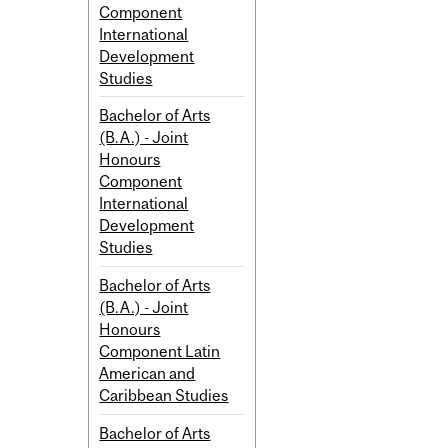
Component
International
Development
Studies
Bachelor of Arts
(B.A.) - Joint
Honours
Component
International
Development
Studies
Bachelor of Arts
(B.A.) - Joint
Honours
Component Latin
American and
Caribbean Studies
Bachelor of Arts