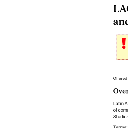
LA
and
Offered 
Ove
Latin A
of comm
Studie
Terms: