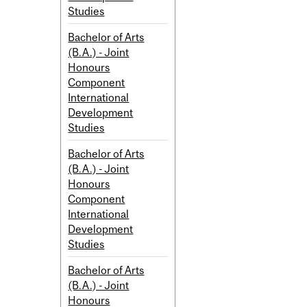
Studies
Bachelor of Arts
(B.A.) - Joint
Honours
Component
International
Development
Studies
Bachelor of Arts
(B.A.) - Joint
Honours
Component
International
Development
Studies
Bachelor of Arts
(B.A.) - Joint
Honours