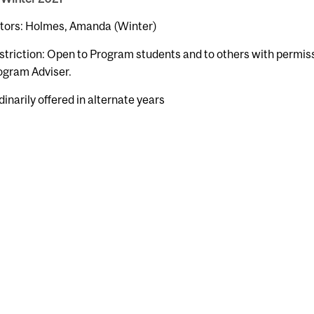
ctors: Holmes, Amanda (Winter)
striction: Open to Program students and to others with permiss
ogram Adviser.
dinarily offered in alternate years