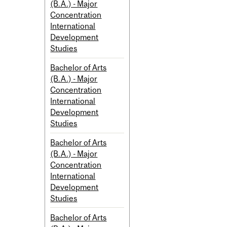
(B.A.) - Major
Concentration
International
Development
Studies
Bachelor of Arts
(B.A.) - Major
Concentration
International
Development
Studies
Bachelor of Arts
(B.A.) - Major
Concentration
International
Development
Studies
Bachelor of Arts