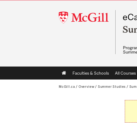
McGill
eCa
University
Su
Program
Summe
Main
Faculties & Schools
All Courses
navigation
McGill.ca
/
Overview
/
Summer Studies
/
Sum