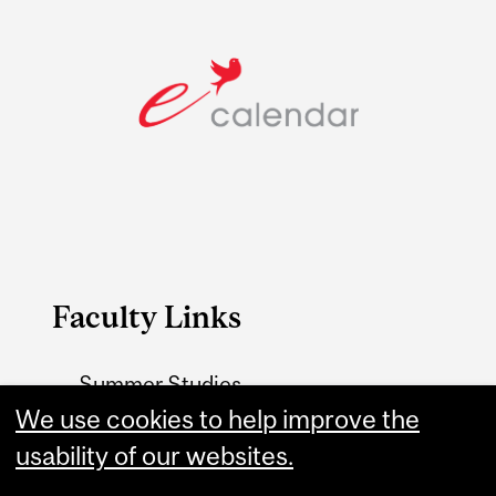
Faculty Links
Summer Studies
website
We use cookies to help improve the
usability of our websites.
Contact