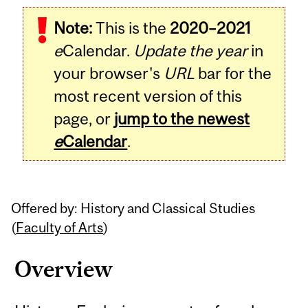
Related
Note:
This is the
2020–2021
Content
e
Calendar.
Update the year
in
your browser's
URL
bar for the
most recent version of this
page, or
jump to the newest
e
Calendar
.
Offered by: History and Classical Studies
(
Faculty of Arts
)
Overview