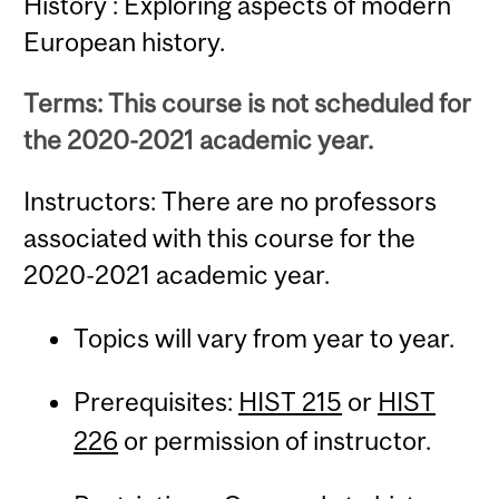
History : Exploring aspects of modern
European history.
Terms: This course is not scheduled for
the 2020-2021 academic year.
Instructors: There are no professors
associated with this course for the
2020-2021 academic year.
Topics will vary from year to year.
Prerequisites:
HIST 215
or
HIST
226
or permission of instructor.