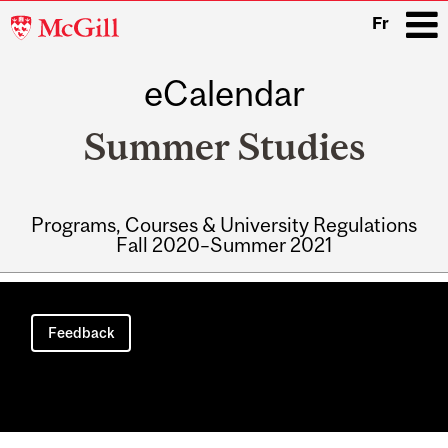
McGill
Fr
University
eCalendar
i
Summer Studies
Programs, Courses & University Regulations
Fall 2020–Summer 2021
Main
navigation
Feedback