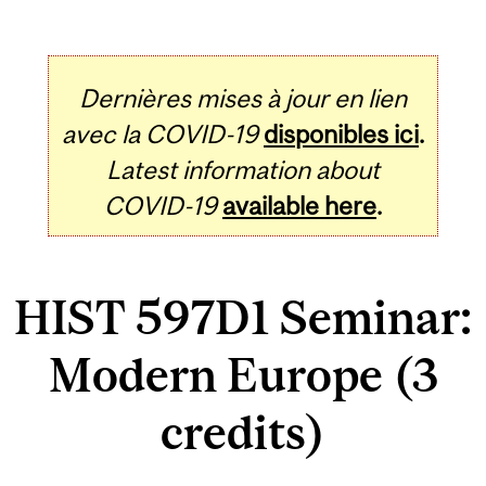
Dernières mises à jour en lien
avec la COVID-19
disponibles ici
.
Latest information about
COVID-19
available here
.
HIST 597D1 Seminar:
Modern Europe (3
credits)