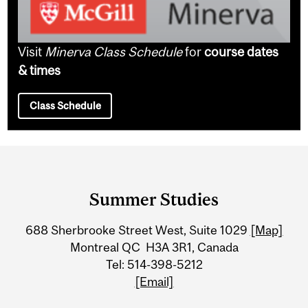
Visit
Minerva Class Schedule
for
course dates
& times
Class Schedule
Department
and
Summer Studies
University
688 Sherbrooke Street West, Suite 1029
[Map]
Information
Montreal QC H3A 3R1, Canada
Tel: 514-398-5212
[Email]