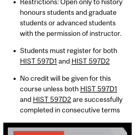
Restrictions: Open only to history
honours students and graduate
students or advanced students
with the permission of instructor.
Students must register for both
HIST 597D1
and
HIST 597D2
No credit will be given for this
course unless both
HIST 597D1
and
HIST 597D2
are successfully
completed in consecutive terms