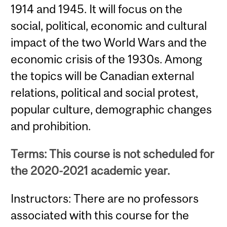
1914 and 1945. It will focus on the
social, political, economic and cultural
impact of the two World Wars and the
economic crisis of the 1930s. Among
the topics will be Canadian external
relations, political and social protest,
popular culture, demographic changes
and prohibition.
Terms: This course is not scheduled for
the 2020-2021 academic year.
Instructors: There are no professors
associated with this course for the