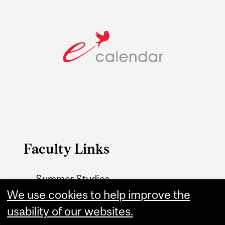
Faculty Links
Summer Studies
website
We use cookies to help improve the
usability of our websites.
Contact