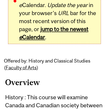
e
Calendar.
Update the year
in
your browser's
URL
bar for the
most recent version of this
page, or
jump to the newest
e
Calendar
.
Offered by: History and Classical Studies
(
Faculty of Arts
)
Overview
History : This course will examine
Canada and Canadian society between