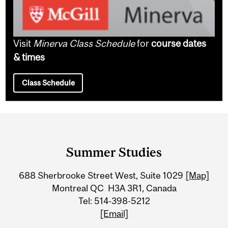
Visit
Minerva Class Schedule
for
course dates
& times
Class Schedule
Department
and
Summer Studies
University
688 Sherbrooke Street West, Suite 1029
[Map]
Information
Montreal QC H3A 3R1, Canada
Tel: 514-398-5212
[Email]