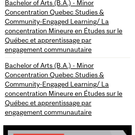
Bachelor of Arts (B.A.) - Minor
Concentration Quebec Studies &
Community-Engaged Learning/ La
concentration Mineure en Études sur le
Québec et apprentissage par
engagement communautaire
Bachelor of Arts (B.A.) - Minor
Concentration Quebec Studies &
Community-Engaged Learning/ La
concentration Mineure en Études sur le
Québec et apprentissage par
engagement communautaire