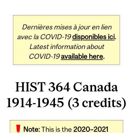
Dernières mises à jour en lien
avec la COVID-19
disponibles ici
.
Latest information about
COVID-19
available here
.
HIST 364 Canada
1914-1945 (3 credits)
Related
Note:
This is the
2020–2021
Content