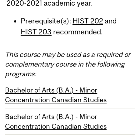
2020-2021 academic year.
Prerequisite(s):
HIST 202
and
HIST 203
recommended.
This course may be used as a required or
complementary course in the following
programs:
Bachelor of Arts (B.A.) - Minor
Concentration Canadian Studies
Bachelor of Arts (B.A.) - Minor
Concentration Canadian Studies