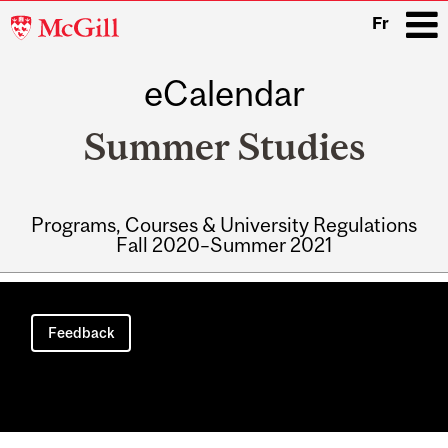
McGill
Fr
University
eCalendar
i
Summer Studies
Programs, Courses & University Regulations
Fall 2020–Summer 2021
Main
navigation
Feedback