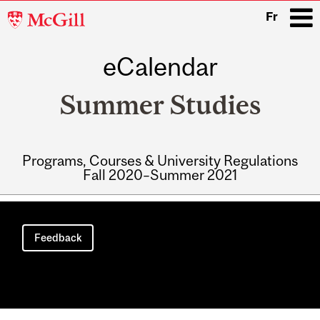
McGill
Fr
University
eCalendar
i
Summer Studies
Programs, Courses & University Regulations
Fall 2020–Summer 2021
Main
navigation
Feedback