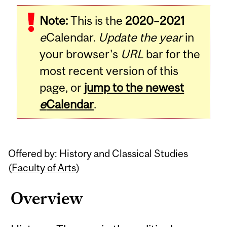
Related
Note:
This is the
2020–2021
Content
e
Calendar.
Update the year
in
your browser's
URL
bar for the
most recent version of this
page, or
jump to the newest
e
Calendar
.
Offered by: History and Classical Studies
(
Faculty of Arts
)
Overview