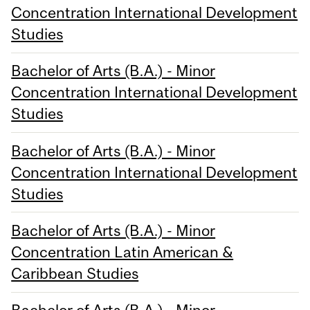
Concentration International Development
Studies
Bachelor of Arts (B.A.) - Minor
Concentration International Development
Studies
Bachelor of Arts (B.A.) - Minor
Concentration International Development
Studies
Bachelor of Arts (B.A.) - Minor
Concentration Latin American &
Caribbean Studies