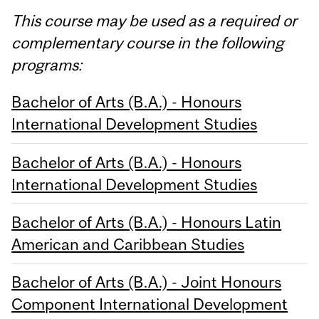
This course may be used as a required or
complementary course in the following
programs:
Bachelor of Arts (B.A.) - Honours
International Development Studies
Bachelor of Arts (B.A.) - Honours
International Development Studies
Bachelor of Arts (B.A.) - Honours Latin
American and Caribbean Studies
Bachelor of Arts (B.A.) - Joint Honours
Component International Development