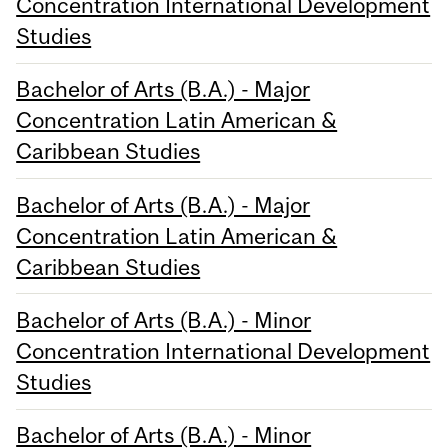
Concentration International Development
Studies
Bachelor of Arts (B.A.) - Major
Concentration Latin American &
Caribbean Studies
Bachelor of Arts (B.A.) - Major
Concentration Latin American &
Caribbean Studies
Bachelor of Arts (B.A.) - Minor
Concentration International Development
Studies
Bachelor of Arts (B.A.) - Minor