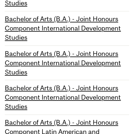
Studies
Bachelor of Arts (B.A.) - Joint Honours
Component International Development
Studies
Bachelor of Arts (B.A.) - Joint Honours
Component International Development
Studies
Bachelor of Arts (B.A.) - Joint Honours
Component International Development
Studies
Bachelor of Arts (B.A.) - Joint Honours
Component Latin American and