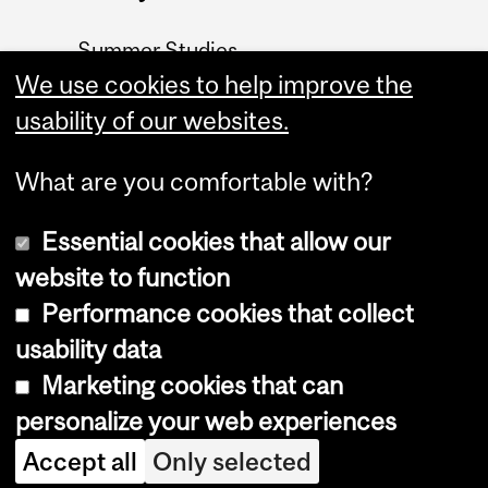
Summer Studies
website
We use cookies to help improve the
usability of our websites.
Contact
What are you comfortable with?
Essential cookies that allow our
website to function
Performance cookies that collect
Copyright © 2026 McGill University
usability data
Accessibility
Marketing cookies that can
Cookie notice
personalize your web experiences
Cookie settings
Accept all
Only selected
Log in