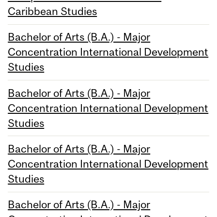
Caribbean Studies
Bachelor of Arts (B.A.) - Major
Concentration International Development
Studies
Bachelor of Arts (B.A.) - Major
Concentration International Development
Studies
Bachelor of Arts (B.A.) - Major
Concentration International Development
Studies
Bachelor of Arts (B.A.) - Major