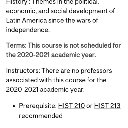
History : Themes in the political,
economic, and social development of
Latin America since the wars of
independence.
Terms: This course is not scheduled for
the 2020-2021 academic year.
Instructors: There are no professors
associated with this course for the
2020-2021 academic year.
Prerequisite:
HIST 210
or
HIST 213
recommended