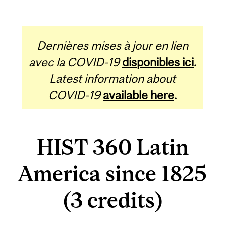
Dernières mises à jour en lien
avec la COVID-19
disponibles ici
.
Latest information about
COVID-19
available here
.
HIST 360 Latin
America since 1825
(3 credits)