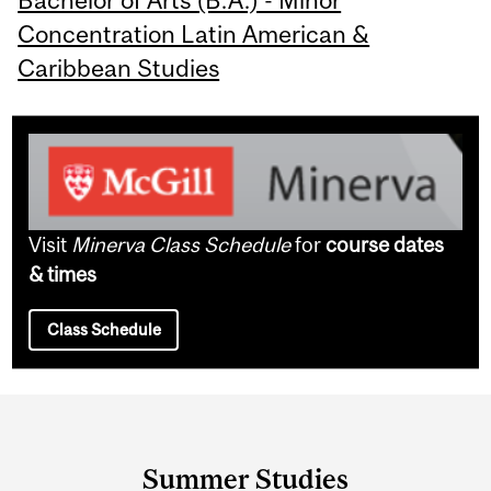
Bachelor of Arts (B.A.) - Minor
Concentration Latin American &
Caribbean Studies
Visit
Minerva Class Schedule
for
course dates
& times
Class Schedule
Department
and
Summer Studies