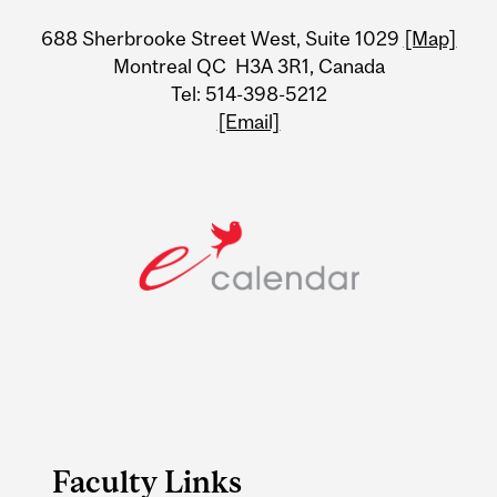
University
688 Sherbrooke Street West, Suite 1029
[Map]
Information
Montreal QC H3A 3R1, Canada
Tel: 514-398-5212
[Email]
Faculty Links