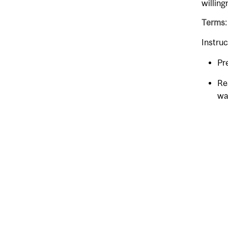
willing
Terms:
Instruc
Pr
Re
wa