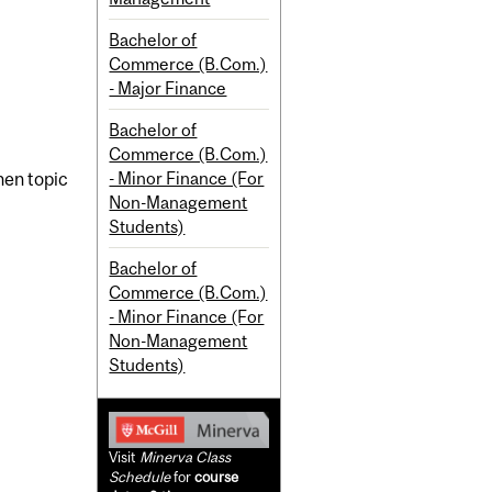
Bachelor of
Commerce (B.Com.)
- Major Finance
Bachelor of
Commerce (B.Com.)
- Minor Finance (For
en topic
Non-Management
Students)
Bachelor of
Commerce (B.Com.)
- Minor Finance (For
Non-Management
Students)
Visit
Minerva Class
Schedule
for
course