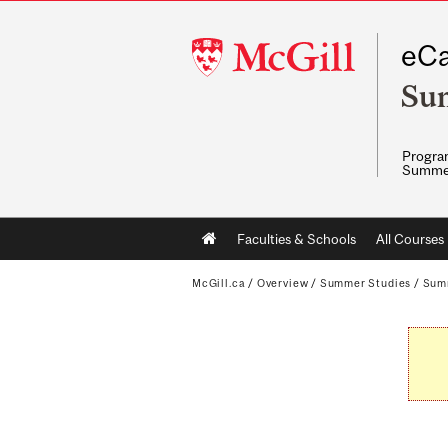
McGill
eCa
University
Su
Program
Summe
Main
Faculties & Schools
All Courses
navigation
McGill.ca
/
Overview
/
Summer Studies
/
Sum