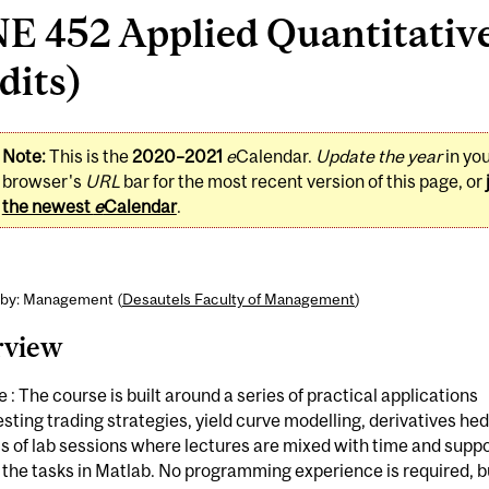
E 452 Applied Quantitative
dits)
Note:
This is the
2020–2021
e
Calendar.
Update the year
in yo
browser's
URL
bar for the most recent version of this page, or
the newest
e
Calendar
.
 by: Management (
Desautels Faculty of Management
)
rview
 : The course is built around a series of practical applications
sting trading strategies, yield curve modelling, derivatives he
s of lab sessions where lectures are mixed with time and suppo
 the tasks in Matlab. No programming experience is required, b