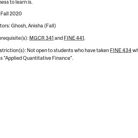
ness to learn is.
 Fall 2020
tors: Ghosh, Anisha (Fall)
erequisite(s):
MGCR 341
and
FINE 441
.
striction(s): Not open to students who have taken
FINE 434
wh
s "Applied Quantitative Finance".