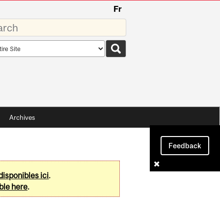
Fr
rds
rch
pe
Archives
Feedback
disponibles ici
.
ble here
.