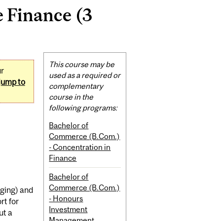
 Finance (3
Related
This course may be
ur
Content
used as a required or
jump to
complementary
course in the
following programs:
Bachelor of
Commerce (B.Com.)
- Concentration in
Finance
Bachelor of
Commerce (B.Com.)
dging) and
- Honours
rt for
Investment
ut a
Management