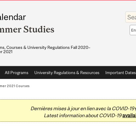
Enter
lendar
your
keywo
mmer Studies
Sea
sco
s, Courses & University Regulations Fall 2020–
r 2021
All Programs
University Regulations & Resources
Important Dates
mer 2021 Courses
Dernières mises à jour en lien avec la COVID-19
Latest information about COVID-19
availa