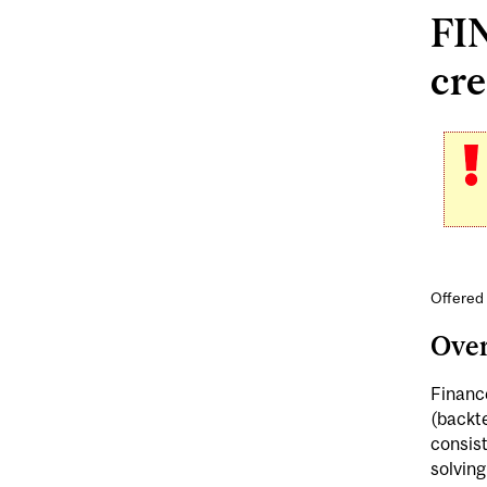
FIN
cre
Offered
Ove
Finance
(backte
consist
solving