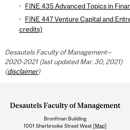
FINE 435 Advanced Topics in Finan
FINE 447 Venture Capital and Entr
credits)
Desautels Faculty of Management—
2020-2021 (last updated Mar. 30, 2021)
(
disclaimer
)
Department
and
Desautels Faculty of Management
University
Bronfman Building
Information
1001 Sherbrooke Street West
[Map]