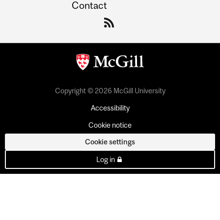
Contact
Copyright © 2026 McGill University
Accessibility
Cookie notice
Cookie settings
Log in