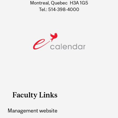
Montreal, Quebec H3A 1G5
Tel.: 514-398-4000
Faculty Links
Management website