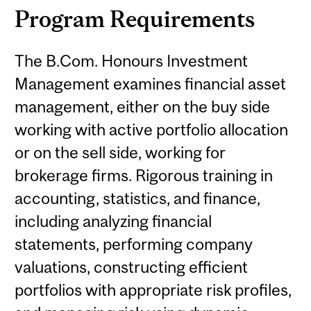
Program Requirements
The B.Com. Honours Investment
Management examines financial asset
management, either on the buy side
working with active portfolio allocation
or on the sell side, working for
brokerage firms. Rigorous training in
accounting, statistics, and finance,
including analyzing financial
statements, performing company
valuations, constructing efficient
portfolios with appropriate risk profiles,