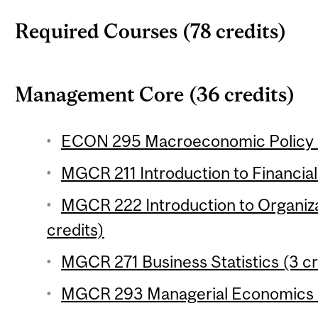
Required Courses (78 credits)
Management Core (36 credits)
ECON 295 Macroeconomic Policy (
MGCR 211 Introduction to Financial
MGCR 222 Introduction to Organiza
credits)
MGCR 271 Business Statistics (3 cr
MGCR 293 Managerial Economics (