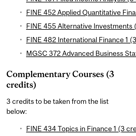
FINE 452 Applied Quantitative Fina
FINE 455 Alternative Investments (
FINE 482 International Finance 1 (3
MGSC 372 Advanced Business Statis
Complementary Courses (3
credits)
3 credits to be taken from the list
below:
FINE 434 Topics in Finance 1 (3 cre