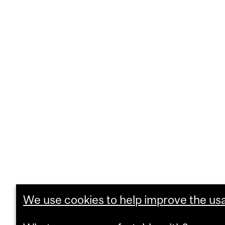
We use cookies to help improve the usab