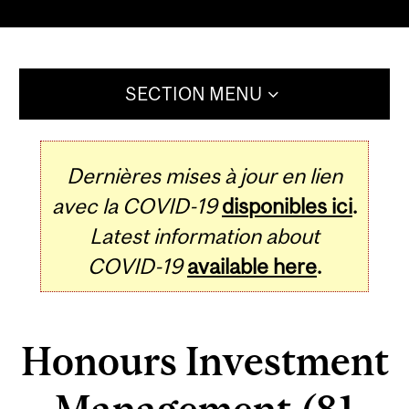
SECTION MENU
Dernières mises à jour en lien
avec la COVID-19
disponibles ici
.
Latest information about
COVID-19
available here
.
Honours Investment