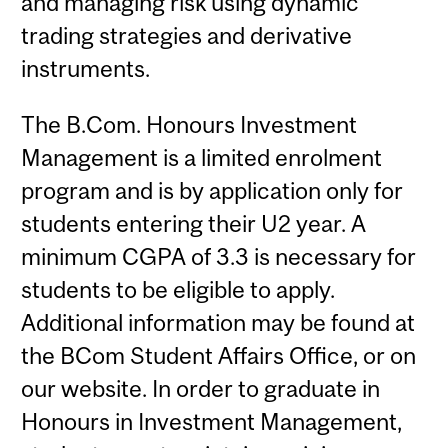
and managing risk using dynamic
trading strategies and derivative
instruments.
The B.Com. Honours Investment
Management is a limited enrolment
program and is by application only for
students entering their U2 year. A
minimum CGPA of 3.3 is necessary for
students to be eligible to apply.
Additional information may be found at
the BCom Student Affairs Office, or on
our website. In order to graduate in
Honours in Investment Management,