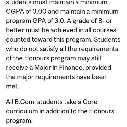
students must maintain a minimum
CGPA of 3.00 and maintain a minimum
program GPA of 3.0. A grade of B- or
better must be achieved in all courses
counted toward this program. Students
who do not satisfy all the requirements
of the Honours program may still
receive a Major in Finance, provided
the major requirements have been
met.
All B.Com. students take a Core
curriculum in addition to the Honours
program.