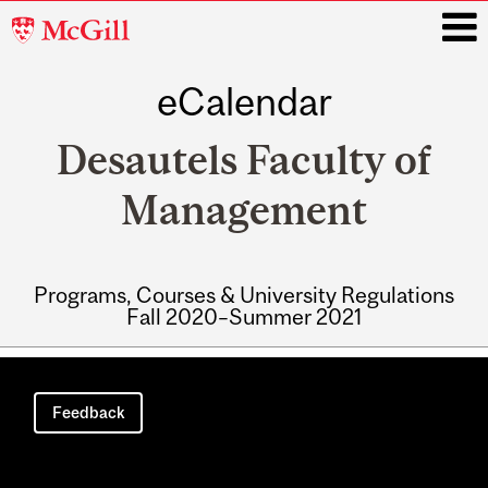
McGill
University
eCalendar
i
Desautels Faculty of
Management
Programs, Courses & University Regulations
Fall 2020–Summer 2021
Main
navigation
Feedback