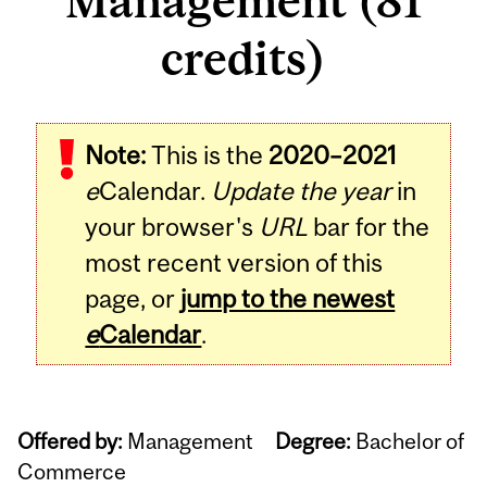
Management (81
credits)
Note:
This is the
2020–2021
e
Calendar.
Update the year
in
your browser's
URL
bar for the
most recent version of this
page, or
jump to the newest
e
Calendar
.
Offered by:
Management
Degree:
Bachelor of
Commerce