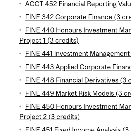
ACCT 452 Financial Reporting Valua
FINE 342 Corporate Finance (3 cre
FINE 440 Honours Investment Ma
Project 1 (3 credits)
FINE 441 Investment Management (
FINE 443 Applied Corporate Financ
FINE 448 Financial Derivatives (3 c
FINE 449 Market Risk Models (3 cr
FINE 450 Honours Investment Ma
Project 2 (3 credits)
FINE 451 Fixed Income Analysis (3 