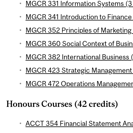
MGCR 331 Information Systems (3 
MGCR 341 Introduction to Finance 
MGCR 352 Principles of Marketing 
MGCR 360 Social Context of Busine
MGCR 382 International Business (
MGCR 423 Strategic Management (
MGCR 472 Operations Management 
Honours Courses (42 credits)
ACCT 354 Financial Statement Anal