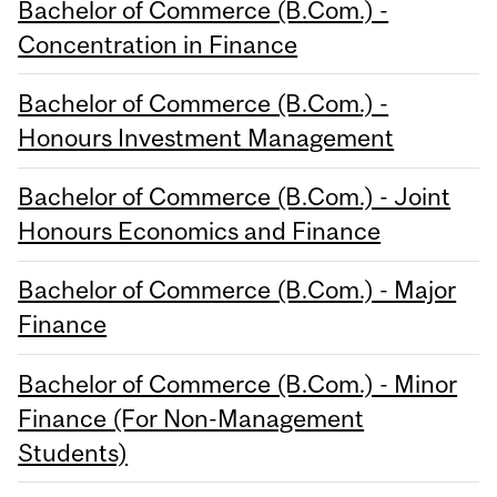
Bachelor of Commerce (B.Com.) -
Concentration in Finance
Bachelor of Commerce (B.Com.) -
Honours Investment Management
Bachelor of Commerce (B.Com.) - Joint
Honours Economics and Finance
Bachelor of Commerce (B.Com.) - Major
Finance
Bachelor of Commerce (B.Com.) - Minor
Finance (For Non-Management
Students)