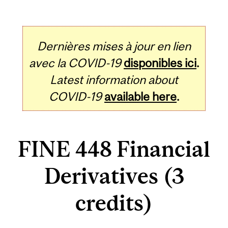
Dernières mises à jour en lien
avec la COVID-19
disponibles ici
.
Latest information about
COVID-19
available here
.
FINE 448 Financial
Derivatives (3
credits)