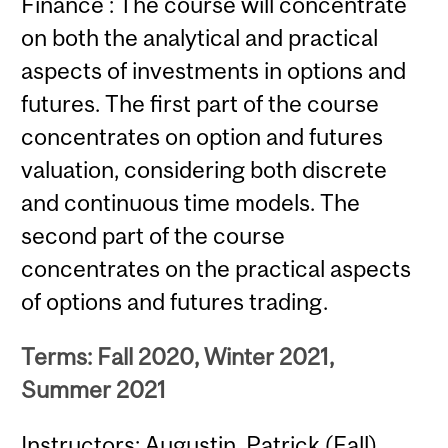
Finance : The course will concentrate
on both the analytical and practical
aspects of investments in options and
futures. The first part of the course
concentrates on option and futures
valuation, considering both discrete
and continuous time models. The
second part of the course
concentrates on the practical aspects
of options and futures trading.
Terms: Fall 2020, Winter 2021,
Summer 2021
Instructors: Augustin, Patrick (Fall)