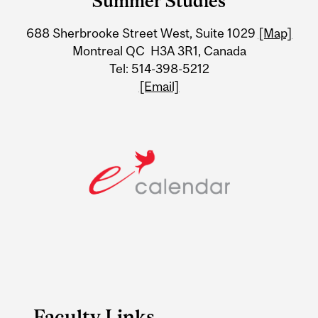
Summer Studies
University
688 Sherbrooke Street West, Suite 1029
[Map]
Information
Montreal QC H3A 3R1, Canada
Tel: 514-398-5212
[Email]
Faculty Links