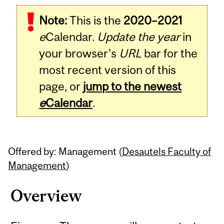
Related
Note:
This is the
2020–2021
Content
e
Calendar.
Update the year
in
your browser's
URL
bar for the
most recent version of this
page, or
jump to the newest
e
Calendar
.
Offered by: Management (
Desautels Faculty of
Management
)
Overview