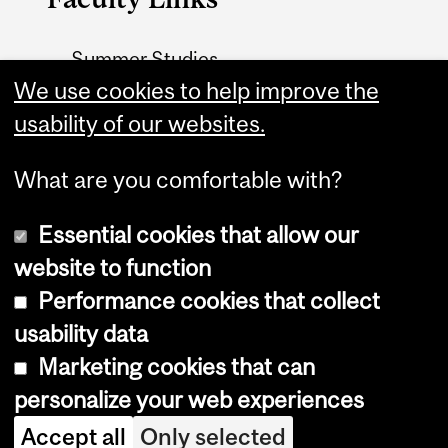
Summer Studies
website
We use cookies to help improve the
usability of our websites.
Contact
What are you comfortable with?
Essential cookies that allow our
website to function
Performance cookies that collect
Copyright © 2026 McGill University
usability data
Accessibility
Marketing cookies that can
Cookie notice
personalize your web experiences
Cookie settings
Accept all
Only selected
Log in