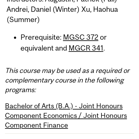
Andrei, Daniel (Winter) Xu, Haohua
(Summer)
Prerequisite:
MGSC 372
or
equivalent and
MGCR 341
.
This course may be used as a required or
complementary course in the following
programs:
Bachelor of Arts (B.A.) - Joint Honours
Component Economics / Joint Honours
Component Finance