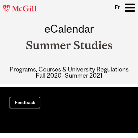
McGill
Fr
University
eCalendar
i
Summer Studies
Programs, Courses & University Regulations
Fall 2020–Summer 2021
Main
navigation
Feedback