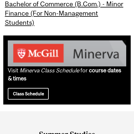
Bachelor of Commerce (B.Com.) - Minor
Finance (For Non-Management
Students)
Visit
Minerva Class Schedule
for
course dates
& times
Class Schedule
Department
and