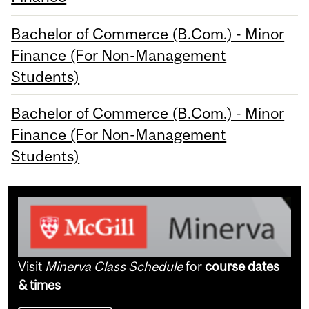
Bachelor of Commerce (B.Com.) - Minor
Finance (For Non-Management
Students)
Bachelor of Commerce (B.Com.) - Minor
Finance (For Non-Management
Students)
Visit
Minerva Class Schedule
for
course dates
& times