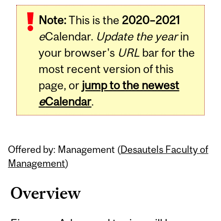
Related
Note:
This is the
2020–2021
Content
e
Calendar.
Update the year
in
your browser's
URL
bar for the
most recent version of this
page, or
jump to the newest
e
Calendar
.
Offered by: Management (
Desautels Faculty of
Management
)
Overview