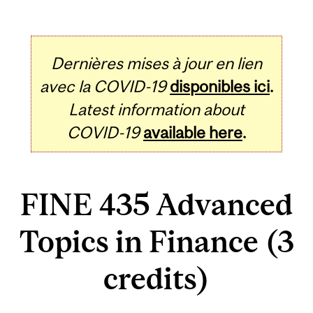
Dernières mises à jour en lien
avec la COVID-19
disponibles ici
.
Latest information about
COVID-19
available here
.
FINE 435 Advanced
Topics in Finance (3
credits)