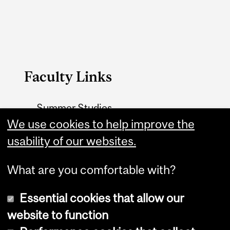
Faculty Links
Summer Studies
website
We use cookies to help improve the
usability of our websites.
Contact
What are you comfortable with?
Essential cookies that allow our
website to function