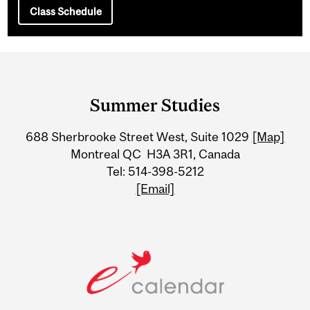
Class Schedule
Department
and
Summer Studies
University
688 Sherbrooke Street West, Suite 1029
[Map]
Information
Montreal QC H3A 3R1, Canada
Tel: 514-398-5212
[Email]