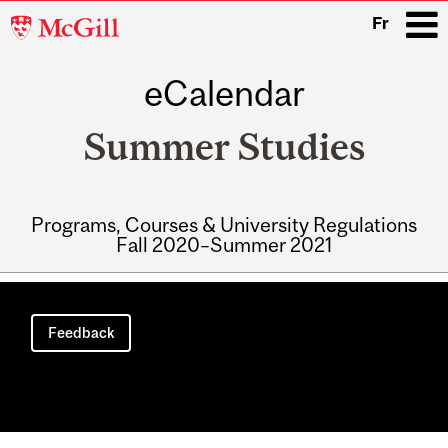
McGill
Fr
University
eCalendar
i
Summer Studies
Programs, Courses & University Regulations
Fall 2020–Summer 2021
Main
navigation
Feedback