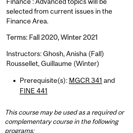
Finance : Advanced topics will be
selected from current issues in the
Finance Area.
Terms: Fall 2020, Winter 2021
Instructors: Ghosh, Anisha (Fall)
Roussellet, Guillaume (Winter)
Prerequisite(s):
MGCR 341
and
FINE 441
This course may be used as a required or
complementary course in the following
programs: