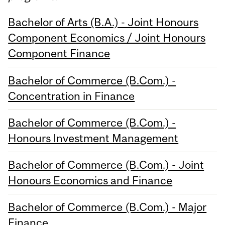
Bachelor of Arts (B.A.) - Joint Honours
Component Economics / Joint Honours
Component Finance
Bachelor of Commerce (B.Com.) -
Concentration in Finance
Bachelor of Commerce (B.Com.) -
Honours Investment Management
Bachelor of Commerce (B.Com.) - Joint
Honours Economics and Finance
Bachelor of Commerce (B.Com.) - Major
Finance