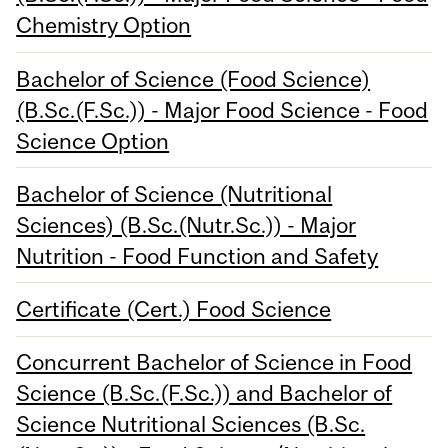
Chemistry Option
Bachelor of Science (Food Science)
(B.Sc.(F.Sc.)) - Major Food Science - Food
Science Option
Bachelor of Science (Nutritional
Sciences) (B.Sc.(Nutr.Sc.)) - Major
Nutrition - Food Function and Safety
Certificate (Cert.) Food Science
Concurrent Bachelor of Science in Food
Science (B.Sc.(F.Sc.)) and Bachelor of
Science Nutritional Sciences (B.Sc.