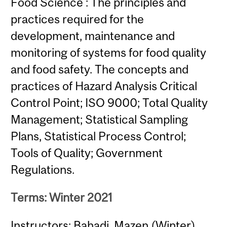
Food Science : The principles and
practices required for the
development, maintenance and
monitoring of systems for food quality
and food safety. The concepts and
practices of Hazard Analysis Critical
Control Point; ISO 9000; Total Quality
Management; Statistical Sampling
Plans, Statistical Process Control;
Tools of Quality; Government
Regulations.
Terms: Winter 2021
Instructors: Bahadi, Mazen (Winter)