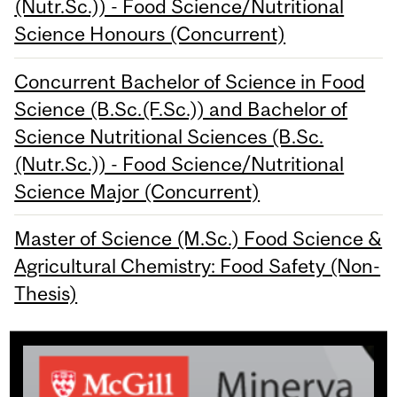
(Nutr.Sc.)) - Food Science/Nutritional
Science Honours (Concurrent)
Concurrent Bachelor of Science in Food
Science (B.Sc.(F.Sc.)) and Bachelor of
Science Nutritional Sciences (B.Sc.
(Nutr.Sc.)) - Food Science/Nutritional
Science Major (Concurrent)
Master of Science (M.Sc.) Food Science &
Agricultural Chemistry: Food Safety (Non-
Thesis)