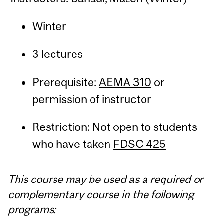
Winter
3 lectures
Prerequisite:
AEMA 310
or
permission of instructor
Restriction: Not open to students
who have taken
FDSC 425
This course may be used as a required or
complementary course in the following
programs: