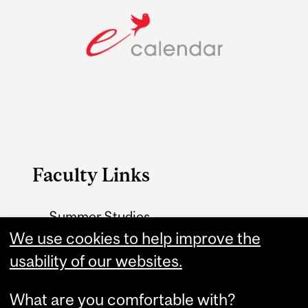
Faculty Links
Summer Studies
website
We use cookies to help improve the
usability of our websites.
Contact
What are you comfortable with?