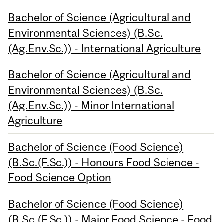
Bachelor of Science (Agricultural and
Environmental Sciences) (B.Sc.
(Ag.Env.Sc.)) - International Agriculture
Bachelor of Science (Agricultural and
Environmental Sciences) (B.Sc.
(Ag.Env.Sc.)) - Minor International
Agriculture
Bachelor of Science (Food Science)
(B.Sc.(F.Sc.)) - Honours Food Science -
Food Science Option
Bachelor of Science (Food Science)
(B.Sc.(F.Sc.)) - Major Food Science - Food