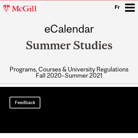
McGill
Fr
University
eCalendar
i
Summer Studies
Programs, Courses & University Regulations
Fall 2020–Summer 2021
Main
navigation
Feedback