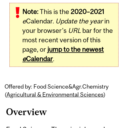
Related
Note:
This is the
2020–2021
Content
e
Calendar.
Update the year
in
your browser's
URL
bar for the
most recent version of this
page, or
jump to the newest
e
Calendar
.
Offered by: Food Science&Agr.Chemistry
(
Agricultural & Environmental Sciences
)
Overview