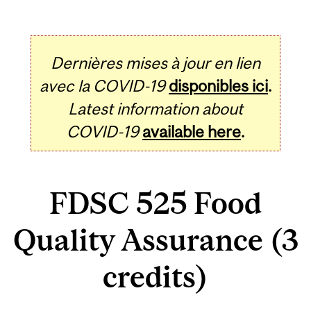
Dernières mises à jour en lien
avec la COVID-19
disponibles ici
.
Latest information about
COVID-19
available here
.
FDSC 525 Food
Quality Assurance (3
credits)