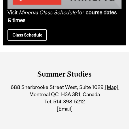
Visit
Minerva Class Schedule
for
course dates
& times
Class Schedule
Department
and
Summer Studies
University
688 Sherbrooke Street West, Suite 1029
[Map]
Information
Montreal QC H3A 3R1, Canada
Tel: 514-398-5212
[Email]