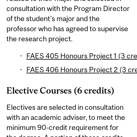
consultation with the Program Director
of the student's major and the
professor who has agreed to supervise
the research project.
FAES 405 Honours Project 1 (3 cre
FAES 406 Honours Project 2 (3 cre
Elective Courses (6 credits)
Electives are selected in consultation
with an academic adviser, to meet the
minimum 90-credit requirement for