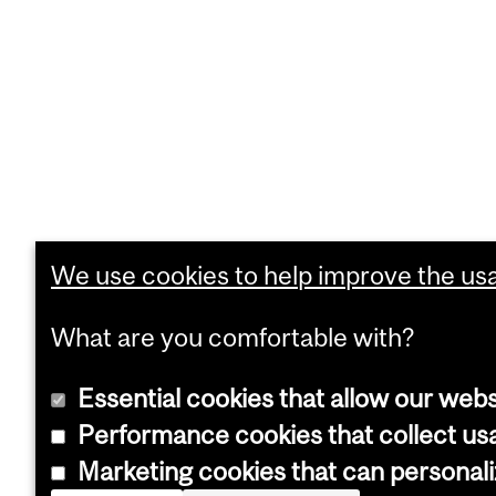
We use cookies to help improve the usab
What are you comfortable with?
Essential cookies that allow our webs
Performance cookies that collect usa
Marketing cookies that can personal