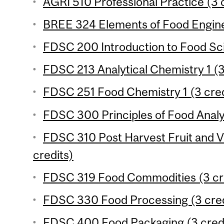
AGRI 510 Professional Practice (3 
BREE 324 Elements of Food Enginee
FDSC 200 Introduction to Food Sci
FDSC 213 Analytical Chemistry 1 (3
FDSC 251 Food Chemistry 1 (3 cred
FDSC 300 Principles of Food Analys
FDSC 310 Post Harvest Fruit and 
credits)
FDSC 319 Food Commodities (3 cr
FDSC 330 Food Processing (3 cred
FDSC 400 Food Packaging (3 cred