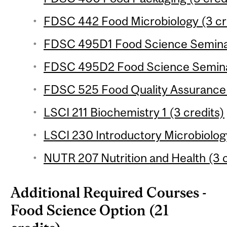
FDSC 442 Food Microbiology (3 cr
FDSC 495D1 Food Science Seminar 
FDSC 495D2 Food Science Seminar 
FDSC 525 Food Quality Assurance 
LSCI 211 Biochemistry 1 (3 credits)
LSCI 230 Introductory Microbiology
NUTR 207 Nutrition and Health (3 c
Additional Required Courses -
Food Science Option (21