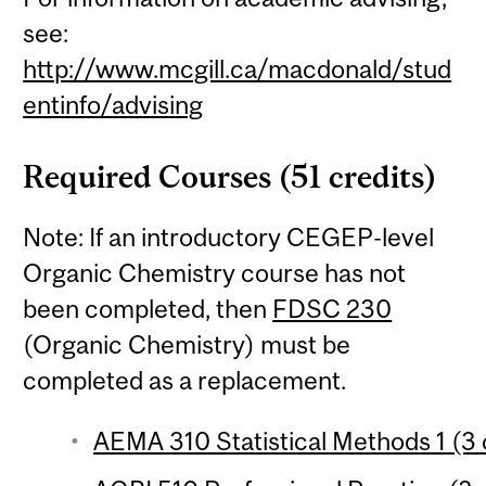
see:
http://www.mcgill.ca/macdonald/stud
entinfo/advising
Required Courses (51 credits)
Note: If an introductory CEGEP-level
Organic Chemistry course has not
been completed, then
FDSC 230
(Organic Chemistry) must be
completed as a replacement.
AEMA 310 Statistical Methods 1 (3 