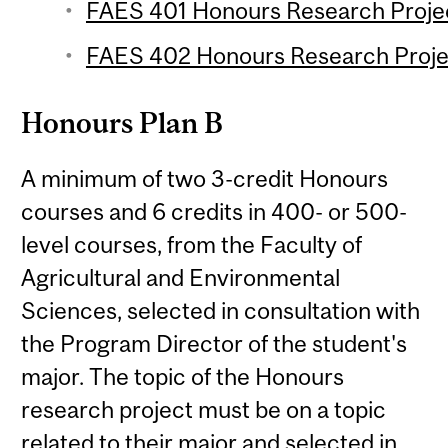
FAES 401 Honours Research Project
FAES 402 Honours Research Projec
Honours Plan B
A minimum of two 3-credit Honours
courses and 6 credits in 400- or 500-
level courses, from the Faculty of
Agricultural and Environmental
Sciences, selected in consultation with
the Program Director of the student's
major. The topic of the Honours
research project must be on a topic
related to their major and selected in