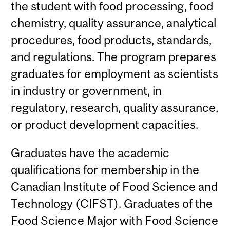
the student with food processing, food
chemistry, quality assurance, analytical
procedures, food products, standards,
and regulations. The program prepares
graduates for employment as scientists
in industry or government, in
regulatory, research, quality assurance,
or product development capacities.
Graduates have the academic
qualifications for membership in the
Canadian Institute of Food Science and
Technology (CIFST). Graduates of the
Food Science Major with Food Science