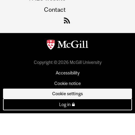
Contact
Copyright © 2026 McGill University
Accessibility
Cookie notice
Cookie settings
Log in