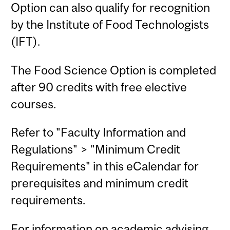
Option can also qualify for recognition
by the Institute of Food Technologists
(IFT).
The Food Science Option is completed
after 90 credits with free elective
courses.
Refer to "Faculty Information and
Regulations" > "Minimum Credit
Requirements" in this eCalendar for
prerequisites and minimum credit
requirements.
For information on academic advising,