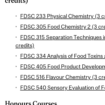
credits)
FDSC 233 Physical Chemistry (3 cr
FDSC 305 Food Chemistry 2 (3 cre
FDSC 315 Separation Techniques in
credits)
FDSC 334 Analysis of Food Toxins a
FDSC 405 Food Product Developme
FDSC 516 Flavour Chemistry (3 cre
FDSC 540 Sensory Evaluation of Fo
Honours Courses