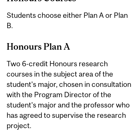
Students choose either Plan A or Plan
B.
Honours Plan A
Two 6-credit Honours research
courses in the subject area of the
student's major, chosen in consultation
with the Program Director of the
student's major and the professor who
has agreed to supervise the research
project.