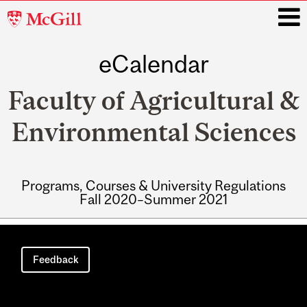
McGill
University
eCalendar
i
Faculty of Agricultural &
Environmental Sciences
Programs, Courses & University Regulations
Fall 2020–Summer 2021
Main
navigation
Feedback