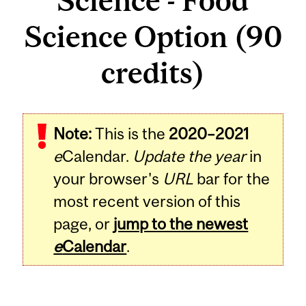
Science - Food
Science Option (90
credits)
Note:
This is the
2020–2021
e
Calendar.
Update the year
in
your browser's
URL
bar for the
most recent version of this
page, or
jump to the newest
e
Calendar
.