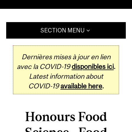
SECTION MENU
Dernières mises à jour en lien
avec la COVID-19
disponibles ici
.
Latest information about
COVID-19
available here
.
Honours Food