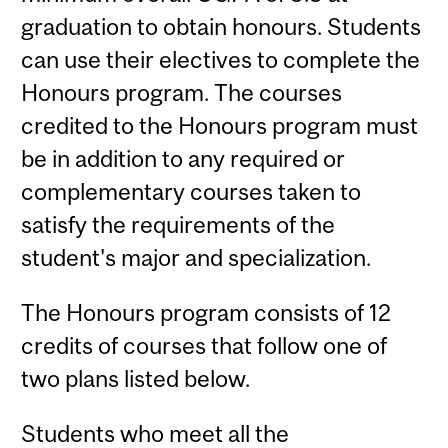
graduation to obtain honours. Students
can use their electives to complete the
Honours program. The courses
credited to the Honours program must
be in addition to any required or
complementary courses taken to
satisfy the requirements of the
student's major and specialization.
The Honours program consists of 12
credits of courses that follow one of
two plans listed below.
Students who meet all the