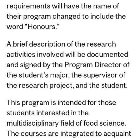
requirements will have the name of
their program changed to include the
word "Honours."
A brief description of the research
activities involved will be documented
and signed by the Program Director of
the student's major, the supervisor of
the research project, and the student.
This program is intended for those
students interested in the
multidisciplinary field of food science.
The courses are integrated to acquaint