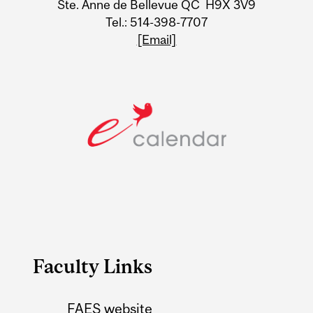
Ste. Anne de Bellevue QC H9X 3V9
Tel.: 514-398-7707
[Email]
Faculty Links
FAES website