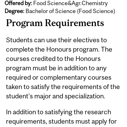
Offered by:
Food Science&Agr.Chemistry
Degree:
Bachelor of Science (Food Science)
Program Requirements
Students can use their electives to
complete the Honours program. The
courses credited to the Honours
program must be in addition to any
required or complementary courses
taken to satisfy the requirements of the
student's major and specialization.
In addition to satisfying the research
requirements, students must apply for