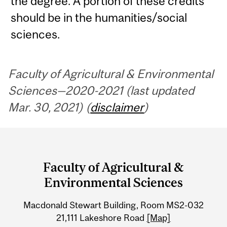
the degree. A portion of these credits
should be in the humanities/social
sciences.
Faculty of Agricultural & Environmental
Sciences—2020-2021 (last updated
Mar. 30, 2021) (
disclaimer
)
Department
and
Faculty of Agricultural &
University
Environmental Sciences
Information
Macdonald Stewart Building, Room MS2-032
21,111 Lakeshore Road
[Map]