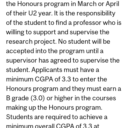
the Honours program in March or April
of their U2 year. It is the responsibility
of the student to find a professor who is
willing to support and supervise the
research project. No student will be
accepted into the program until a
supervisor has agreed to supervise the
student. Applicants must have a
minimum CGPA of 3.3 to enter the
Honours program and they must earn a
B grade (3.0) or higher in the courses
making up the Honours program.
Students are required to achieve a
minimum overall CGPA of 3.3 at