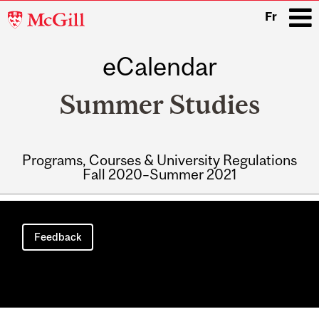
McGill
Fr
University
eCalendar
i
Summer Studies
Programs, Courses & University Regulations
Fall 2020–Summer 2021
Main
navigation
Feedback