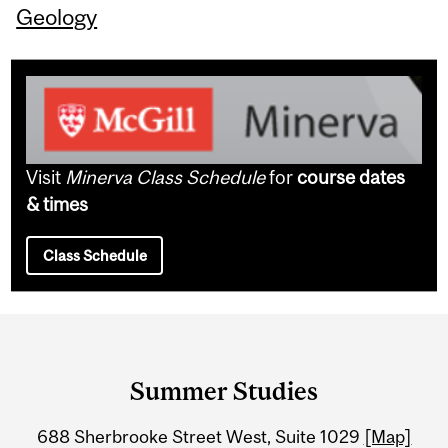
Geology
Visit
Minerva Class Schedule
for
course dates
& times
Class Schedule
Department
and
Summer Studies
University
688 Sherbrooke Street West, Suite 1029
[Map]