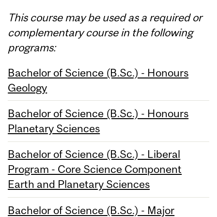
This course may be used as a required or
complementary course in the following
programs:
Bachelor of Science (B.Sc.) - Honours
Geology
Bachelor of Science (B.Sc.) - Honours
Planetary Sciences
Bachelor of Science (B.Sc.) - Liberal
Program - Core Science Component
Earth and Planetary Sciences
Bachelor of Science (B.Sc.) - Major