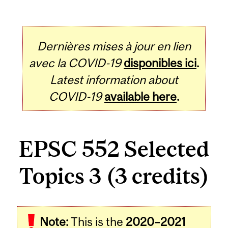
Dernières mises à jour en lien
avec la COVID-19
disponibles ici
.
Latest information about
COVID-19
available here
.
EPSC 552 Selected
Topics 3 (3 credits)
Related
Note:
This is the
2020–2021
Content