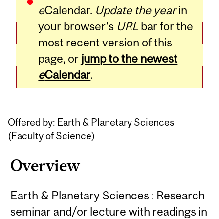
e
Calendar.
Update the year
in
your browser's
URL
bar for the
most recent version of this
page, or
jump to the newest
e
Calendar
.
Offered by: Earth & Planetary Sciences
(
Faculty of Science
)
Overview
Earth & Planetary Sciences : Research
seminar and/or lecture with readings in