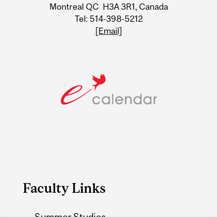
Information
Montreal QC H3A 3R1, Canada
Tel: 514-398-5212
[Email]
Faculty Links
Summer Studies