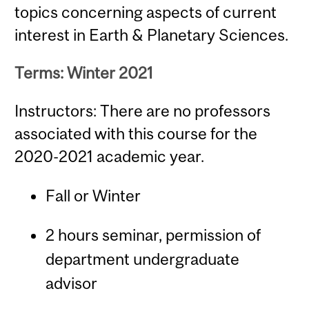
topics concerning aspects of current
interest in Earth & Planetary Sciences.
Terms: Winter 2021
Instructors: There are no professors
associated with this course for the
2020-2021 academic year.
Fall or Winter
2 hours seminar, permission of
department undergraduate
advisor