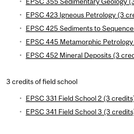
EPSC 355 Sedimentary Geology (3
EPSC 423 Igneous Petrology (3 cre
EPSC 425 Sediments to Sequences 
EPSC 445 Metamorphic Petrology (
EPSC 452 Mineral Deposits (3 cred
3 credits of field school
EPSC 331 Field School 2 (3 credits
EPSC 341 Field School 3 (3 credits