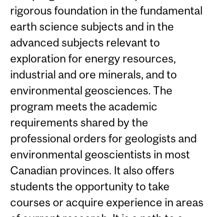
rigorous foundation in the fundamental
earth science subjects and in the
advanced subjects relevant to
exploration for energy resources,
industrial and ore minerals, and to
environmental geosciences. The
program meets the academic
requirements shared by the
professional orders for geologists and
environmental geoscientists in most
Canadian provinces. It also offers
students the opportunity to take
courses or acquire experience in areas