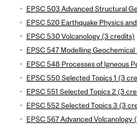
EPSC 503 Advanced Structural Geo
EPSC 520 Earthquake Physics and 
EPSC 530 Volcanology (3 credits)
EPSC 547 Modelling Geochemical P
EPSC 548 Processes of Igneous Pet
EPSC 550 Selected Topics 1 (3 cre
EPSC 551 Selected Topics 2 (3 cre
EPSC 552 Selected Topics 3 (3 cre
EPSC 567 Advanced Volcanology (3