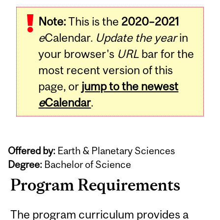
Note:
This is the
2020–2021
e
Calendar.
Update the year
in
your browser's
URL
bar for the
most recent version of this
page, or
jump to the newest
e
Calendar
.
Offered by:
Earth & Planetary Sciences
Degree:
Bachelor of Science
Program Requirements
The program curriculum provides a