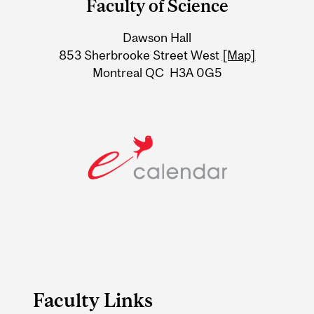
Faculty of Science
University
Dawson Hall
Information
853 Sherbrooke Street West
[Map]
Montreal QC H3A 0G5
Faculty Links