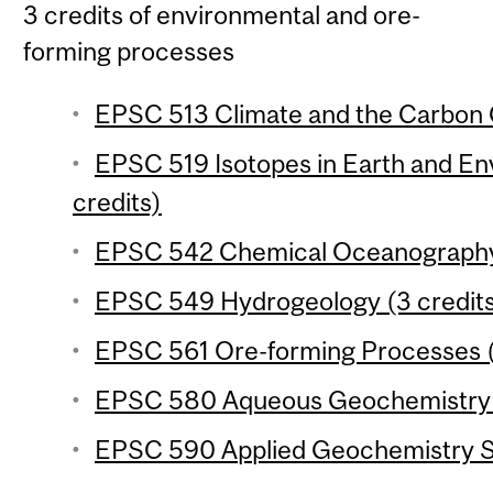
3 credits of environmental and ore-
forming processes
EPSC 513 Climate and the Carbon C
EPSC 519 Isotopes in Earth and En
credits)
EPSC 542 Chemical Oceanography 
EPSC 549 Hydrogeology (3 credit
EPSC 561 Ore-forming Processes (
EPSC 580 Aqueous Geochemistry (
EPSC 590 Applied Geochemistry Se