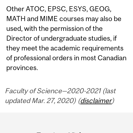
Other ATOC, EPSC, ESYS, GEOG,
MATH and MIME courses may also be
used, with the permission of the
Director of undergraduate studies, if
they meet the academic requirements
of professional orders in most Canadian
provinces.
Faculty of Science—2020-2021 (last
updated Mar. 27, 2020) (
disclaimer
)
Department
and