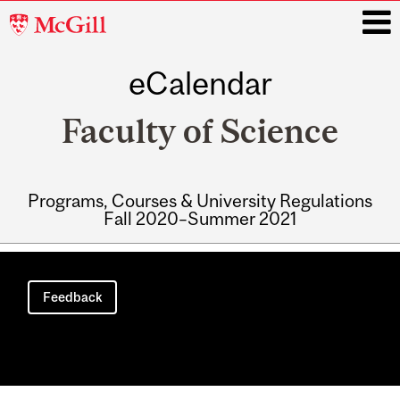
McGill
University
eCalendar
i
Faculty of Science
Programs, Courses & University Regulations
Fall 2020–Summer 2021
Main
navigation
Feedback