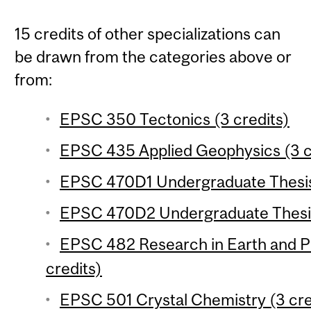
15 credits of other specializations can
be drawn from the categories above or
from:
EPSC 350 Tectonics (3 credits)
EPSC 435 Applied Geophysics (3 c
EPSC 470D1 Undergraduate Thesis 
EPSC 470D2 Undergraduate Thesis
EPSC 482 Research in Earth and P
credits)
EPSC 501 Crystal Chemistry (3 cre