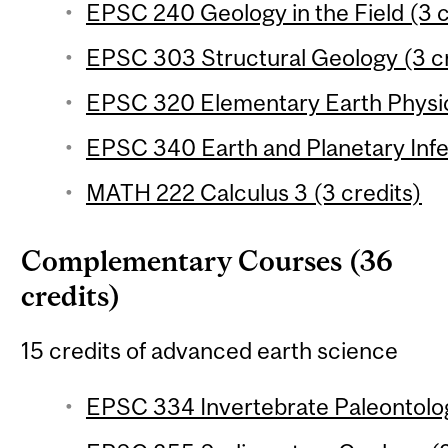
EPSC 240 Geology in the Field (3 c
EPSC 303 Structural Geology (3 cr
EPSC 320 Elementary Earth Physic
EPSC 340 Earth and Planetary Infe
MATH 222 Calculus 3 (3 credits)
Complementary Courses (36
credits)
15 credits of advanced earth science
EPSC 334 Invertebrate Paleontolog