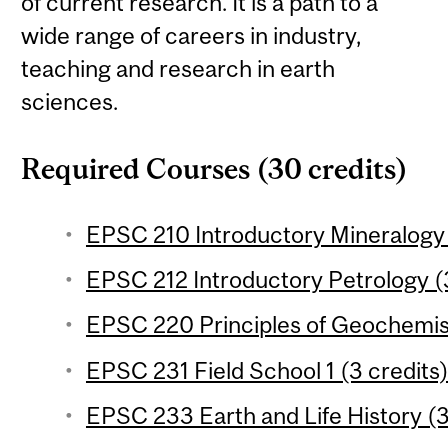
of current research. It is a path to a
wide range of careers in industry,
teaching and research in earth
sciences.
Required Courses (30 credits)
EPSC 210 Introductory Mineralogy 
EPSC 212 Introductory Petrology (3
EPSC 220 Principles of Geochemist
EPSC 231 Field School 1 (3 credits
EPSC 233 Earth and Life History (3