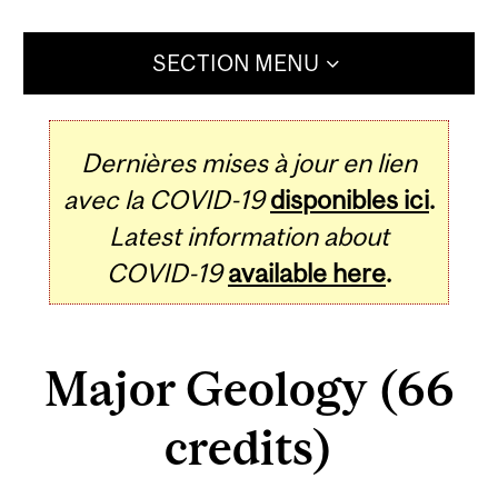
SECTION MENU
Dernières mises à jour en lien
avec la COVID-19
disponibles ici
.
Latest information about
COVID-19
available here
.
Major Geology (66
credits)