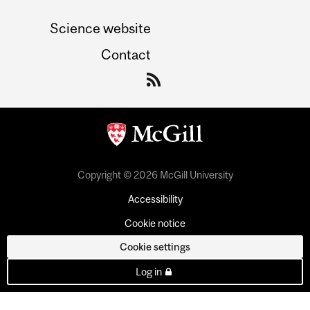
Science website
Contact
Copyright © 2026 McGill University
Accessibility
Cookie notice
Cookie settings
Log in